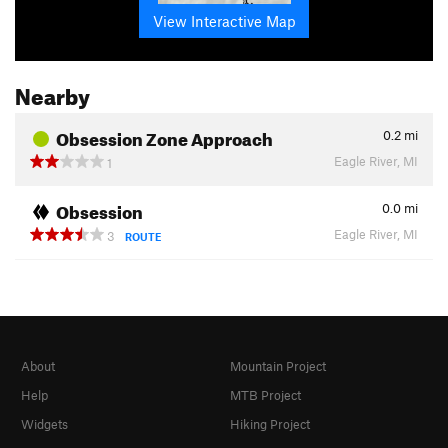
View Interactive Map
Nearby
Obsession Zone Approach
0.2
mi
Eagle River, MI
1
Obsession
0.0
mi
Eagle River, MI
3
ROUTE
About
Mountain Project
Help
MTB Project
Widgets
Hiking Project