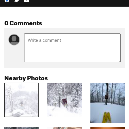
0 Comments
Nearby Photos