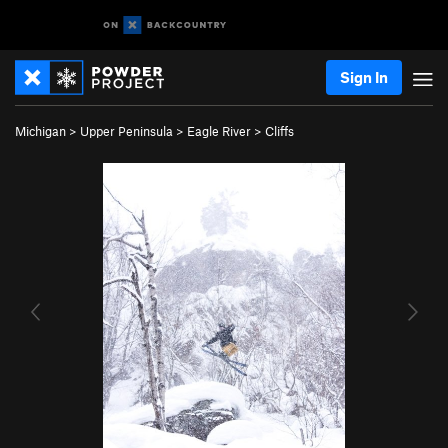
Sign In
Michigan
>
Upper Peninsula
>
Eagle River
>
Cliffs