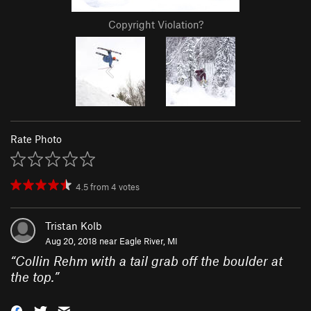
Copyright Violation?
Rate Photo
4.5
from
4
votes
Tristan Kolb
Aug 20, 2018 near
Eagle River, MI
“
Collin Rehm with a tail grab off the boulder at
the top.
”