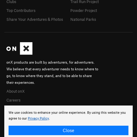
Clubs
Trail Run Project
Top Contributors
Powder Project
Share Your Adventures & Photos
National Parks
onX products are built by adventurers, for adventurers.
We believe that every adventurer needs to know where to
go, to know where they stand, and to be able to share
their experiences.
About onX
Careers
We use cookies to enhance your online experience. By using this website you
agree to our
Privacy Policy
.
Close