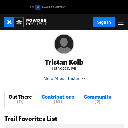
Sign In
Tristan Kolb
Hancock, MI
More About Tristan
Out There
Contributions
Community
(0)
(10)
(2)
Trail Favorites List