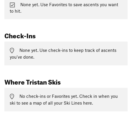
None yet. Use Favorites to save ascents you want
to hit.
Check-Ins
None yet. Use check-ins to keep track of ascents
you've done.
Where Tristan Skis
No check-ins or Favorites yet. Check in when you
ski to see a map of all your Ski Lines here.