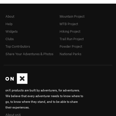
About
Mountain Project
Help
MTB Project
Widgets
Hiking Project
Clubs
Trail Run Project
Top Contributors
Powder Project
Share Your Adventures & Photos
National Parks
onX products are built by adventurers, for adventurers.
We believe that every adventurer needs to know where to
go, to know where they stand, and to be able to share
their experiences.
About onX