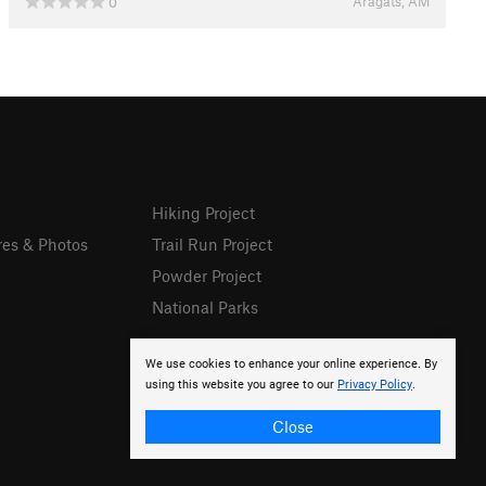
Aragats, AM
0
Hiking Project
res & Photos
Trail Run Project
Powder Project
National Parks
We use cookies to enhance your online experience. By
using this website you agree to our
Privacy Policy
.
Close