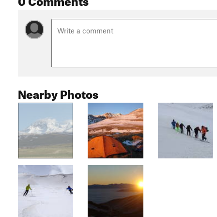
Nearby Photos