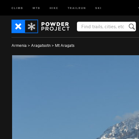
CLIMB
MTB
HIKE
TRAILRUN
SKI
Armenia
>
Aragatsotn
>
Mt Aragats