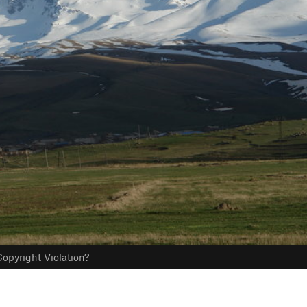
opyright Violation?