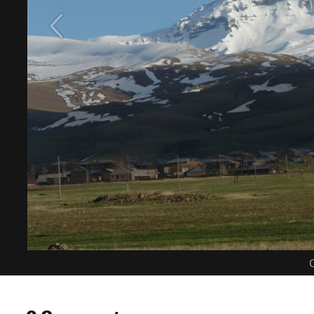
C
0 Comments