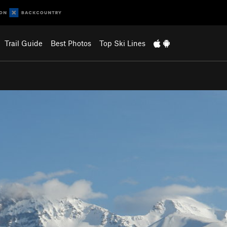
Trail Guide
Best Photos
Top Ski Lines