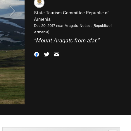
State Tourism Committee Republic of
Armenia
Dec 20, 2017 near
Aragats, Not set (Republic of
Armenia)
“
Mount Aragats from afar.
”