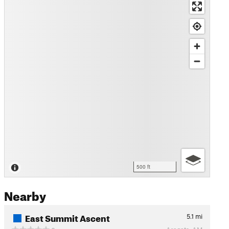
500 ft
Nearby
East Summit Ascent
5.1
mi