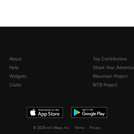
About
Top Contributors
Help
Share Your Adventu
Widgets
Mountain Project
Clubs
MTB Project
© 2026 onX Maps, Inc.
Terms
·
Privacy