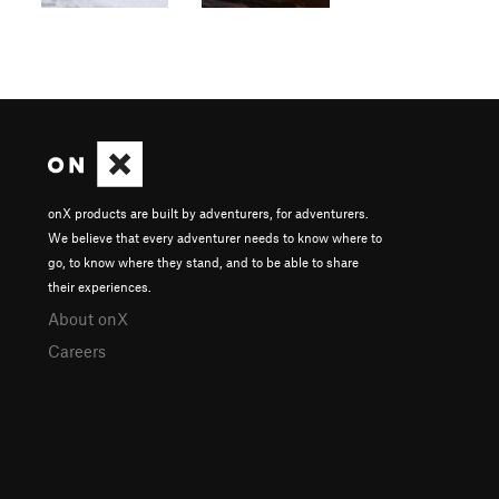
onX products are built by adventurers, for adventurers.
We believe that every adventurer needs to know where to
go, to know where they stand, and to be able to share
their experiences.
About onX
Careers