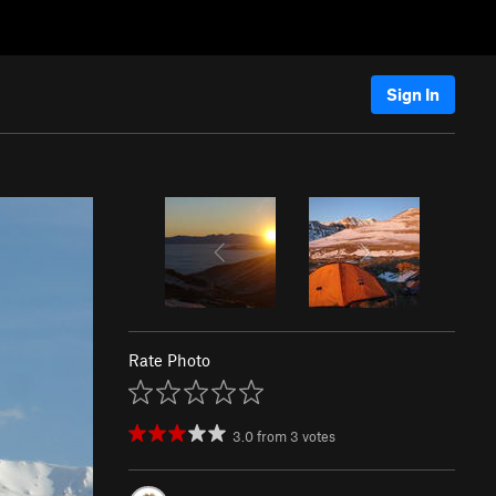
Sign In
Rate Photo
3.0
from
3
votes