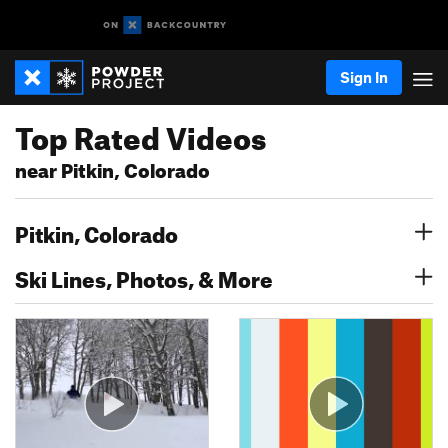
Sign In
Top Rated Videos
near Pitkin, Colorado
Pitkin, Colorado
Ski Lines, Photos, & More