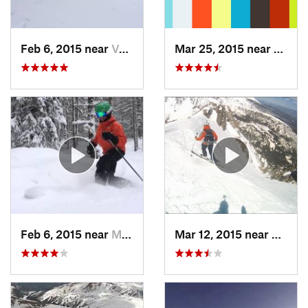
Feb 6, 2015 near
Vail, CO
Mar 25, 2015 near
Manit
Feb 6, 2015 near
Minturn, CO
Mar 12, 2015 near
Silver