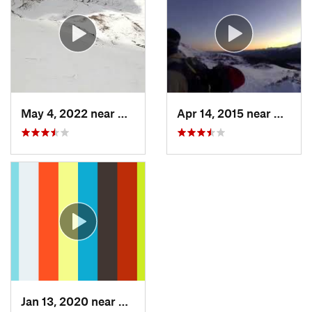
May 4, 2022 near
Keystone, CO
Apr 14, 2015 near
Breck
Jan 13, 2020 near
Edwards, CO