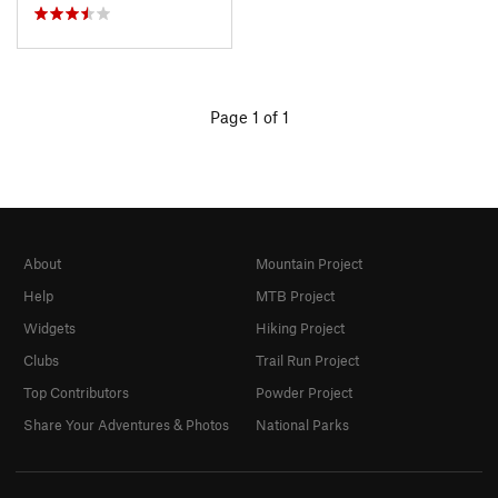
Page 1 of 1
About
Mountain Project
Help
MTB Project
Widgets
Hiking Project
Clubs
Trail Run Project
Top Contributors
Powder Project
Share Your Adventures & Photos
National Parks