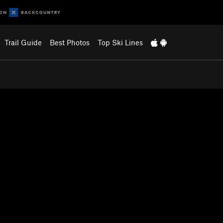
Trail Guide
Best Photos
Top Ski Lines