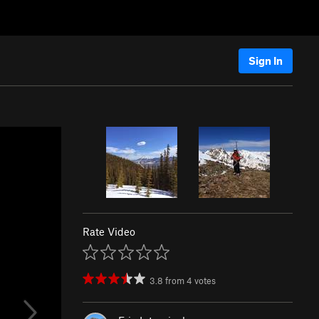
Sign In
Rate Video
3.8
from
4
votes