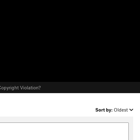
opyright Violation?
Sort by:
Oldest