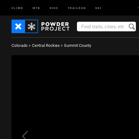
CLIMB
MTB
HIKE
TRAILRUN
SKI
Colorado
>
Central Rockies
>
Summit County