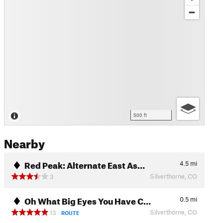
500 ft
Nearby
Red Peak: Alternate East As…
4.5
mi
Silverthorne, CO
3
Oh What Big Eyes You Have C…
0.5
mi
Silverthorne, CO
13
ROUTE