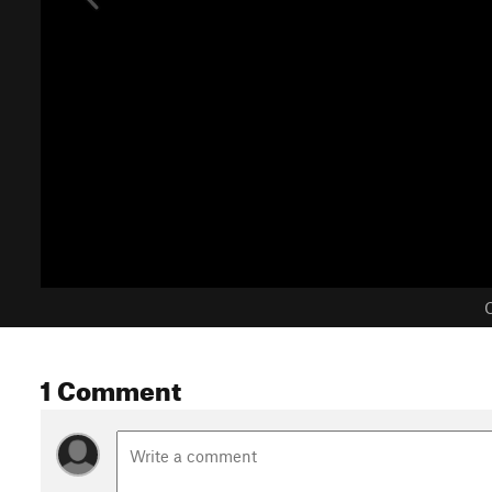
C
1 Comment