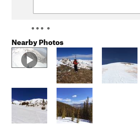
Nearby Photos