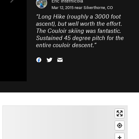
Eric Internicola
Mar 12, 2015 near
Silverthorne, CO
“
Long Hike (roughly a 3000 foot
ascent), but well worth the effort.
The Couloir skiing was fantastic.
Sustained 45 degree pitch for the
entire couloir descent.
”