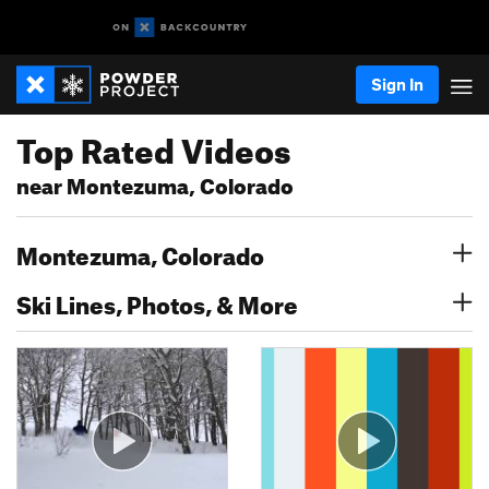
Sign In
Top Rated Videos
near Montezuma, Colorado
Montezuma, Colorado
Ski Lines, Photos, & More