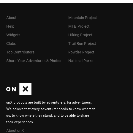
About
Mountain Project
Help
MTB Project
Widgets
Hiking Project
Clubs
Trail Run Project
Top Contributors
Powder Project
Share Your Adventures & Photos
National Parks
onX products are built by adventurers, for adventurers.
We believe that every adventurer needs to know where to
go, to know where they stand, and to be able to share
their experiences.
About onX