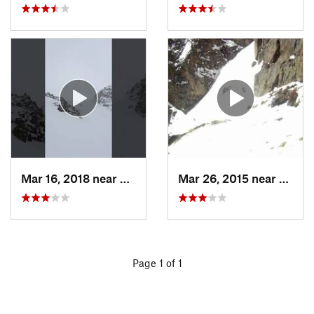
Mar 16, 2018 near
Winter…, CO
Mar 26, 2015 near
Grand
Page 1 of 1