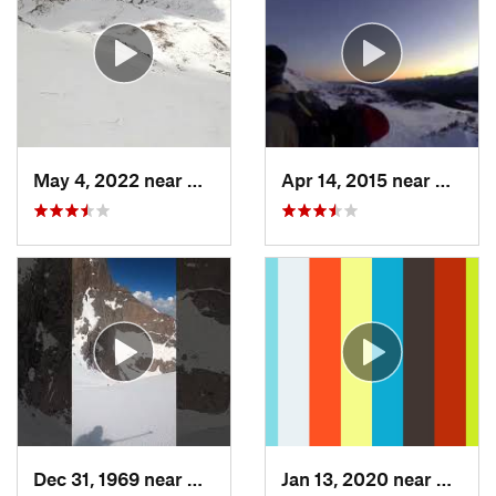
May 4, 2022 near
Keystone, CO
Apr 14, 2015 near
Breck
Dec 31, 1969 near
Grand Lake, CO
Jan 13, 2020 near
Edwar