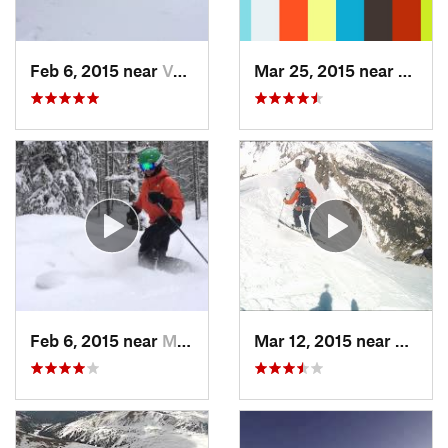
Feb 6, 2015 near
Vail, CO
Mar 25, 2015 near
Manit
Feb 6, 2015 near
Minturn, CO
Mar 12, 2015 near
Silver