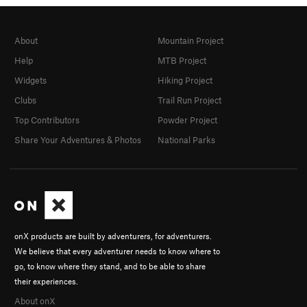
About
Mountain Project
Help
MTB Project
Widgets
Hiking Project
Clubs
Trail Run Project
Top Contributors
Powder Project
Share Your Adventures & Photos
National Parks
onX products are built by adventurers, for adventurers.
We believe that every adventurer needs to know where to
go, to know where they stand, and to be able to share
their experiences.
About onX