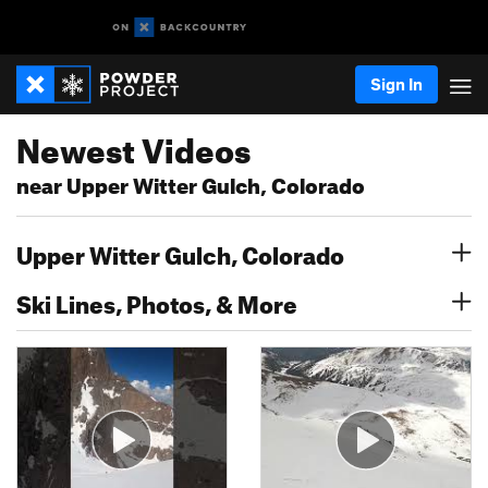
Sign In
Newest Videos
near Upper Witter Gulch, Colorado
Upper Witter Gulch, Colorado
Ski Lines, Photos, & More