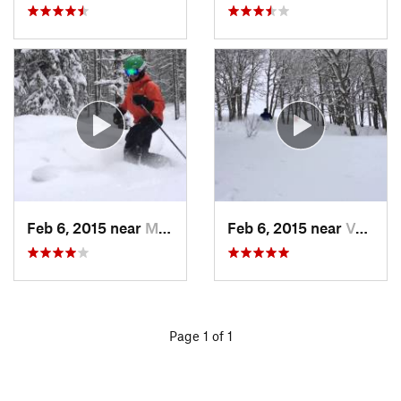
Feb 6, 2015 near
Minturn, CO
Feb 6, 2015 near
Vail, CO
Page 1 of 1