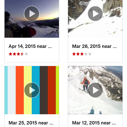
Apr 14, 2015 near
Brecken…, CO
Mar 26, 2015 near
Grand
Mar 25, 2015 near
Manitou…, CO
Mar 12, 2015 near
Silver