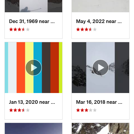
Dec 31, 1969 near
Grand Lake, CO
May 4, 2022 near
Keysto
Jan 13, 2020 near
Edwards, CO
Mar 16, 2018 near
Winte