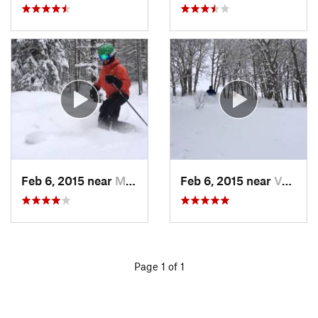
Feb 6, 2015 near
Minturn, CO
Feb 6, 2015 near
Vail, CO
Page 1 of 1