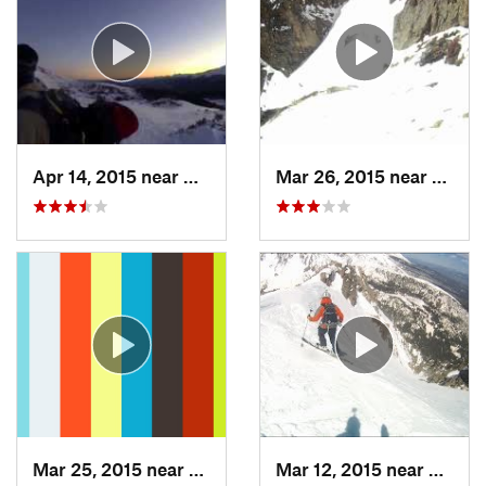
Apr 14, 2015 near
Brecken…, CO
Mar 26, 2015 near
Grand
Mar 25, 2015 near
Manitou…, CO
Mar 12, 2015 near
Silver