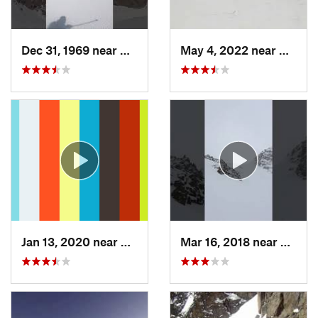
Dec 31, 1969 near
Grand Lake, CO
May 4, 2022 near
Keysto
Jan 13, 2020 near
Edwards, CO
Mar 16, 2018 near
Winte