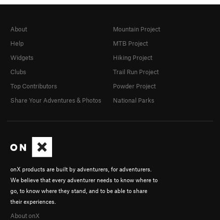
About
Mountain Project
Help
MTB Project
Widgets
Hiking Project
Clubs
Trail Run Project
Top Contributors
Powder Project
Share Your Adventures & Photos
National Parks
onX products are built by adventurers, for adventurers.
We believe that every adventurer needs to know where to
go, to know where they stand, and to be able to share
their experiences.
About onX