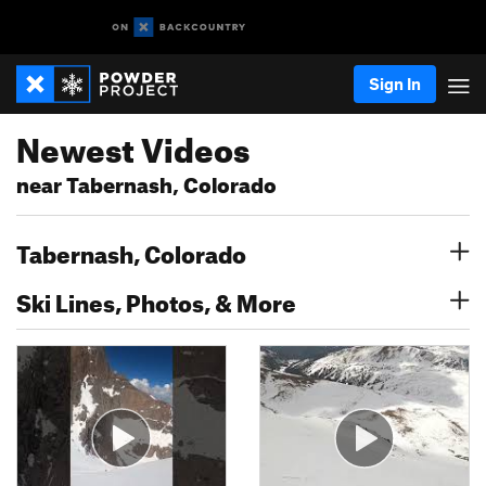
Sign In
Newest Videos
near Tabernash, Colorado
Tabernash, Colorado
Ski Lines, Photos, & More