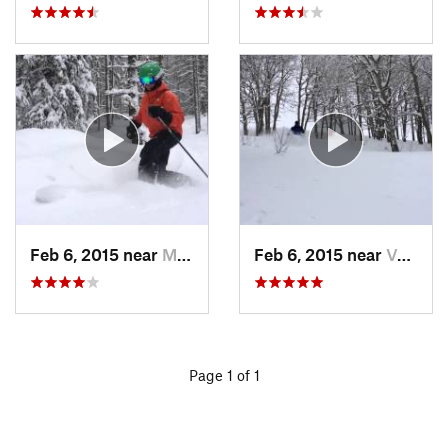
Feb 6, 2015 near
Minturn, CO
Feb 6, 2015 near
Vail, CO
Page 1 of 1