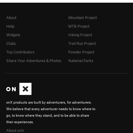
About
Mountain Project
Help
MTB Project
Widgets
Hiking Project
Clubs
Trail Run Project
Top Contributors
Powder Project
Share Your Adventures & Photos
National Parks
onX products are built by adventurers, for adventurers.
We believe that every adventurer needs to know where to
go, to know where they stand, and to be able to share
their experiences.
About onX