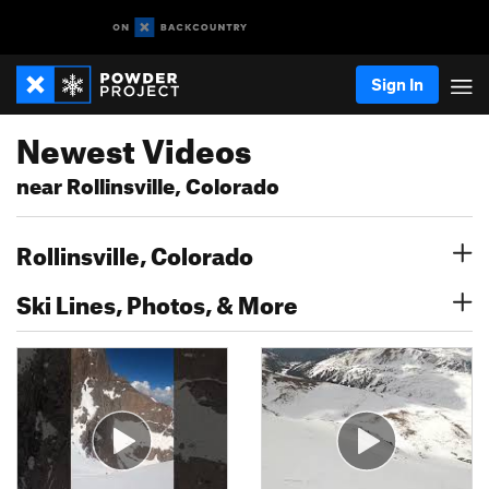
Sign In
Newest Videos
near Rollinsville, Colorado
Rollinsville, Colorado
Ski Lines, Photos, & More