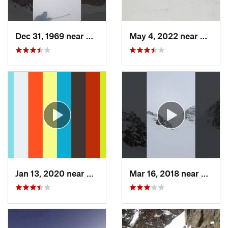
Dec 31, 1969 near
Grand Lake, CO
May 4, 2022 near
Keysto
Jan 13, 2020 near
Edwards, CO
Mar 16, 2018 near
Winte