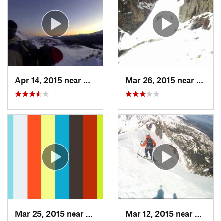
Apr 14, 2015 near
Brecken…, CO
Mar 26, 2015 near
Grand
Mar 25, 2015 near
Manitou…, CO
Mar 12, 2015 near
Silver