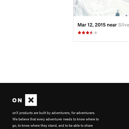
Mar 12, 2015 near
Silv
onX products are built by adventurers, for adventurers.
We believe that every adventurer needs to know where to
go, to know where they stand, and to be able to share