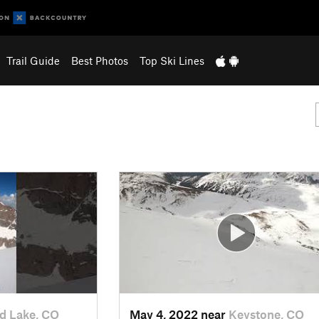
Trail Guide
Best Photos
Top Ski Lines
d Lake, CO
May 4, 2022 near
Keystone, CO