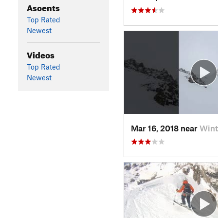
Ascents
Top Rated
Newest
Videos
Top Rated
Newest
Mar 16, 2018 near
Wint