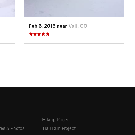
Feb 6, 2015 near
Vail, CO
Hiking Project
res & Photos
Trail Run Project