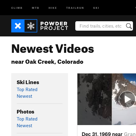
CLIMB
MTB
HIKE
TRAILRUN
SKI
Newest Videos
near Oak Creek, Colorado
Ski Lines
Top Rated
Newest
Photos
Top Rated
Newest
Dec 31, 1969 near
Gran