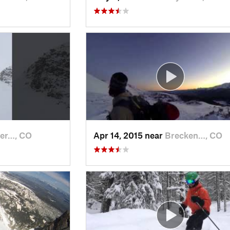
er…, CO
Apr 14, 2015 near
Brecken…, CO