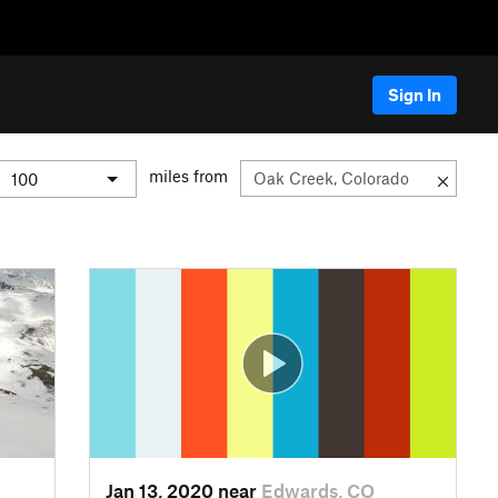
Sign In
miles from
Jan 13, 2020 near
Edwards, CO