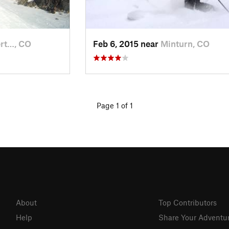
ert…, CO
Feb 6, 2015 near
Minturn, CO
Page 1 of 1
About
Top Contributors
Help
Share Your Adventu