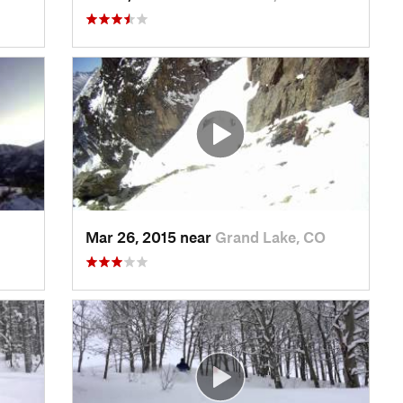
Mar 26, 2015 near
Grand Lake, CO