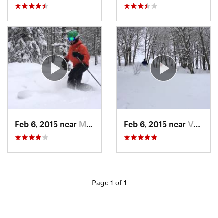
Feb 6, 2015 near
Minturn, CO
Feb 6, 2015 near
Vail, CO
Page 1 of 1