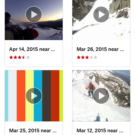
Apr 14, 2015 near
Brecken…, CO
Mar 26, 2015 near
Grand
Mar 25, 2015 near
Manitou…, CO
Mar 12, 2015 near
Silver