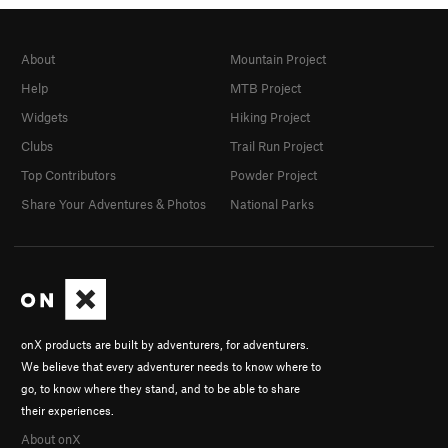
About
Mountain Project
Help
MTB Project
Widgets
Hiking Project
Clubs
Trail Run Project
Top Contributors
Powder Project
Share Your Adventures & Photos
National Parks
onX products are built by adventurers, for adventurers.
We believe that every adventurer needs to know where to
go, to know where they stand, and to be able to share
their experiences.
About onX