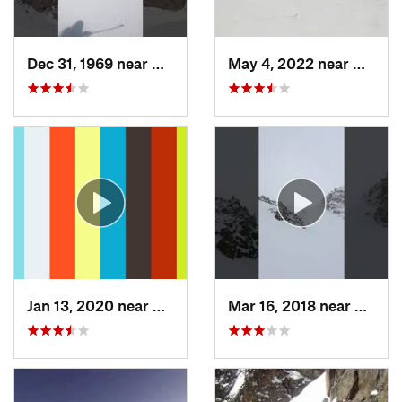
Dec 31, 1969 near
Grand Lake, CO
May 4, 2022 near
Keysto
Jan 13, 2020 near
Edwards, CO
Mar 16, 2018 near
Winte