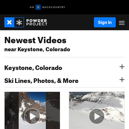
Sign In
Newest Videos
near Keystone, Colorado
Keystone, Colorado
Ski Lines, Photos, & More