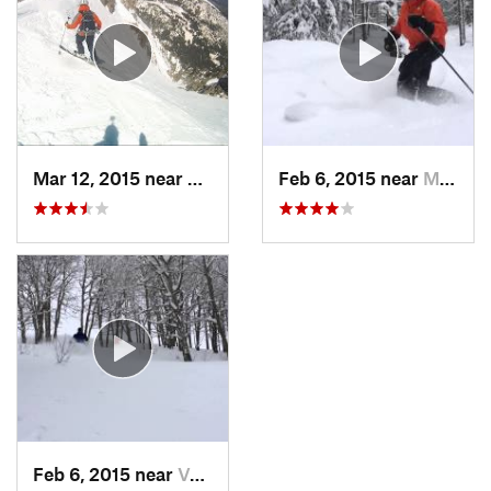
Mar 12, 2015 near
Silvert…, CO
Feb 6, 2015 near
Minturn, CO
Feb 6, 2015 near
Vail, CO