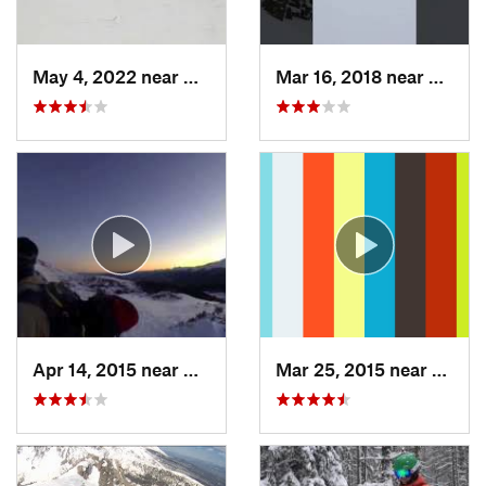
May 4, 2022 near
Keystone, CO
Mar 16, 2018 near
Winte
Apr 14, 2015 near
Brecken…, CO
Mar 25, 2015 near
Manit