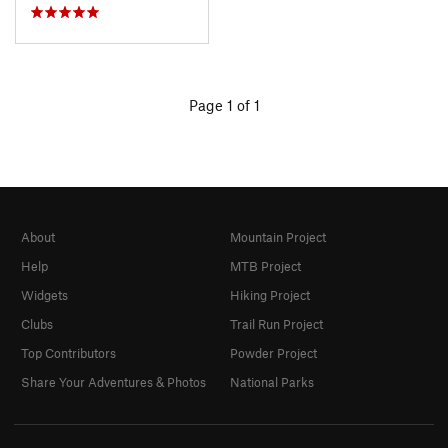
Page 1 of 1
About
Mountain Project
Help
MTB Project
Widgets
Hiking Project
Clubs
Trail Run Project
Top Contributors
Powder Project
Share Your Adventures & Photos
National Parks