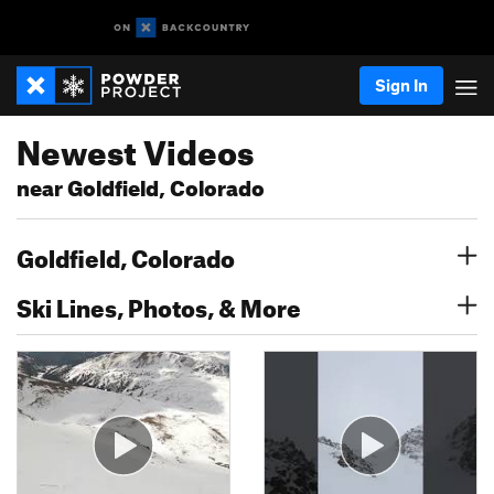
Sign In
Newest Videos
near Goldfield, Colorado
Goldfield, Colorado
Ski Lines, Photos, & More