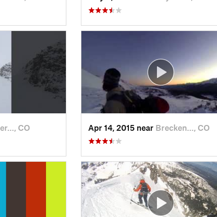
er…, CO
Apr 14, 2015 near
Brecken…, CO