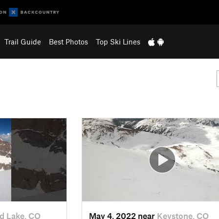
Trail Guide
Best Photos
Top Ski Lines
d Lake, CO
May 4, 2022 near
Keystone, CO