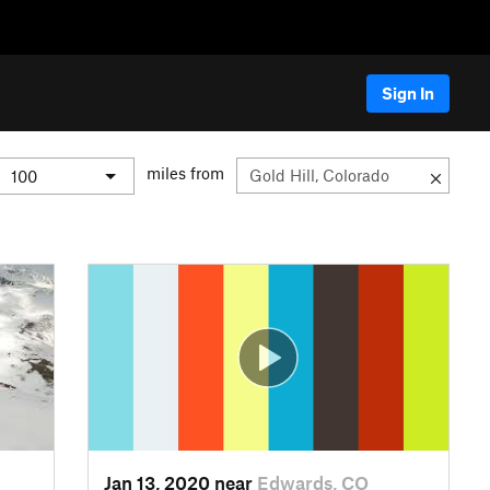
Sign In
miles from
Jan 13, 2020 near
Edwards, CO