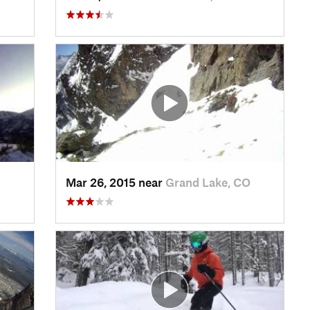
Mar 26, 2015 near
Grand Lake, CO