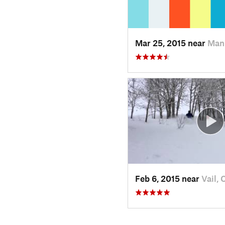
Mar 25, 2015 near
Man
Feb 6, 2015 near
Vail, 