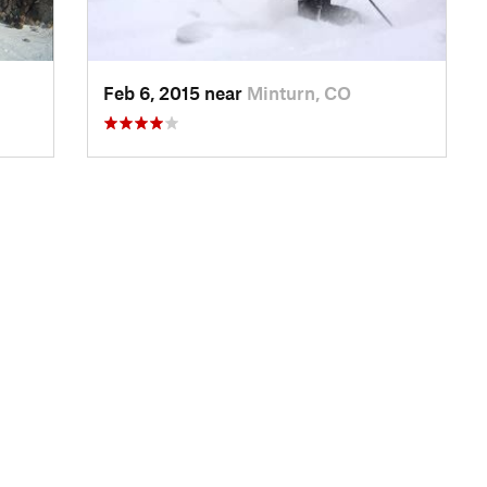
Feb 6, 2015 near
Minturn, CO