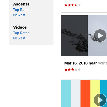
Ascents
Top Rated
Newest
Videos
Top Rated
Newest
Mar 16, 2018 near
Wint