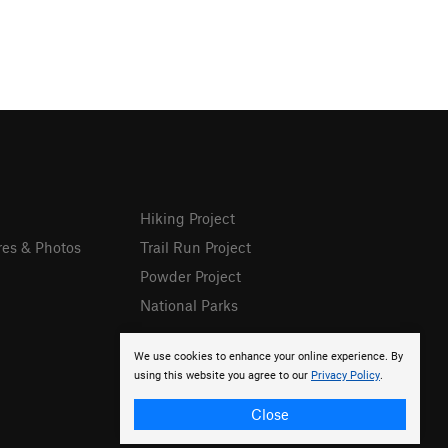
Hiking Project
res & Photos
Trail Run Project
Powder Project
National Parks
We use cookies to enhance your online experience. By
using this website you agree to our
Privacy Policy
.
Close