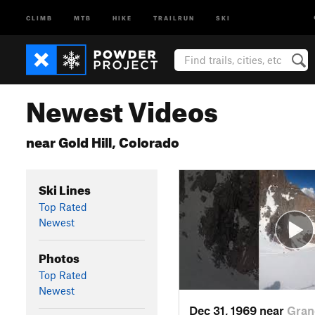
CLIMB
MTB
HIKE
TRAILRUN
SKI
Newest Videos
near Gold Hill, Colorado
Ski Lines
Top Rated
Newest
Photos
Top Rated
Newest
Dec 31, 1969 near
Gran