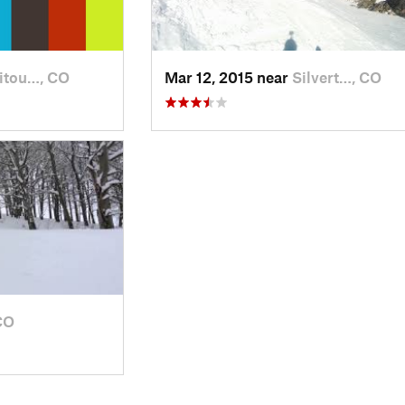
itou…, CO
Mar 12, 2015 near
Silvert…, CO
CO