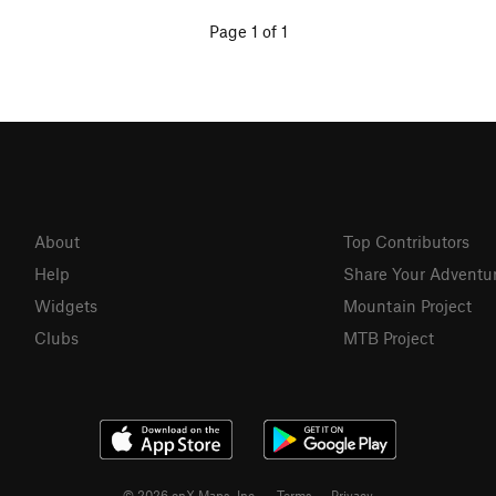
Page 1 of 1
About
Top Contributors
Help
Share Your Adventu
Widgets
Mountain Project
Clubs
MTB Project
© 2026 onX Maps, Inc.
Terms
·
Privacy