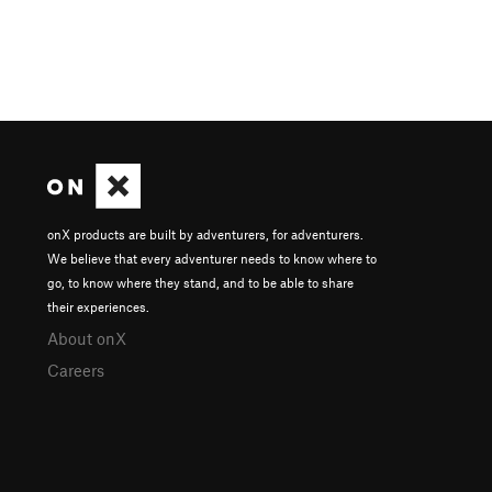
onX products are built by adventurers, for adventurers.
We believe that every adventurer needs to know where to
go, to know where they stand, and to be able to share
their experiences.
About onX
Careers