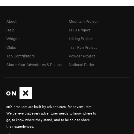
About
Mountain Project
Help
MTB Project
Widgets
Hiking Project
Clubs
Trail Run Project
Top Contributors
Powder Project
Share Your Adventures & Photos
National Parks
onX products are built by adventurers, for adventurers.
We believe that every adventurer needs to know where to
go, to know where they stand, and to be able to share
their experiences.