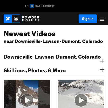
Sign In
Newest Videos
near Downieville-Lawson-Dumont, Colorado
Downieville-Lawson-Dumont, Colorado
Ski Lines, Photos, & More