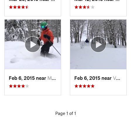
Feb 6, 2015 near
Minturn, CO
Feb 6, 2015 near
Vail, CO
Page 1 of 1