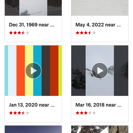
Dec 31, 1969 near
Grand Lake, CO
May 4, 2022 near
Keysto
Jan 13, 2020 near
Edwards, CO
Mar 16, 2018 near
Winte