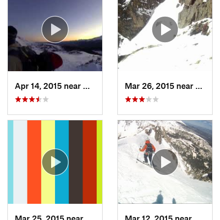
Apr 14, 2015 near
Brecken…, CO
Mar 26, 2015 near
Grand
Mar 25, 2015 near
Manitou…, CO
Mar 12, 2015 near
Silver