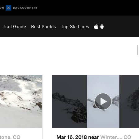
Trail Guide
Best Photos
Top Ski Lines
tone, CO
Mar 16, 2018 near
Winter…, CO