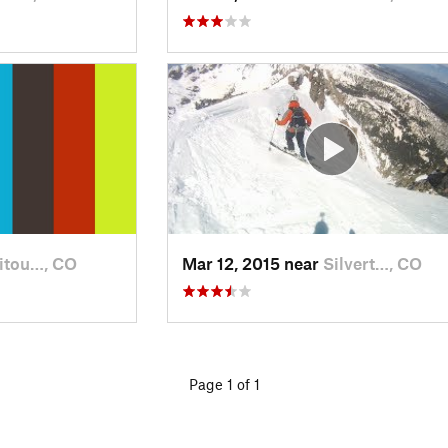
itou…, CO
Mar 12, 2015 near
Silvert…, CO
Page 1 of 1