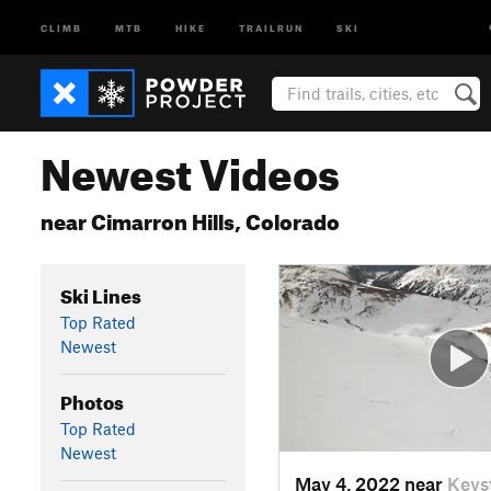
CLIMB
MTB
HIKE
TRAILRUN
SKI
Newest Videos
near Cimarron Hills, Colorado
Ski Lines
Top Rated
Newest
Photos
Top Rated
Newest
May 4, 2022 near
Keys