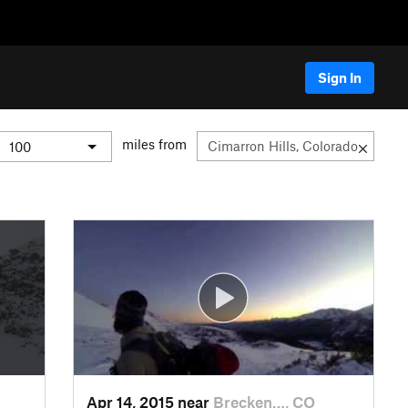
Sign In
miles from
Apr 14, 2015 near
Brecken…, CO