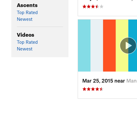
Ascents
Top Rated
Newest
Videos
Top Rated
Newest
Mar 25, 2015 near
Man