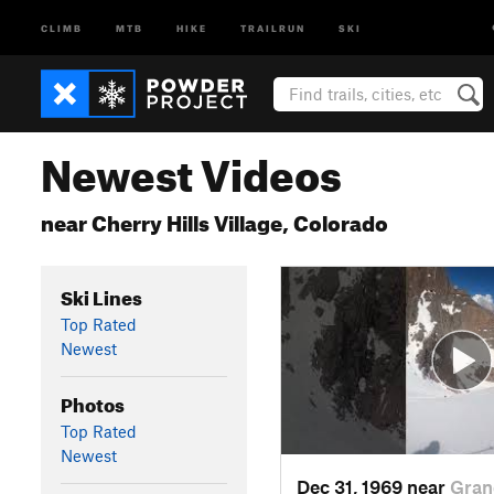
CLIMB
MTB
HIKE
TRAILRUN
SKI
Newest Videos
near Cherry Hills Village, Colorado
Ski Lines
Top Rated
Newest
Photos
Top Rated
Newest
Dec 31, 1969 near
Gran