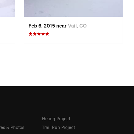
Feb 6, 2015 near
Vail, CO
Hiking Project
res & Photos
Trail Run Project