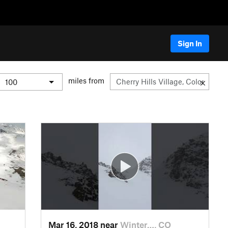
Sign In
miles from
Mar 16, 2018 near
Winter…, CO