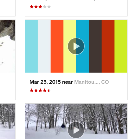
O
Mar 25, 2015 near
Manitou…, CO