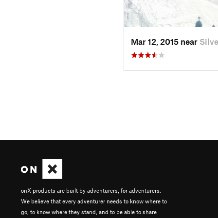
Mar 12, 2015 near
Silv
onX products are built by adventurers, for adventurers.
We believe that every adventurer needs to know where to
go, to know where they stand, and to be able to share