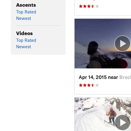
Ascents
Top Rated
Newest
Videos
Top Rated
Newest
Apr 14, 2015 near
Brec