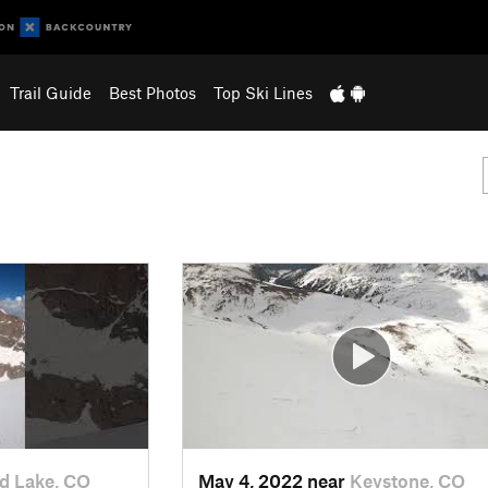
Trail Guide
Best Photos
Top Ski Lines
d Lake, CO
May 4, 2022 near
Keystone, CO