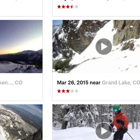
ken…, CO
Mar 26, 2015 near
Grand Lake, C