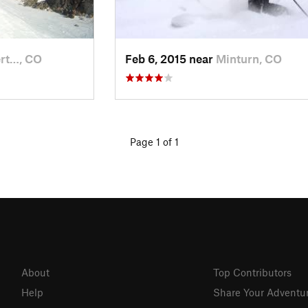
ert…, CO
Feb 6, 2015 near
Minturn, CO
Page 1 of 1
About
Top Contributors
Help
Share Your Adventu