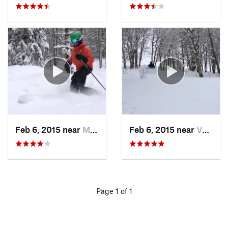
Feb 6, 2015 near
Minturn, CO
Feb 6, 2015 near
Vail, CO
Page 1 of 1