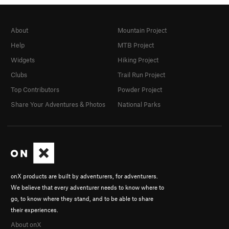
About
Mountain Project
Help
MTB Project
Widgets
Hiking Project
Clubs
Trail Run Project
Top Contributors
Powder Project
Share Your Adventures & Photos
National Parks
onX products are built by adventurers, for adventurers.
We believe that every adventurer needs to know where to
go, to know where they stand, and to be able to share
their experiences.
About onX