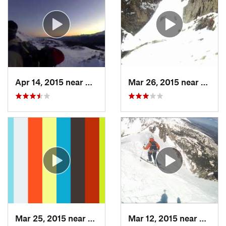
Apr 14, 2015 near
Brecken…, CO
Mar 26, 2015 near
Grand
Mar 25, 2015 near
Manitou…, CO
Mar 12, 2015 near
Silver