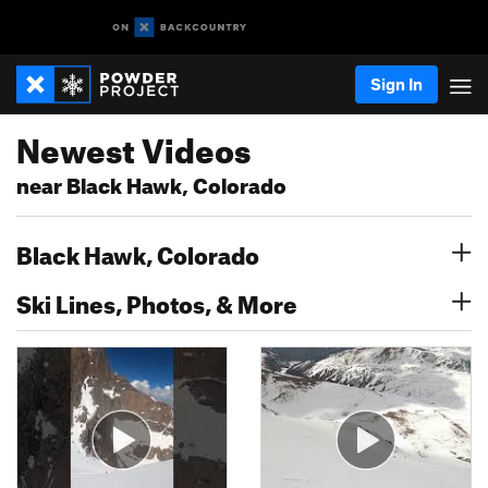
Sign In
Newest Videos
near Black Hawk, Colorado
Black Hawk, Colorado
Ski Lines, Photos, & More