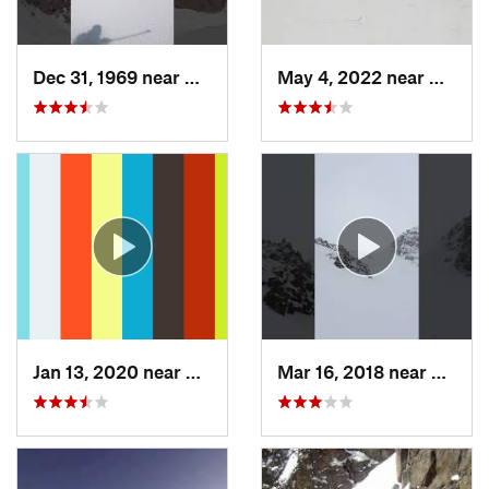
Dec 31, 1969 near
Grand Lake, CO
May 4, 2022 near
Keysto
Jan 13, 2020 near
Edwards, CO
Mar 16, 2018 near
Winte