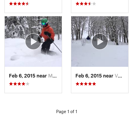
Feb 6, 2015 near
Minturn, CO
Feb 6, 2015 near
Vail, CO
Page 1 of 1