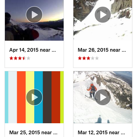
Apr 14, 2015 near
Brecken…, CO
Mar 26, 2015 near
Grand
Mar 25, 2015 near
Manitou…, CO
Mar 12, 2015 near
Silver