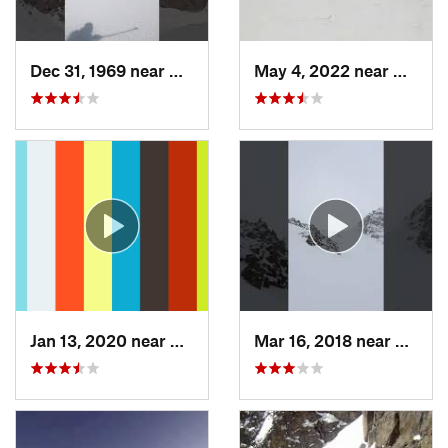
Dec 31, 1969 near
Grand Lake, CO
May 4, 2022 near
Keysto
Jan 13, 2020 near
Edwards, CO
Mar 16, 2018 near
Winte