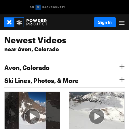
Sign In
Newest Videos
near Avon, Colorado
Avon, Colorado
Ski Lines, Photos, & More