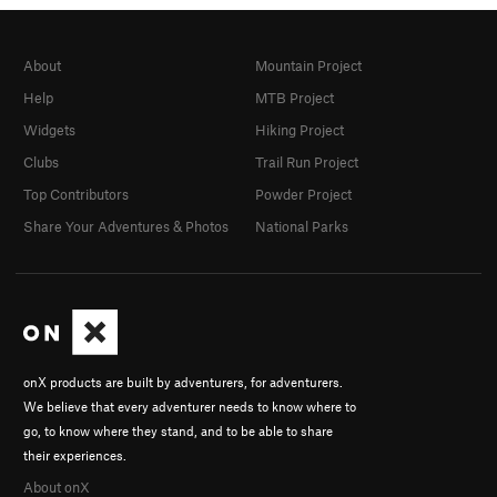
About
Mountain Project
Help
MTB Project
Widgets
Hiking Project
Clubs
Trail Run Project
Top Contributors
Powder Project
Share Your Adventures & Photos
National Parks
onX products are built by adventurers, for adventurers.
We believe that every adventurer needs to know where to
go, to know where they stand, and to be able to share
their experiences.
About onX