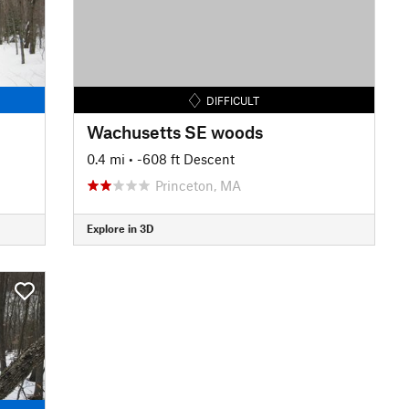
DIFFICULT
Wachusetts SE woods
0.4 mi
• -608 ft Descent
Princeton, MA
Explore in 3D