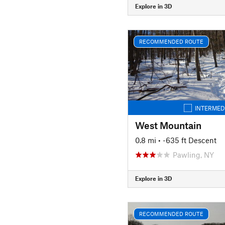
Explore in 3D
RECOMMENDED ROUTE
INTERMED
West Mountain
0.8 mi
• -635 ft Descent
Pawling, NY
Explore in 3D
RECOMMENDED ROUTE