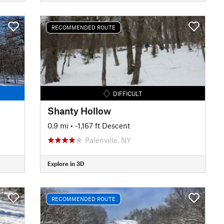
RECOMMENDED ROUTE
DIFFICULT
Shanty Hollow
0.9 mi
• -1,167 ft Descent
Palenville, NY
Explore in 3D
RECOMMENDED ROUTE