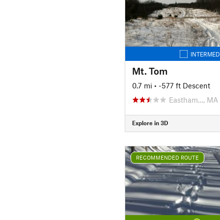
INTERMED
Mt. Tom
0.7 mi
• -577 ft Descent
Eastham…, MA
Explore in 3D
RECOMMENDED ROUTE