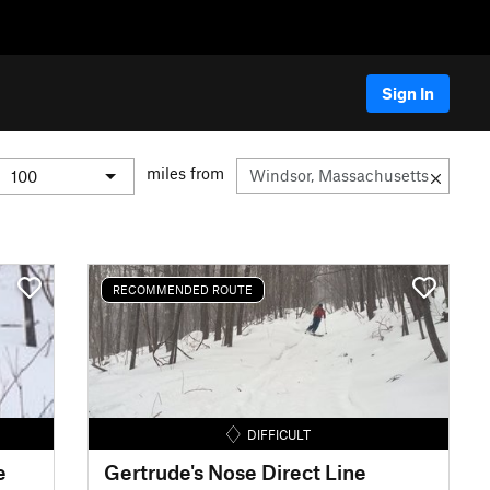
Sign In
miles from
RECOMMENDED ROUTE
DIFFICULT
e
Gertrude's Nose Direct Line