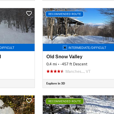
RECOMMENDED ROUTE
DIFFICULT
INTERMEDIATE/DIFFICULT
l
Old Snow Valley
0.4 mi
• -457 ft Descent
Manches…, VT
Explore in 3D
RECOMMENDED ROUTE