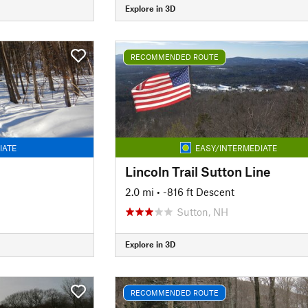
Explore in 3D
RECOMMENDED ROUTE
IATE
EASY/INTERMEDIATE
Lincoln Trail Sutton Line
2.0 mi
• -816 ft Descent
Sutton, NH
Explore in 3D
RECOMMENDED ROUTE