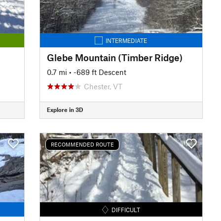
INTERMEDIATE
Glebe Mountain (Timber Ridge)
0.7 mi
• -689 ft Descent
Chester, VT
Explore in 3D
RECOMMENDED ROUTE
DIFFICULT