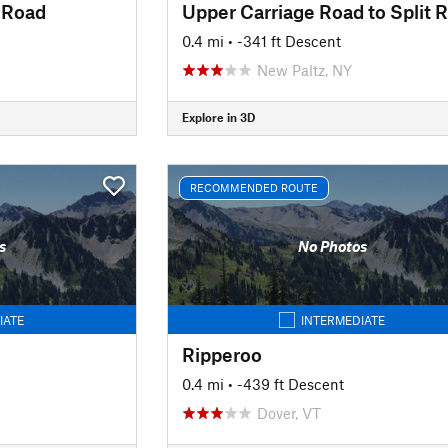
 Road
0.4 mi
• -341 ft Descent
New Paltz, NY
Explore in 3D
RECOMMENDED ROUTE
s
No Photos
IATE
INTERMEDIATE
Ripperoo
0.4 mi
• -439 ft Descent
Dover, VT