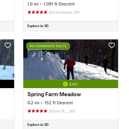
1.0 mi
• -1,091 ft Descent
Kerhonkson, NY
Explore in 3D
RECOMMENDED ROUTE
EASY
Spring Farm Meadow
0.2 mi
• -152 ft Descent
Stone R…, NY
Explore in 3D