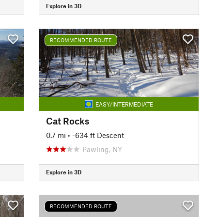
Explore in 3D
RECOMMENDED ROUTE
EASY/INTERMEDIATE
Cat Rocks
0.7 mi
• -634 ft Descent
Pawling, NY
Explore in 3D
RECOMMENDED ROUTE