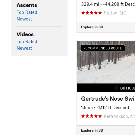
Ascents
329.4 mi
• -44,208 ft Des
Top Rated
Sutton, QC
Newest
Explore in 3D
Videos
Top Rated
Newest
RECOMMENDED ROUTE
DIFFICU
1.6 mi
• -1,112 ft Descent
Kerhonkson, N
Explore in 3D