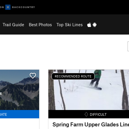
Trail Guide
Best Photos
Top Ski Lines
RECOMMENDED ROUTE
s
IATE
DIFFICULT
Spring Farm Upper Glades Lin