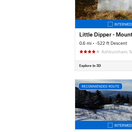
INTERMED
Little Dipper - Moun
0.6 mi
• -522 ft Descent
Ashburnham, 
Explore in 3D
RECOMMENDED ROUTE
INTERMED