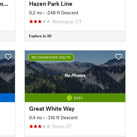
Upper Carriage Road to Split Rock Lines
Hazen Park Line
0.2 mi
• -248 ft Descent
Weatogue, CT
Explore in 3D
RECOMMENDED ROUTE
No Photos
EASY
Great White Way
0.4 mi
• -316 ft Descent
Dover, VT