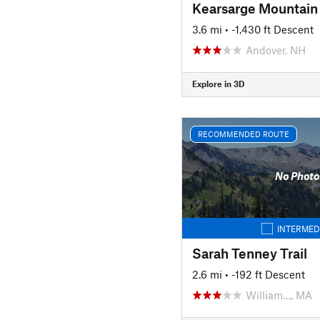
Kearsarge Mountain
3.6 mi
• -1,430 ft Descent
Andover, NH
Explore in 3D
RECOMMENDED ROUTE
No Photo
INTERMED
Sarah Tenney Trail
2.6 mi
• -192 ft Descent
William…, MA