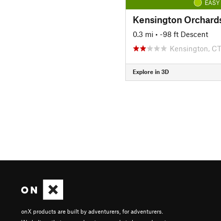
EASY
0.3 mi
• -98 ft Descent
Kensington, C
Explore in 3D
onX products are built by adventurers, for adventurers.