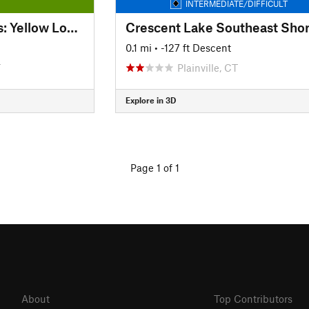
INTERMEDIATE/DIFFICULT
Kensington Orchards: Yellow Loop Road
Crescent Lake Southeast Sho
0.1 mi
• -127 ft Descent
T
Plainville, CT
Explore in 3D
Page 1 of 1
About
Top Contributors