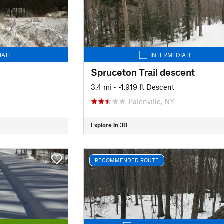
IATE
INTERMEDIATE
Spruceton Trail descent
3.4 mi
• -1,919 ft Descent
Palenville, NY
Explore in 3D
RECOMMENDED ROUTE