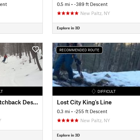
cent
0.5 mi
• -389 ft Descent
New Paltz, NY
Explore in 3D
RECOMMENDED ROUTE
LT
DIFFICULT
Gertrude's Nose Switchback Descent
Lost City King's Line
0.3 mi
• -255 ft Descent
Y
New Paltz, NY
Explore in 3D