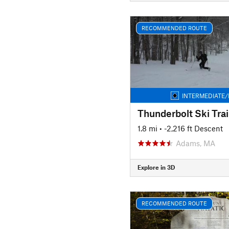
RECOMMENDED ROUTE
INTERMEDIATE/
Thunderbolt Ski Trai
1.8 mi
• -2,216 ft Descent
Adams, MA
Explore in 3D
RECOMMENDED ROUTE