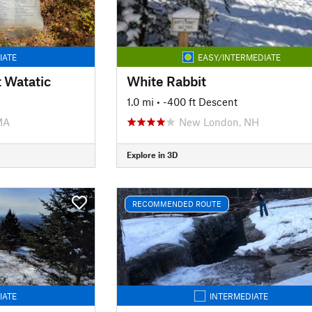
IATE
EASY/INTERMEDIATE
t Watatic
White Rabbit
1.0 mi
• -400 ft Descent
MA
New London, NH
Explore in 3D
RECOMMENDED ROUTE
IATE
INTERMEDIATE