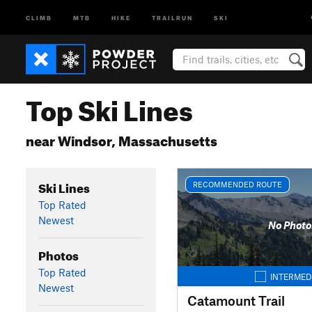
CLIMB
MTB
HIKE
TRAILRUN
SKI
Top Ski Lines
near Windsor, Massachusetts
Ski Lines
RECOMMENDED ROUTE
Top Rated
Newest
No Photo
Photos
Top Rated
INTERMED
Newest
Catamount Trail