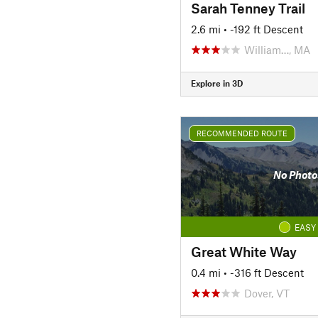
Sarah Tenney Trail
2.6 mi
• -192 ft Descent
William…, MA
Explore in 3D
RECOMMENDED ROUTE
No Photo
EASY
Great White Way
0.4 mi
• -316 ft Descent
Dover, VT