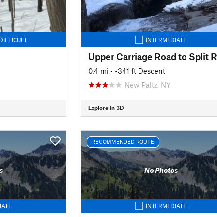
DIFFICULT
INTERMEDIATE
0.4 mi
• -341 ft Descent
New Paltz, NY
Explore in 3D
RECOMMENDED ROUTE
s
No Photos
IATE
INTERMEDIATE