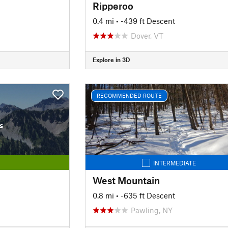
Ripperoo
0.4 mi
• -439 ft Descent
Dover, VT
Explore in 3D
RECOMMENDED ROUTE
s
INTERMEDIATE
West Mountain
0.8 mi
• -635 ft Descent
Pawling, NY