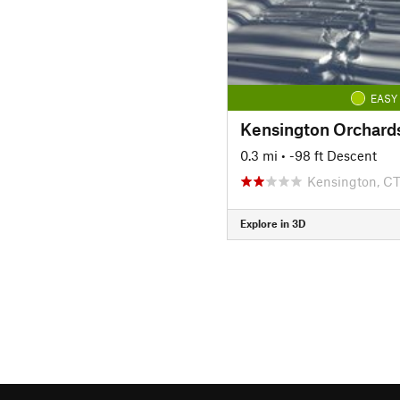
EASY
0.3 mi
• -98 ft Descent
Kensington, C
Explore in 3D