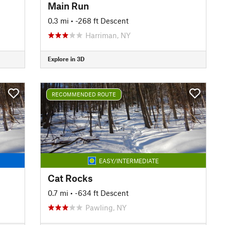
Main Run
0.3 mi
• -268 ft Descent
Harriman, NY
Explore in 3D
RECOMMENDED ROUTE
EASY/INTERMEDIATE
Cat Rocks
0.7 mi
• -634 ft Descent
Pawling, NY