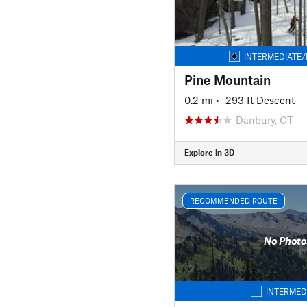
INTERMEDIATE/
Pine Mountain
0.2 mi
• -293 ft Descent
Danbury, CT
Explore in 3D
RECOMMENDED ROUTE
No Photo
INTERMED