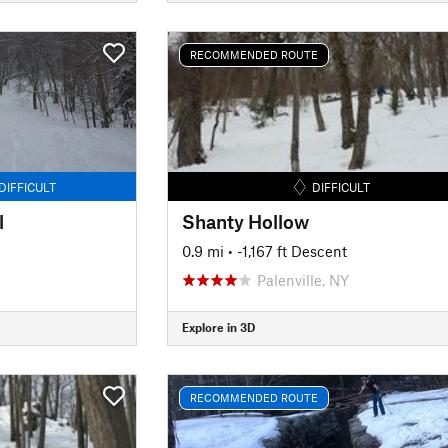
RECOMMENDED ROUTE
DIFFICULT
DIFFICULT
l
Shanty Hollow
0.9 mi
• -1,167 ft Descent
Palenville, NY
Explore in 3D
RECOMMENDED ROUTE