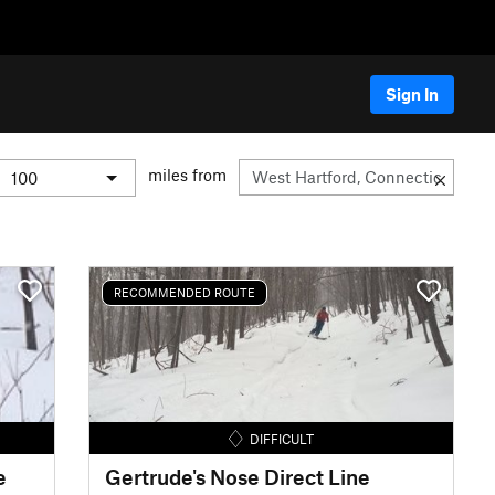
Sign In
miles from
RECOMMENDED ROUTE
DIFFICULT
e
Gertrude's Nose Direct Line