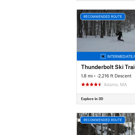
RECOMMENDED ROUTE
INTERMEDIATE/
Thunderbolt Ski Trai
1.8 mi
• -2,216 ft Descent
Adams, MA
Explore in 3D
RECOMMENDED ROUTE