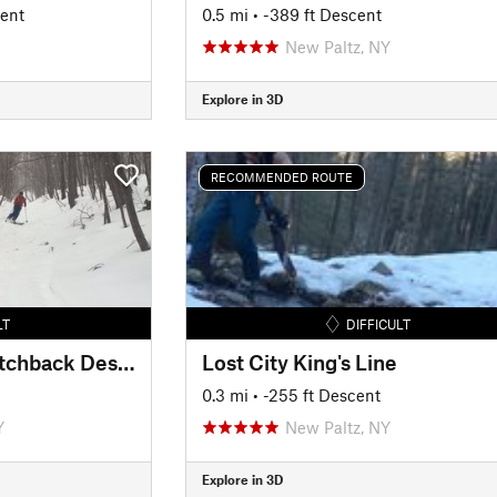
cent
0.5 mi
• -389 ft Descent
New Paltz, NY
Explore in 3D
RECOMMENDED ROUTE
LT
DIFFICULT
Gertrude's Nose Switchback Descent
Lost City King's Line
0.3 mi
• -255 ft Descent
Y
New Paltz, NY
Explore in 3D