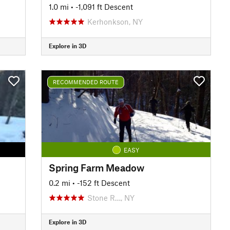
1.0 mi
• -1,091 ft Descent
Kerhonkson, NY
Explore in 3D
RECOMMENDED ROUTE
EASY
Spring Farm Meadow
0.2 mi
• -152 ft Descent
Stone R…, NY
Explore in 3D