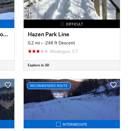
DIFFICULT
Upper Carriage Road to Split Rock Lines
Hazen Park Line
0.2 mi
• -248 ft Descent
Weatogue, CT
Explore in 3D
RECOMMENDED ROUTE
INTERMEDIATE