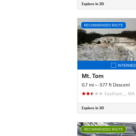
Explore in 3D
RECOMMENDED ROUTE
INTERMED
Mt. Tom
0.7 mi
• -577 ft Descent
Eastham…, MA
Explore in 3D
RECOMMENDED ROUTE