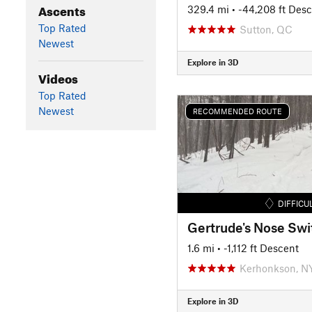
Ascents
329.4 mi
• -44,208 ft Des
Top Rated
Sutton, QC
Newest
Explore in 3D
Videos
Top Rated
Newest
RECOMMENDED ROUTE
DIFFICU
1.6 mi
• -1,112 ft Descent
Kerhonkson, N
Explore in 3D