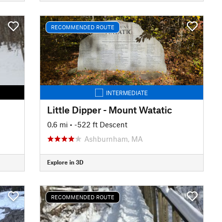
RECOMMENDED ROUTE
INTERMEDIATE
Little Dipper - Mount Watatic
0.6 mi
• -522 ft Descent
Ashburnham, MA
Explore in 3D
RECOMMENDED ROUTE