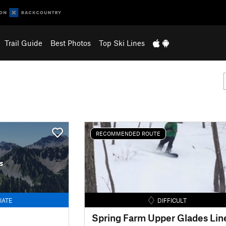
Trail Guide
Best Photos
Top Ski Lines
RECOMMENDED ROUTE
s
IATE
DIFFICULT
Spring Farm Upper Glades Lin