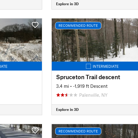
Explore in 3D
RECOMMENDED ROUTE
IATE
INTERMEDIATE
Spruceton Trail descent
3.4 mi
• -1,919 ft Descent
Palenville, NY
Explore in 3D
RECOMMENDED ROUTE