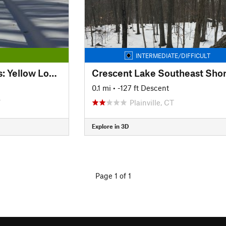
INTERMEDIATE/DIFFICULT
Kensington Orchards: Yellow Loop Road
Crescent Lake Southeast Sho
0.1 mi
• -127 ft Descent
T
Plainville, CT
Explore in 3D
Page 1 of 1