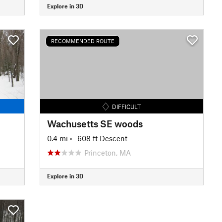
Explore in 3D
RECOMMENDED ROUTE
DIFFICULT
Wachusetts SE woods
0.4 mi
• -608 ft Descent
Princeton, MA
Explore in 3D