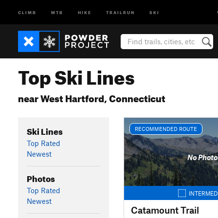
CLIMB
MTB
HIKE
TRAILRUN
SKI
Top Ski Lines
near West Hartford, Connecticut
Ski Lines
RECOMMENDED ROUTE
Top Rated
Newest
No Photo
Photos
Top Rated
INTERMED
Newest
Catamount Trail