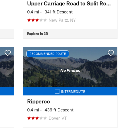
Upper Carriage Road to Split Rock Lines
0.4 mi
• -341 ft Descent
New Paltz, NY
Explore in 3D
RECOMMENDED ROUTE
No Photos
INTERMEDIATE
Ripperoo
0.4 mi
• -439 ft Descent
Dover, VT