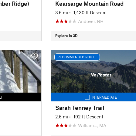
mber Ridge)
Kearsarge Mountain Road
3.6 mi
• -1,430 ft Descent
Andover, NH
Explore in 3D
RECOMMENDED ROUTE
No Photos
LT
INTERMEDIATE
Sarah Tenney Trail
2.6 mi
• -192 ft Descent
William…, MA