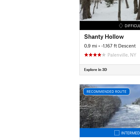
DIFFICU
Shanty Hollow
0.9 mi
• -1,167 ft Descent
Palenville, NY
Explore in 3D
RECOMMENDED ROUTE
INTERMED