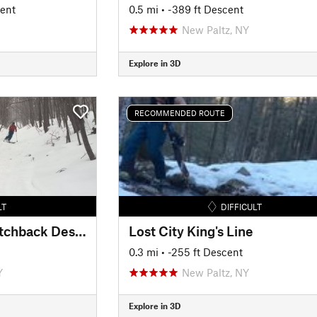
cent
0.5 mi
• -389 ft Descent
New Paltz, NY
Explore in 3D
RECOMMENDED ROUTE
LT
DIFFICULT
Gertrude's Nose Switchback Descent
Lost City King's Line
0.3 mi
• -255 ft Descent
Y
New Paltz, NY
Explore in 3D