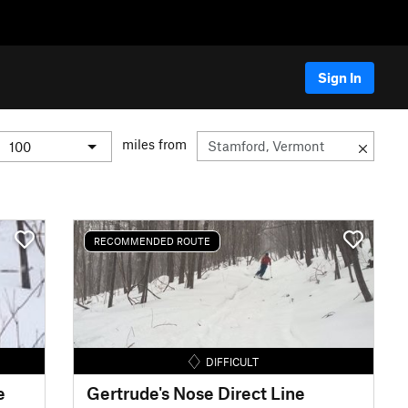
Sign In
miles from
RECOMMENDED ROUTE
DIFFICULT
e
Gertrude's Nose Direct Line