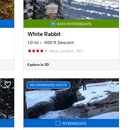
EASY/INTERMEDIATE
White Rabbit
1.0 mi
• -400 ft Descent
New London, NH
Explore in 3D
RECOMMENDED ROUTE
INTERMEDIATE