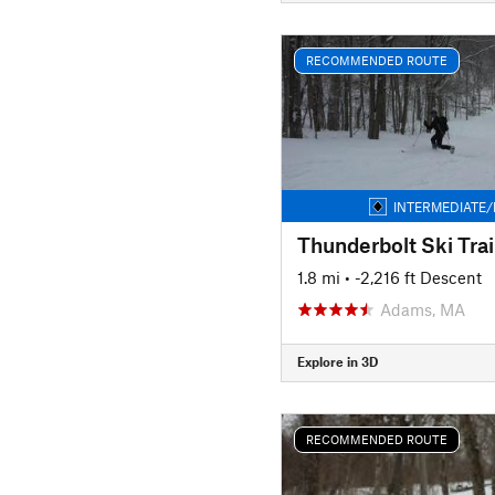
RECOMMENDED ROUTE
INTERMEDIATE/
Thunderbolt Ski Trai
1.8 mi
• -2,216 ft Descent
Adams, MA
Explore in 3D
RECOMMENDED ROUTE