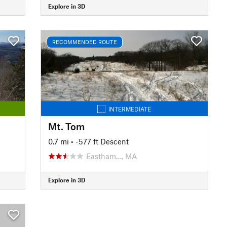
Explore in 3D
RECOMMENDED ROUTE
INTERMEDIATE
Mt. Tom
0.7 mi
• -577 ft Descent
Eastham…, MA
Explore in 3D