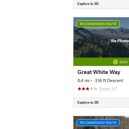
Explore in 3D
RECOMMENDED ROUTE
No Photo
EASY
Great White Way
0.4 mi
• -316 ft Descent
Dover, VT
Explore in 3D
RECOMMENDED ROUTE