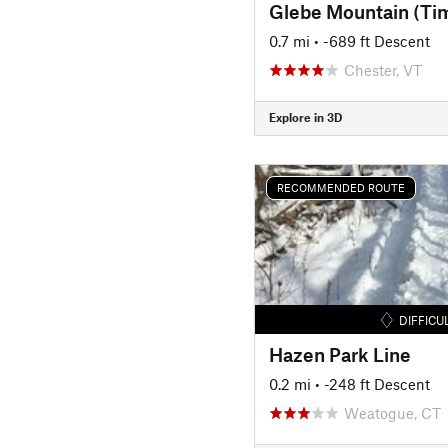
Glebe Mountain (Ti
0.7 mi
• -689 ft Descent
Chester, VT
Explore in 3D
RECOMMENDED ROUTE
DIFFICU
Hazen Park Line
0.2 mi
• -248 ft Descent
Weatogue, CT