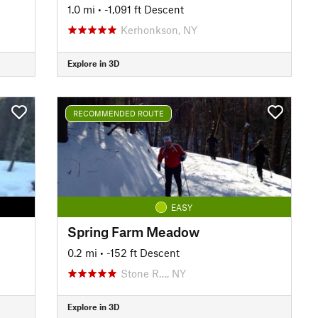
1.0 mi
• -1,091 ft Descent
Kerhonkson, NY
Explore in 3D
RECOMMENDED ROUTE
EASY
Spring Farm Meadow
0.2 mi
• -152 ft Descent
Stone R…, NY
Explore in 3D