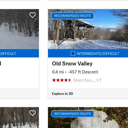
RECOMMENDED ROUTE
DIFFICULT
INTERMEDIATE/DIFFICULT
l
Old Snow Valley
0.4 mi
• -457 ft Descent
Manches…, VT
Explore in 3D
RECOMMENDED ROUTE