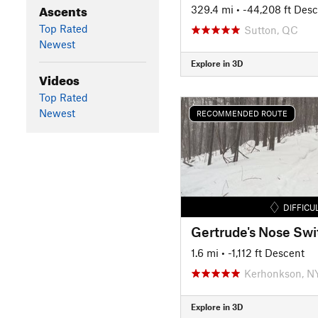
Ascents
329.4 mi
• -44,208 ft Des
Top Rated
Sutton, QC
Newest
Explore in 3D
Videos
Top Rated
Newest
RECOMMENDED ROUTE
DIFFICU
1.6 mi
• -1,112 ft Descent
Kerhonkson, N
Explore in 3D