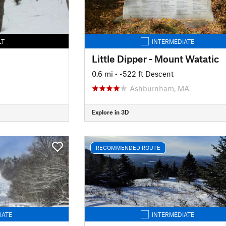
LT
INTERMEDIATE
Little Dipper - Mount Watatic
0.6 mi
• -522 ft Descent
Ashburnham, MA
Explore in 3D
RECOMMENDED ROUTE
IATE
INTERMEDIATE