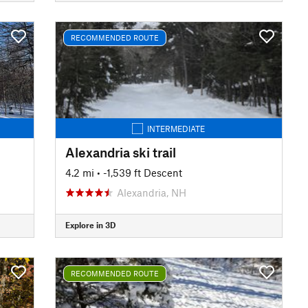
RECOMMENDED ROUTE
INTERMEDIATE
Alexandria ski trail
4.2 mi
• -1,539 ft Descent
Alexandria, NH
Explore in 3D
RECOMMENDED ROUTE