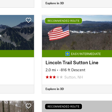
Explore in 3D
RECOMMENDED ROUTE
s
EASY/INTERMEDIATE
Lincoln Trail Sutton Line
2.0 mi
• -816 ft Descent
Sutton, NH
Explore in 3D
RECOMMENDED ROUTE