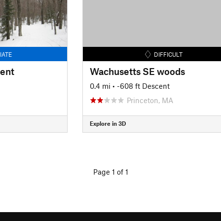
IATE
DIFFICULT
cent
Wachusetts SE woods
0.4 mi
• -608 ft Descent
Princeton, MA
Explore in 3D
Page 1 of 1