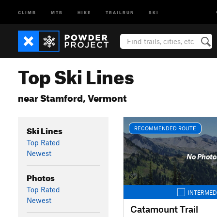
CLIMB
MTB
HIKE
TRAILRUN
SKI
Top Ski Lines
near Stamford, Vermont
Ski Lines
RECOMMENDED ROUTE
Top Rated
Newest
No Photo
Photos
Top Rated
INTERMED
Newest
Catamount Trail