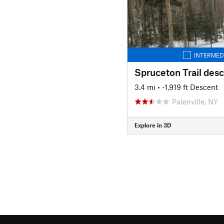
INTERMED
Spruceton Trail des
3.4 mi
• -1,919 ft Descent
Palenville, NY
Explore in 3D