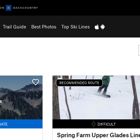
Trail Guide
Best Photos
Top Ski Lines
RECOMMENDED ROUTE
s
IATE
DIFFICULT
Spring Farm Upper Glades Lin