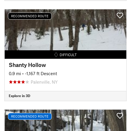
RECOMMENDED ROUTE
DIFFICULT
Shanty Hollow
0.9 mi
• -1,167 ft Descent
Palenville, NY
Explore in 3D
RECOMMENDED ROUTE