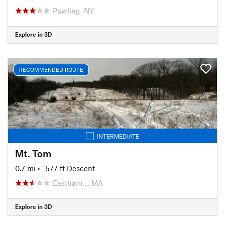
Pawling, NY
Explore in 3D
RECOMMENDED ROUTE
INTERMEDIATE
Mt. Tom
0.7 mi
• -577 ft Descent
Eastham…, MA
Explore in 3D