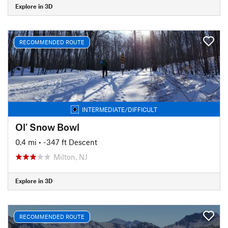
Explore in 3D
RECOMMENDED ROUTE
INTERMEDIATE/DIFFICULT
Ol' Snow Bowl
0.4 mi
• -347 ft Descent
Milton, NJ
Explore in 3D
RECOMMENDED ROUTE