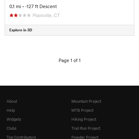
0.1 mi
• -127 ft Descent
Plainville, CT
Explore in 3D
Page 1 of 1
About
Mountain Project
Help
MTB Project
Widgets
Hiking Project
Clubs
Trail Run Project
Top Contributors
Powder Project