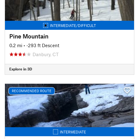
INTERMEDIATE/DIFFICULT
Pine Mountain
0.2 mi
• -293 ft Descent
Danbury, CT
Explore in 3D
RECOMMENDED ROUTE
INTERMEDIATE