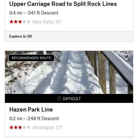
Upper Carriage Road to Split Rock Lines
0.4 mi
• -341 ft Descent
New Paltz, NY
Explore in 3D
RECOMMENDED ROUTE
DIFFICULT
Hazen Park Line
0.2 mi
• -248 ft Descent
Weatogue, CT