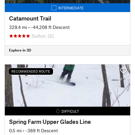
INTERMEDIATE
Catamount Trail
329.4 mi
• -44,208 ft Descent
Sutton, QC
Explore in 3D
RECOMMENDED ROUTE
DIFFICULT
Spring Farm Upper Glades Line
0.5 mi
• -389 ft Descent