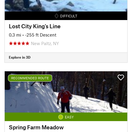
DIFFICULT
Lost City King's Line
0.3 mi
• -255 ft Descent
New Paltz, NY
Explore in 3D
RECOMMENDED ROUTE
EASY
Spring Farm Meadow