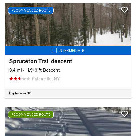
RECOMMENDED ROUTE
INTERMEDIATE
Spruceton Trail descent
3.4 mi
• -1,919 ft Descent
Palenville, NY
Explore in 3D
RECOMMENDED ROUTE