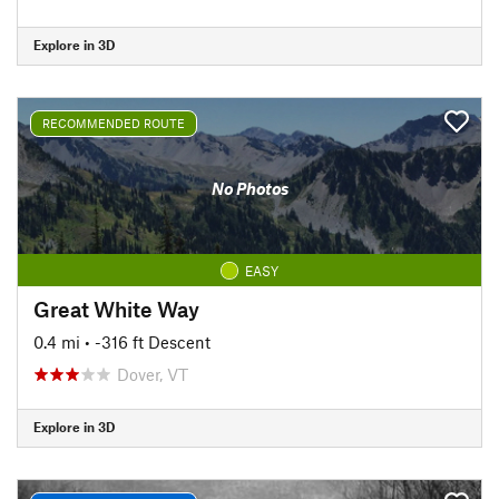
Explore in 3D
RECOMMENDED ROUTE
No Photos
EASY
Great White Way
0.4 mi
• -316 ft Descent
Dover, VT
Explore in 3D