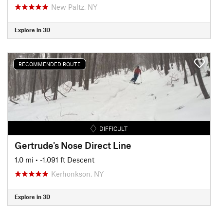
New Paltz, NY
Explore in 3D
RECOMMENDED ROUTE
DIFFICULT
Gertrude's Nose Direct Line
1.0 mi
• -1,091 ft Descent
Kerhonkson, NY
Explore in 3D