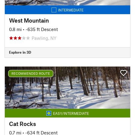
INTERMEDIATE
West Mountain
0.8 mi
• -635 ft Descent
Pawling, NY
Explore in 3D
RECOMMENDED ROUTE
EASY/INTERMEDIATE
Cat Rocks
0.7 mi
• -634 ft Descent