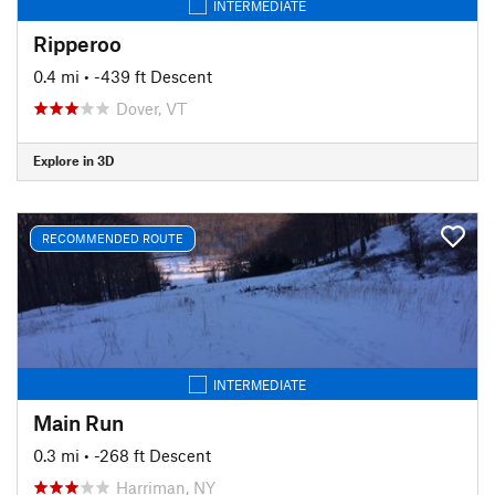
INTERMEDIATE
Ripperoo
0.4 mi
• -439 ft Descent
Dover, VT
Explore in 3D
RECOMMENDED ROUTE
INTERMEDIATE
Main Run
0.3 mi
• -268 ft Descent
Harriman, NY