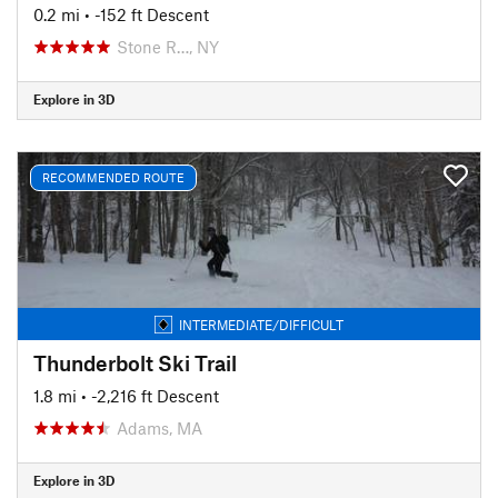
0.2 mi
• -152 ft Descent
Stone R…, NY
Explore in 3D
RECOMMENDED ROUTE
INTERMEDIATE/DIFFICULT
Thunderbolt Ski Trail
1.8 mi
• -2,216 ft Descent
Adams, MA
Explore in 3D