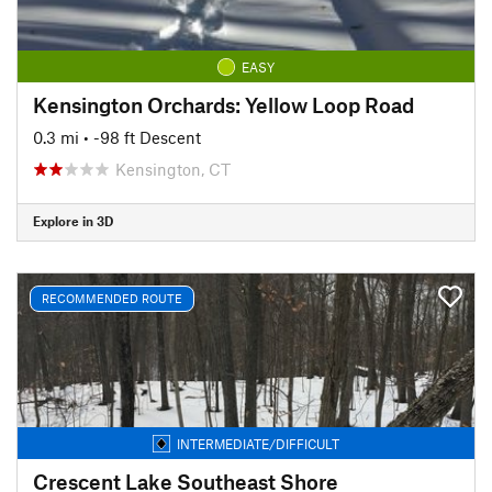
EASY
Kensington Orchards: Yellow Loop Road
0.3 mi
• -98 ft Descent
Kensington, CT
Explore in 3D
RECOMMENDED ROUTE
INTERMEDIATE/DIFFICULT
Crescent Lake Southeast Shore