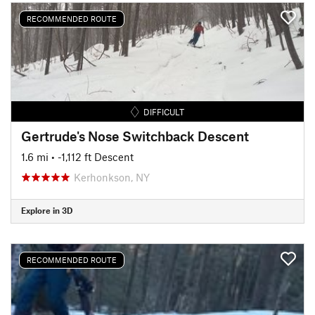
RECOMMENDED ROUTE
DIFFICULT
Gertrude's Nose Switchback Descent
1.6 mi
• -1,112 ft Descent
Kerhonkson, NY
Explore in 3D
RECOMMENDED ROUTE