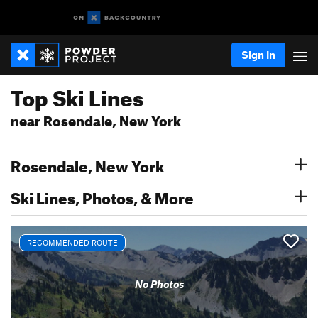
Sign In
Top Ski Lines
near Rosendale, New York
Rosendale, New York
Ski Lines, Photos, & More
RECOMMENDED ROUTE
No Photos