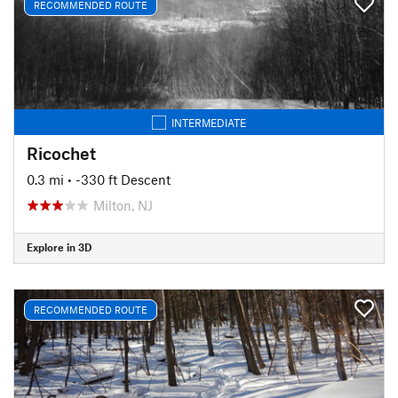
RECOMMENDED ROUTE
INTERMEDIATE
Ricochet
0.3 mi
• -330 ft Descent
Milton, NJ
Explore in 3D
RECOMMENDED ROUTE