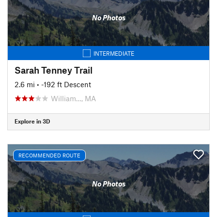
No Photos
INTERMEDIATE
Sarah Tenney Trail
2.6 mi
• -192 ft Descent
William…, MA
Explore in 3D
RECOMMENDED ROUTE
No Photos