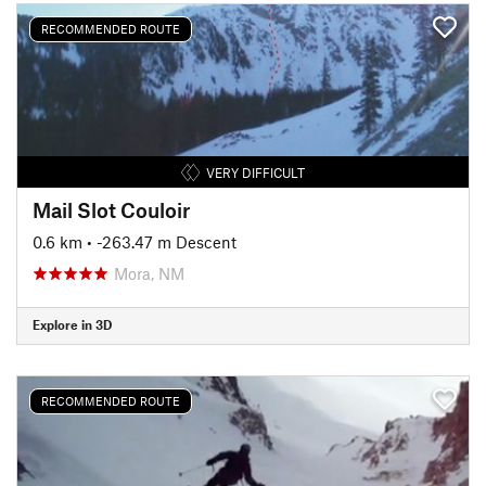
RECOMMENDED ROUTE
VERY DIFFICULT
Mail Slot Couloir
0.6 km
• -263.47 m Descent
Mora, NM
Explore in 3D
RECOMMENDED ROUTE