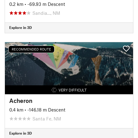
0.2 km
• -69.93 m Descent
Sandia…, NM
Explore in 3D
RECOMMENDED ROUTE
VERY DIFFICULT
Acheron
0.4 km
• -146.18 m Descent
Santa Fe, NM
Explore in 3D