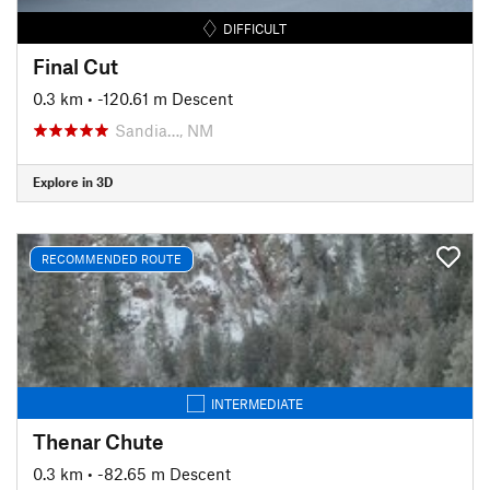
DIFFICULT
Final Cut
0.3 km
• -120.61 m Descent
Sandia…, NM
Explore in 3D
RECOMMENDED ROUTE
INTERMEDIATE
Thenar Chute
0.3 km
• -82.65 m Descent