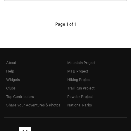
Page 1 of 1
About
Mountain Project
Help
MTB Project
Widgets
Hiking Project
Clubs
Trail Run Project
Top Contributors
Powder Project
Share Your Adventures & Photos
National Parks