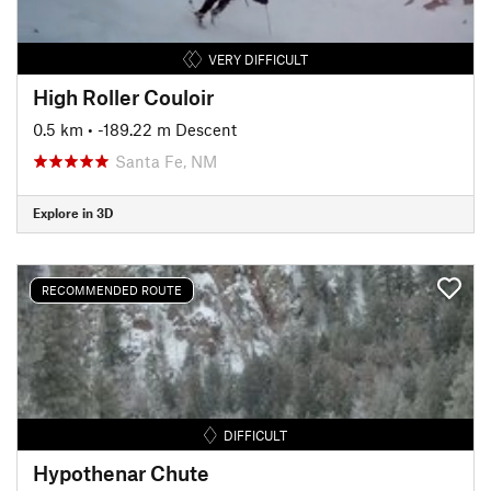
VERY DIFFICULT
High Roller Couloir
0.5 km
• -189.22 m Descent
Santa Fe, NM
Explore in 3D
RECOMMENDED ROUTE
DIFFICULT
Hypothenar Chute