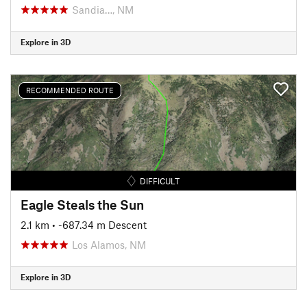
Sandia…, NM
Explore in 3D
RECOMMENDED ROUTE
DIFFICULT
Eagle Steals the Sun
2.1 km
• -687.34 m Descent
Los Alamos, NM
Explore in 3D