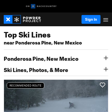
Sign In
Top Ski Lines
near Ponderosa Pine, New Mexico
Ponderosa Pine, New Mexico
Ski Lines, Photos, & More
RECOMMENDED ROUTE