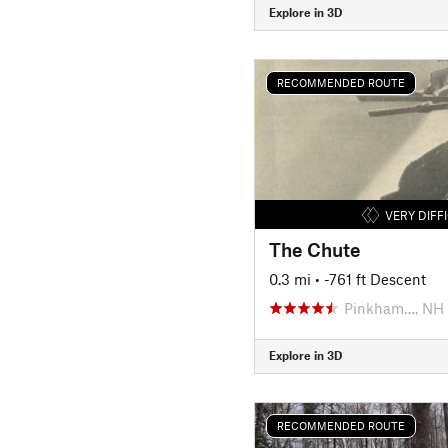
Explore in 3D
RECOMMENDED ROUTE
VERY DIFF
The Chute
0.3 mi
• -761 ft Descent
Pinkham…, NH
Explore in 3D
RECOMMENDED ROUTE