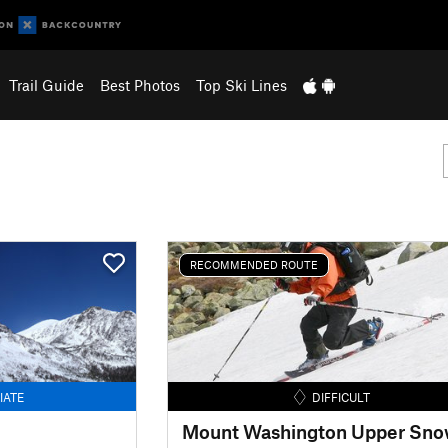
Trail Guide
Best Photos
Top Ski Lines
RECOMMENDED ROUTE
IATE
DIFFICULT