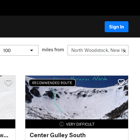
Sign In
miles from
RECOMMENDED ROUTE
VERY DIFFICULT
Mount Washington Upper Snowfields
Center Gulley South