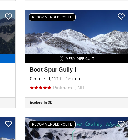
RECOMMENDED ROUTE
VERY DIFFICULT
Boot Spur Gully 1
0.5 mi
• -1,421 ft Descent
Pinkham…, NH
Explore in 3D
RECOMMENDED ROUTE