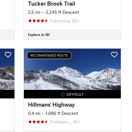
Tucker Brook Trail
2.5 mi
• -2,245 ft Descent
Franconia, NH
Explore in 3D
RECOMMENDED ROUTE
DIFFICULT
Hillmans' Highway
0.4 mi
• -1,096 ft Descent
Pinkham…, NH