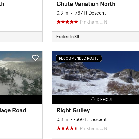
th
Chute Variation North
0.3 mi
• -767 ft Descent
Pinkham…, NH
Explore in 3D
RECOMMENDED ROUTE
LT
DIFFICULT
iage Road
Right Gulley
0.3 mi
• -560 ft Descent
H
Pinkham…, NH