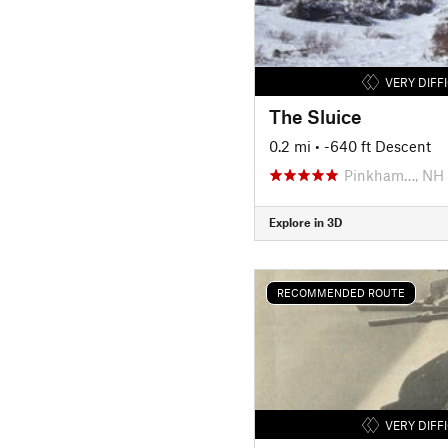
VERY DIFF
The Sluice
0.2 mi
• -640 ft Descent
Pinkham…, NH
Explore in 3D
RECOMMENDED ROUTE
VERY DIFF