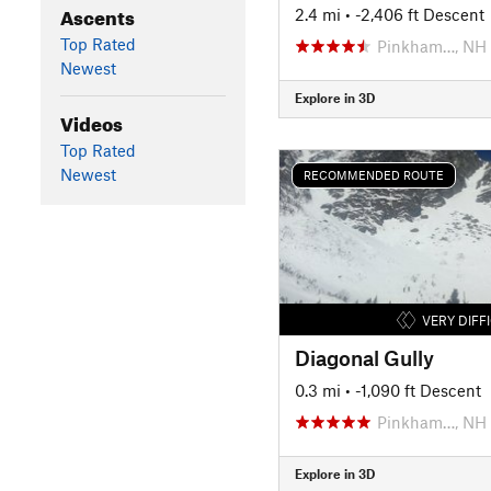
Ascents
2.4 mi
• -2,406 ft Descent
Top Rated
Pinkham…, NH
Newest
Explore in 3D
Videos
Top Rated
Newest
RECOMMENDED ROUTE
VERY DIFF
Diagonal Gully
0.3 mi
• -1,090 ft Descent
Pinkham…, NH
Explore in 3D