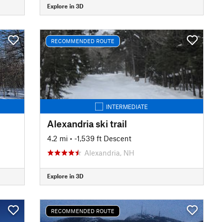
Explore in 3D
RECOMMENDED ROUTE
INTERMEDIATE
Alexandria ski trail
4.2 mi
• -1,539 ft Descent
Alexandria, NH
Explore in 3D
RECOMMENDED ROUTE