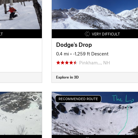
LT
VERY DIFFICULT
Dodge's Drop
0.4 mi
• -1,259 ft Descent
Pinkham…, NH
Explore in 3D
RECOMMENDED ROUTE