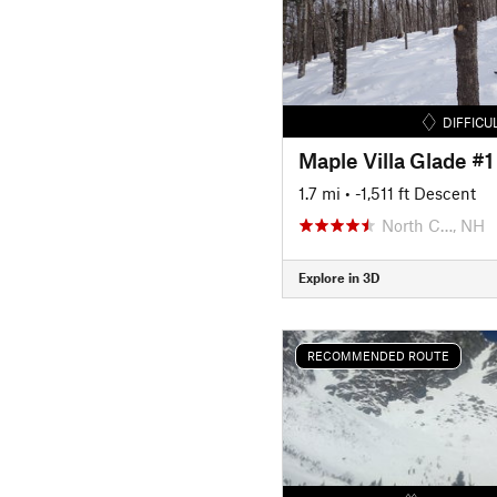
DIFFICU
Maple Villa Glade #1
1.7 mi
• -1,511 ft Descent
North C…, NH
Explore in 3D
RECOMMENDED ROUTE