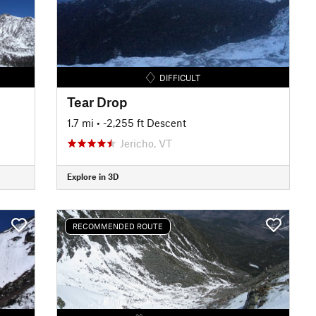
DIFFICULT
Tear Drop
1.7 mi
• -2,255 ft Descent
Jericho, VT
Explore in 3D
RECOMMENDED ROUTE