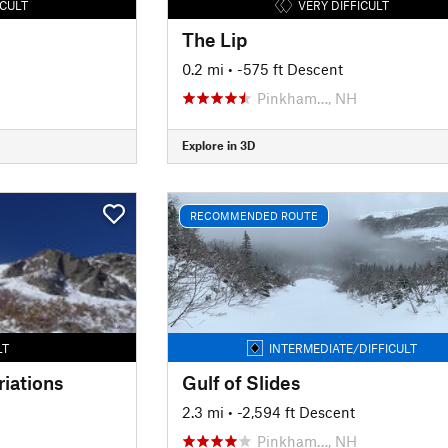
ICULT
VERY DIFFICULT
The Lip
0.2 mi
• -575 ft Descent
Pinkham…, NH
Explore in 3D
RECOMMENDED ROUTE
LT
INTERMEDIATE/DIFFICULT
iations
Gulf of Slides
2.3 mi
• -2,594 ft Descent
Pinkham…, NH