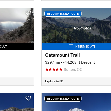
RECOMMENDED ROUTE
No Photos
ICULT
INTERMEDIATE
Catamount Trail
329.4 mi
• -44,208 ft Descent
Sutton, QC
Explore in 3D
RECOMMENDED ROUTE