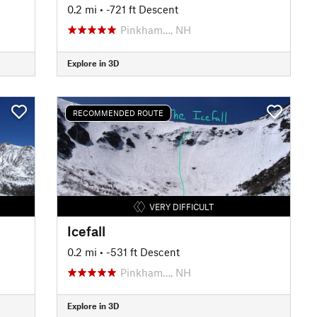
0.2 mi
• -721 ft Descent
Pinkham…, NH
Explore in 3D
RECOMMENDED ROUTE
VERY DIFFICULT
Icefall
0.2 mi
• -531 ft Descent
Pinkham…, NH
Explore in 3D