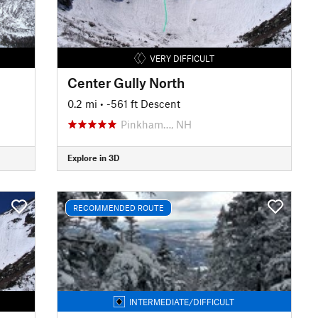
VERY DIFFICULT
Center Gully North
0.2 mi
• -561 ft Descent
Pinkham…, NH
Explore in 3D
RECOMMENDED ROUTE
INTERMEDIATE/DIFFICULT