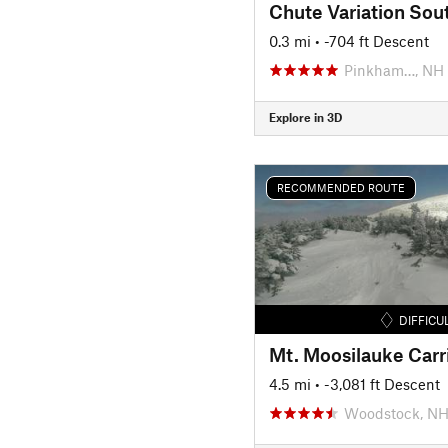
Chute Variation Sou
0.3 mi
• -704 ft Descent
Pinkham…, NH
Explore in 3D
RECOMMENDED ROUTE
DIFFICU
Mt. Moosilauke Carr
4.5 mi
• -3,081 ft Descent
Woodstock, N