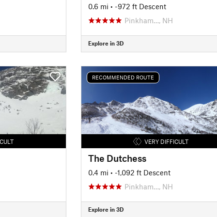
0.6 mi
• -972 ft Descent
Pinkham…, NH
Explore in 3D
RECOMMENDED ROUTE
ICULT
VERY DIFFICULT
The Dutchess
0.4 mi
• -1,092 ft Descent
Pinkham…, NH
Explore in 3D