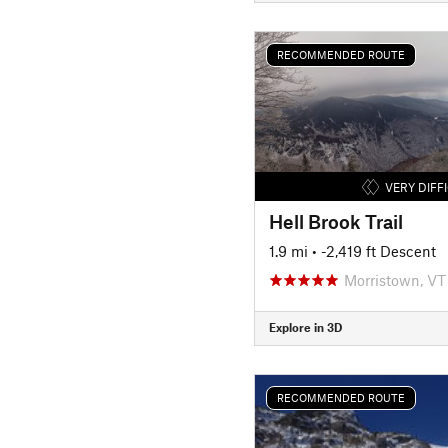
RECOMMENDED ROUTE
VERY DIFF
Hell Brook Trail
1.9 mi
• -2,419 ft Descent
Morristown, VT
Explore in 3D
RECOMMENDED ROUTE