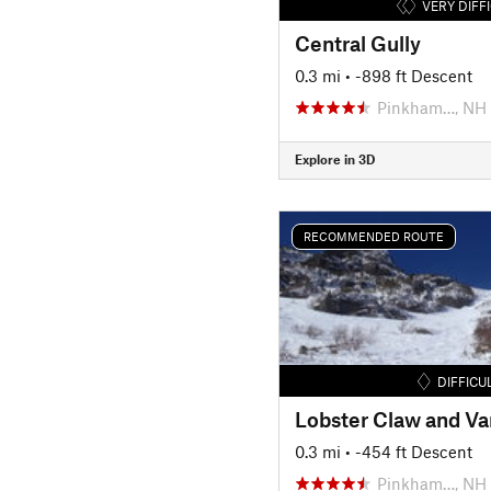
VERY DIFF
Central Gully
0.3 mi
• -898 ft Descent
Pinkham…, NH
Explore in 3D
RECOMMENDED ROUTE
DIFFICU
Lobster Claw and Var
0.3 mi
• -454 ft Descent
Pinkham…, NH