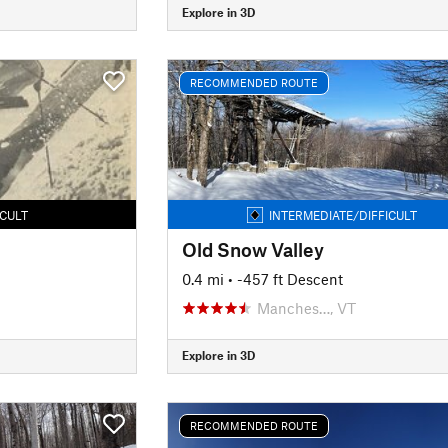
Explore in 3D
RECOMMENDED ROUTE
ICULT
INTERMEDIATE/DIFFICULT
Old Snow Valley
0.4 mi
• -457 ft Descent
Manches…, VT
Explore in 3D
RECOMMENDED ROUTE