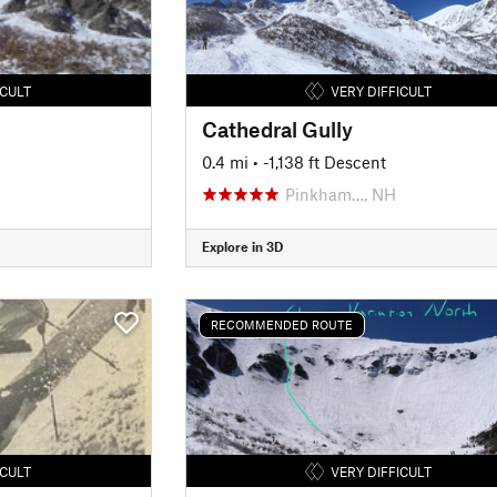
ICULT
VERY DIFFICULT
Cathedral Gully
0.4 mi
• -1,138 ft Descent
Pinkham…, NH
Explore in 3D
RECOMMENDED ROUTE
ICULT
VERY DIFFICULT