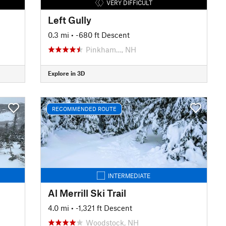
VERY DIFFICULT
Left Gully
0.3 mi
• -680 ft Descent
Pinkham…, NH
Explore in 3D
RECOMMENDED ROUTE
INTERMEDIATE
Al Merrill Ski Trail
4.0 mi
• -1,321 ft Descent
Woodstock, NH