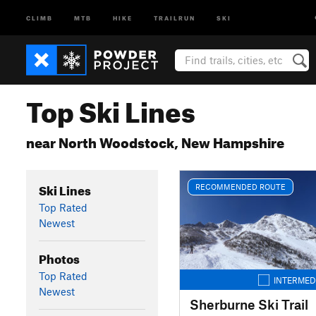
CLIMB
MTB
HIKE
TRAILRUN
SKI
Top Ski Lines
near North Woodstock, New Hampshire
Ski Lines
RECOMMENDED ROUTE
Top Rated
Newest
Photos
Top Rated
INTERMED
Newest
Sherburne Ski Trail