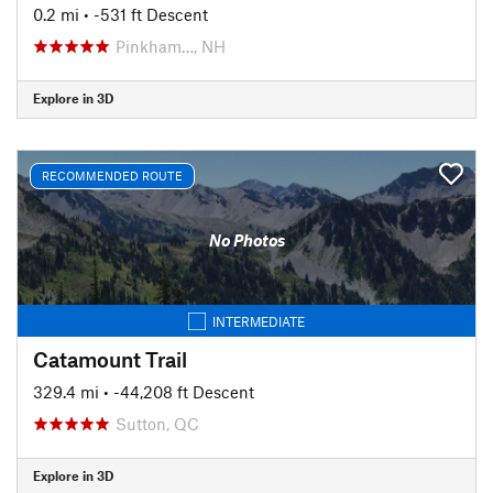
0.2 mi
• -531 ft Descent
Pinkham…, NH
Explore in 3D
RECOMMENDED ROUTE
No Photos
INTERMEDIATE
Catamount Trail
329.4 mi
• -44,208 ft Descent
Sutton, QC
Explore in 3D