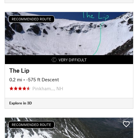
RECOMMENDED ROUTE
VERY DIFFICULT
The Lip
0.2 mi
• -575 ft Descent
Pinkham…, NH
Explore in 3D
RECOMMENDED ROUTE