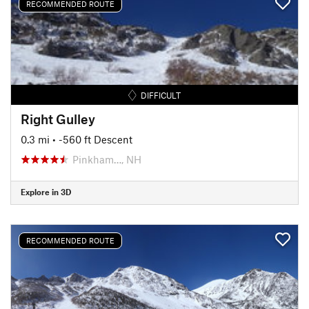
RECOMMENDED ROUTE
DIFFICULT
Right Gulley
0.3 mi
• -560 ft Descent
Pinkham…, NH
Explore in 3D
RECOMMENDED ROUTE