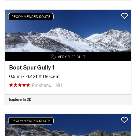
RECOMMENDED ROUTE
VERY DIFFICULT
Boot Spur Gully 1
0.5 mi
• -1,421 ft Descent
Pinkham…, NH
Explore in 3D
RECOMMENDED ROUTE