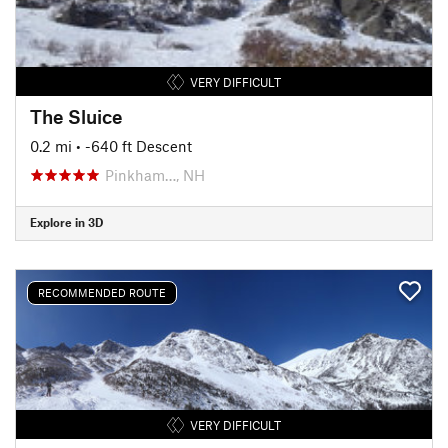
VERY DIFFICULT
The Sluice
0.2 mi
• -640 ft Descent
Pinkham…, NH
Explore in 3D
RECOMMENDED ROUTE
VERY DIFFICULT