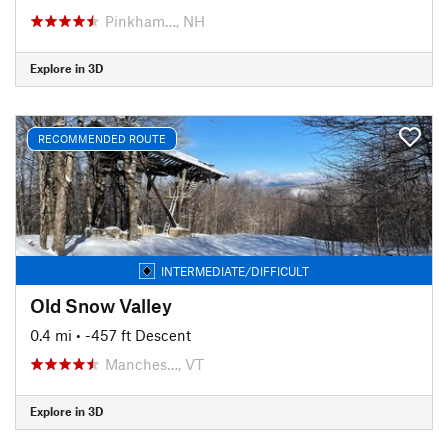
Pinkham…, NH
Explore in 3D
RECOMMENDED ROUTE
INTERMEDIATE/DIFFICULT
Old Snow Valley
0.4 mi
• -457 ft Descent
Manches…, VT
Explore in 3D