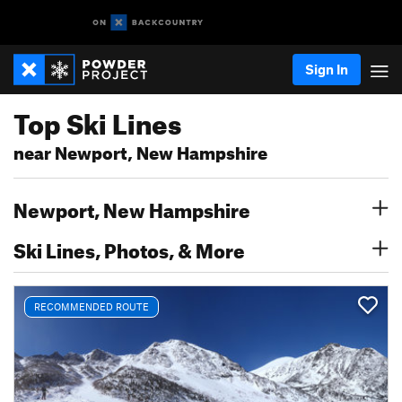
Sign In
Top Ski Lines
near Newport, New Hampshire
Newport, New Hampshire
Ski Lines, Photos, & More
RECOMMENDED ROUTE