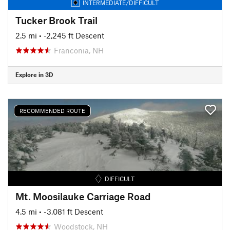
INTERMEDIATE/DIFFICULT
Tucker Brook Trail
2.5 mi
• -2,245 ft Descent
Franconia, NH
Explore in 3D
RECOMMENDED ROUTE
DIFFICULT
Mt. Moosilauke Carriage Road
4.5 mi
• -3,081 ft Descent
Woodstock, NH