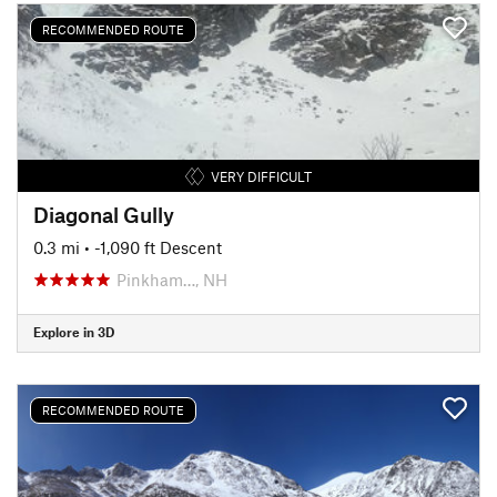
RECOMMENDED ROUTE
VERY DIFFICULT
Diagonal Gully
0.3 mi
• -1,090 ft Descent
Pinkham…, NH
Explore in 3D
RECOMMENDED ROUTE