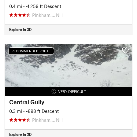
0.4 mi
• -1,259 ft Descent
Pinkham…, NH
Explore in 3D
RECOMMENDED ROUTE
VERY DIFFICULT
Central Gully
0.3 mi
• -898 ft Descent
Pinkham…, NH
Explore in 3D