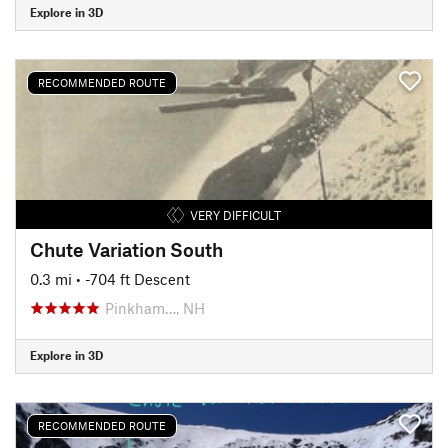
Explore in 3D
RECOMMENDED ROUTE
VERY DIFFICULT
Chute Variation South
0.3 mi
• -704 ft Descent
Pinkham…, NH
Explore in 3D
RECOMMENDED ROUTE