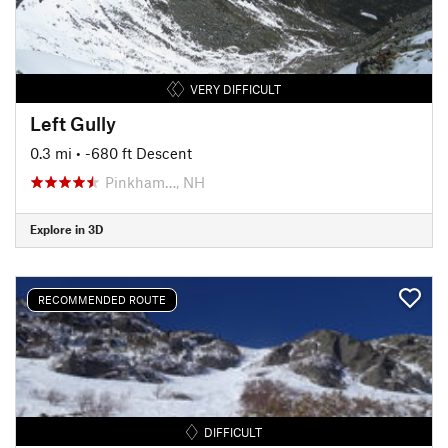
VERY DIFFICULT
Left Gully
0.3 mi
• -680 ft Descent
Pinkham…, NH
Explore in 3D
RECOMMENDED ROUTE
DIFFICULT