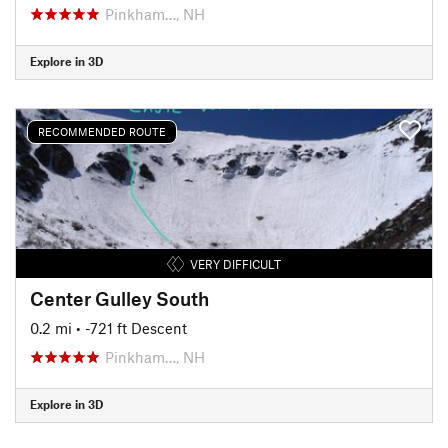
Pinkham…, NH
Explore in 3D
RECOMMENDED ROUTE
VERY DIFFICULT
Center Gulley South
0.2 mi
• -721 ft Descent
Pinkham…, NH
Explore in 3D