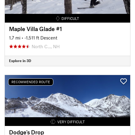
DIFFICULT
Maple Villa Glade #1
1.7 mi
• -1,511 ft Descent
North C…, NH
Explore in 3D
RECOMMENDED ROUTE
VERY DIFFICULT
Dodge's Drop