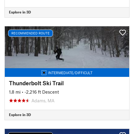
Explore in 3D
RECOMMENDED ROUTE
INTERMEDIATE/DIFFICULT
Thunderbolt Ski Trail
1.8 mi
• -2,216 ft Descent
Adams, MA
Explore in 3D