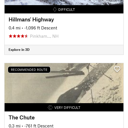
DIFFICULT
Hillmans' Highway
0.4 mi
• -1,096 ft Descent
Pinkham…, NH
Explore in 3D
RECOMMENDED ROUTE
VERY DIFFICULT
The Chute
0.3 mi
• -761 ft Descent