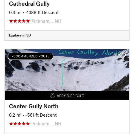
Cathedral Gully
0.4 mi
• -1,138 ft Descent
Pinkham…, NH
Explore in 3D
RECOMMENDED ROUTE
VERY DIFFICULT
Center Gully North
0.2 mi
• -561 ft Descent
Pinkham…, NH