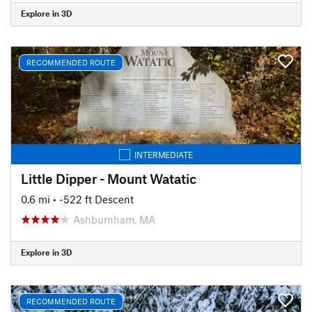
Explore in 3D
RECOMMENDED ROUTE
INTERMEDIATE
Little Dipper - Mount Watatic
0.6 mi
• -522 ft Descent
Ashburnham, MA
Explore in 3D
RECOMMENDED ROUTE