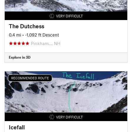
VERY DIFFICULT
The Dutchess
0.4 mi
• -1,092 ft Descent
Pinkham…, NH
Explore in 3D
RECOMMENDED ROUTE
VERY DIFFICULT
Icefall