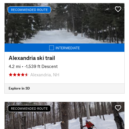
RECOMMENDED ROUTE
INTERMEDIATE
Alexandria ski trail
4.2 mi
• -1,539 ft Descent
Alexandria, NH
Explore in 3D
RECOMMENDED ROUTE