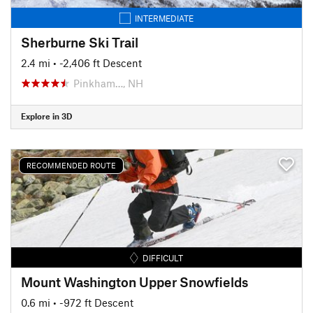
INTERMEDIATE
Sherburne Ski Trail
2.4 mi
• -2,406 ft Descent
Pinkham…, NH
Explore in 3D
RECOMMENDED ROUTE
DIFFICULT
Mount Washington Upper Snowfields
0.6 mi
• -972 ft Descent