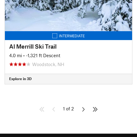
INTERMEDIATE
Al Merrill Ski Trail
4.0 mi
• -1,321 ft Descent
Woodstock, NH
Explore in 3D
1 of 2