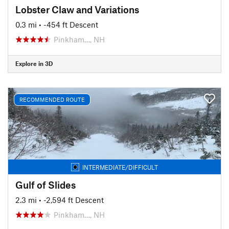
Lobster Claw and Variations
0.3 mi
• -454 ft Descent
Pinkham…, NH
Explore in 3D
RECOMMENDED ROUTE
INTERMEDIATE/DIFFICULT
Gulf of Slides
2.3 mi
• -2,594 ft Descent
Pinkham…, NH