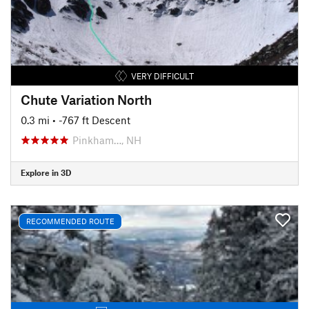
VERY DIFFICULT
Chute Variation North
0.3 mi
• -767 ft Descent
Pinkham…, NH
Explore in 3D
RECOMMENDED ROUTE