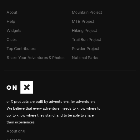
About
Mountain Project
Help
MTB Project
Widgets
Hiking Project
Clubs
Trail Run Project
Top Contributors
Powder Project
Share Your Adventures & Photos
National Parks
onX products are built by adventurers, for adventurers.
We believe that every adventurer needs to know where to
go, to know where they stand, and to be able to share
their experiences.
About onX
Careers