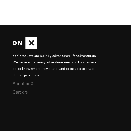
onX products are built by adventurers, for adventurers.
We believe that every adventurer needs to know where to
go, to know where they stand, and to be able to share
their experiences.
About onX
Careers