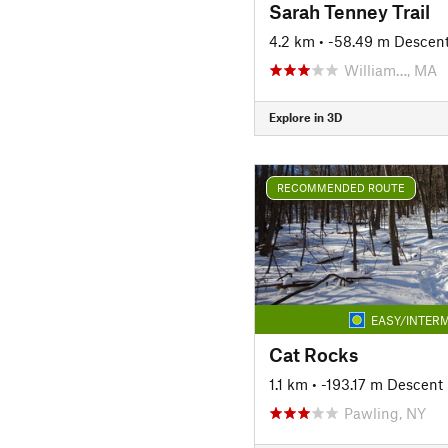
Sarah Tenney Trail
4.2 km
• -58.49 m Descen
William…, MA
Explore in 3D
RECOMMENDED ROUTE
EASY/INTERM
Cat Rocks
1.1 km
• -193.17 m Descent
Pawling, NY