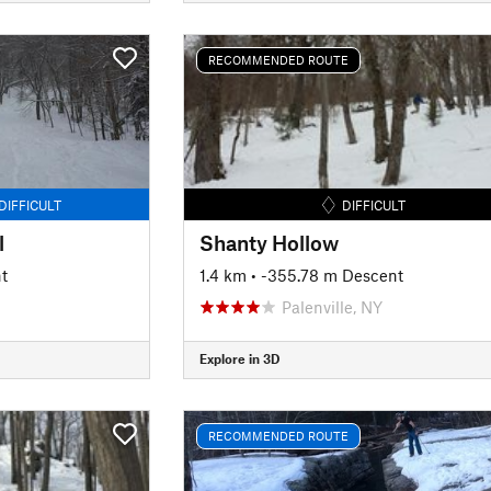
RECOMMENDED ROUTE
DIFFICULT
DIFFICULT
l
Shanty Hollow
t
1.4 km
• -355.78 m Descent
Palenville, NY
Explore in 3D
RECOMMENDED ROUTE