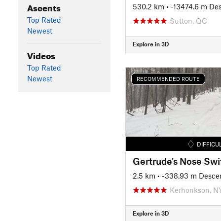
Ascents
530.2 km
• -13474.6 m De
Top Rated
Sutton, QC
Newest
Explore in 3D
Videos
Top Rated
Newest
RECOMMENDED ROUTE
DIFFICU
2.5 km
• -338.93 m Desce
Kerhonkson, N
Explore in 3D