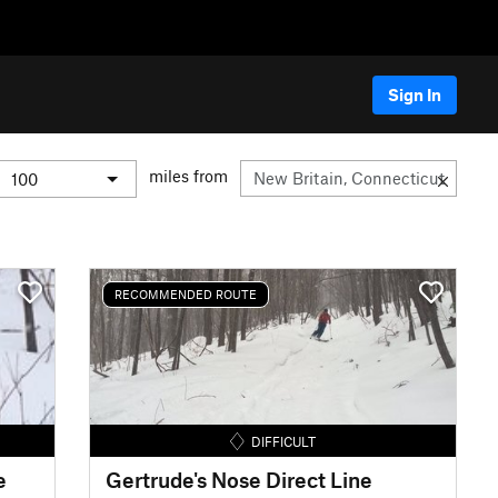
Sign In
miles from
RECOMMENDED ROUTE
DIFFICULT
e
Gertrude's Nose Direct Line