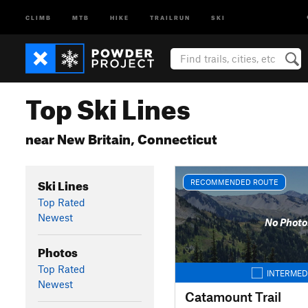
CLIMB
MTB
HIKE
TRAILRUN
SKI
Top Ski Lines
near New Britain, Connecticut
Ski Lines
RECOMMENDED ROUTE
Top Rated
Newest
No Photo
Photos
Top Rated
INTERMED
Newest
Catamount Trail