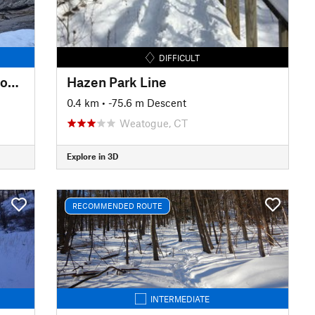
DIFFICULT
Upper Carriage Road to Split Rock Lines
Hazen Park Line
0.4 km
• -75.6 m Descent
Weatogue, CT
Explore in 3D
RECOMMENDED ROUTE
INTERMEDIATE