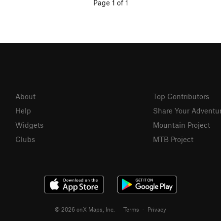
Page 1 of 1
About
Top Contributors
Help
Share Your Adventu
Widgets
Mountain Project
Clubs
MTB Project
© 2026 onX Maps, Inc.
Terms
·
Privacy