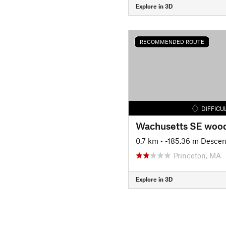
Explore in 3D
RECOMMENDED ROUTE
DIFFICU
Wachusetts SE woo
0.7 km
• -185.36 m Descen
Princeton, MA
Explore in 3D