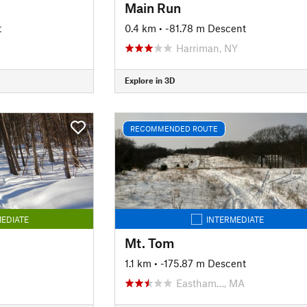
Main Run
t
0.4 km
• -81.78 m Descent
Harriman, NY
Explore in 3D
RECOMMENDED ROUTE
EDIATE
INTERMEDIATE
Mt. Tom
1.1 km
• -175.87 m Descent
Eastham…, MA