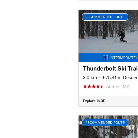
RECOMMENDED ROUTE
INTERMEDIATE/
Thunderbolt Ski Trai
3.0 km
• -675.41 m Descen
Adams, MA
Explore in 3D
RECOMMENDED ROUTE