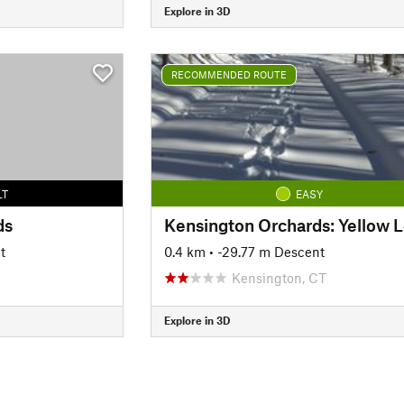
Explore in 3D
RECOMMENDED ROUTE
LT
EASY
ds
t
0.4 km
• -29.77 m Descent
Kensington, CT
Explore in 3D