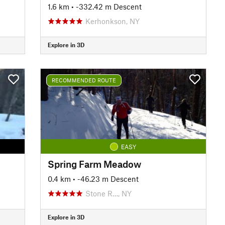
1.6 km
• -332.42 m Descent
Kerhonkson, NY
Explore in 3D
RECOMMENDED ROUTE
EASY
Spring Farm Meadow
0.4 km
• -46.23 m Descent
Stone R…, NY
Explore in 3D