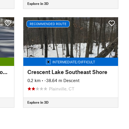
Explore in 3D
RECOMMENDED ROUTE
INTERMEDIATE/DIFFICULT
Kensington Orchards: Yellow Loop Road
Crescent Lake Southeast Shore
0.2 km
• -38.64 m Descent
Plainville, CT
Explore in 3D