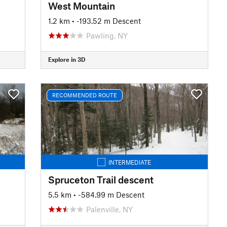
West Mountain
1.2 km
• -193.52 m Descent
Pawling, NY
Explore in 3D
RECOMMENDED ROUTE
INTERMEDIATE
Spruceton Trail descent
5.5 km
• -584.99 m Descent
Palenville, NY