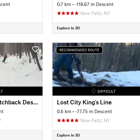
scent
0.7 km
• -118.67 m Descent
New Paltz, NY
Explore in 3D
RECOMMENDED ROUTE
LT
DIFFICULT
Gertrude's Nose Switchback Descent
Lost City King's Line
nt
0.6 km
• -77.75 m Descent
Y
New Paltz, NY
Explore in 3D