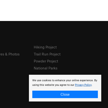
Hiking Project
res & Photos
Trail Run Project
Powder Project
National Parks
We use cookies to enhance your online experience. By
using this website you agree to our
Privacy Policy
.
Close