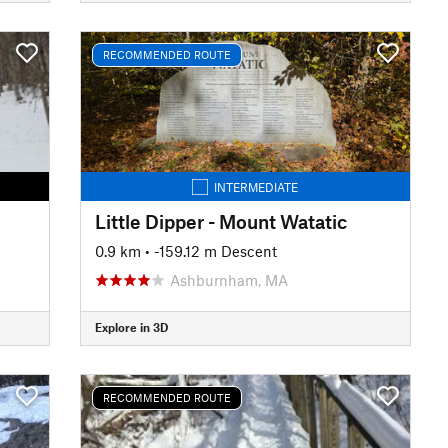
RECOMMENDED ROUTE
INTERMEDIATE
Little Dipper - Mount Watatic
0.9 km
• -159.12 m Descent
Ashburnham, MA
Explore in 3D
RECOMMENDED ROUTE