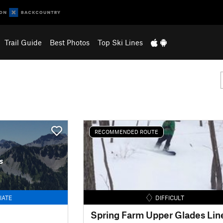
Trail Guide
Best Photos
Top Ski Lines
RECOMMENDED ROUTE
s
IATE
DIFFICULT
Spring Farm Upper Glades Lin