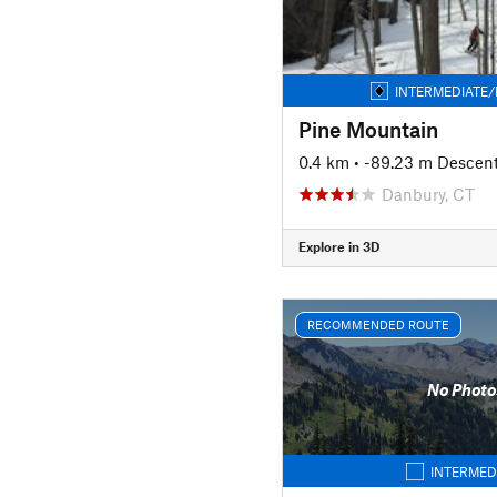
INTERMEDIATE/
Pine Mountain
0.4 km
• -89.23 m Descen
Danbury, CT
Explore in 3D
RECOMMENDED ROUTE
No Photo
INTERMED