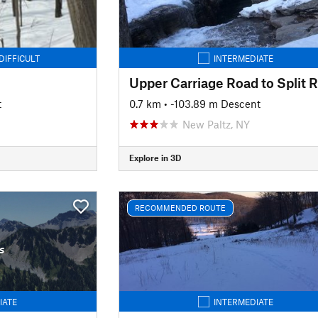
DIFFICULT
INTERMEDIATE
t
0.7 km
• -103.89 m Descent
New Paltz, NY
Explore in 3D
RECOMMENDED ROUTE
s
IATE
INTERMEDIATE