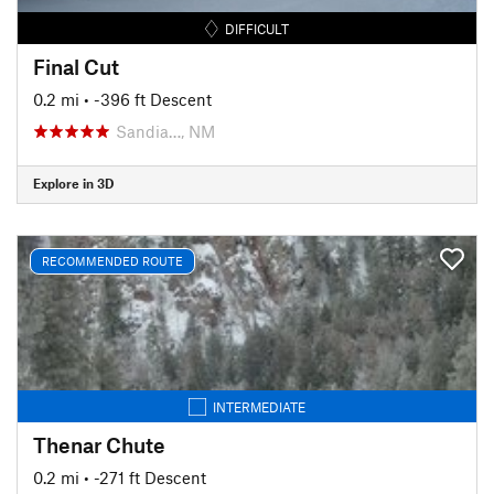
DIFFICULT
Final Cut
0.2 mi
• -396 ft Descent
Sandia…, NM
Explore in 3D
RECOMMENDED ROUTE
INTERMEDIATE
Thenar Chute
0.2 mi
• -271 ft Descent