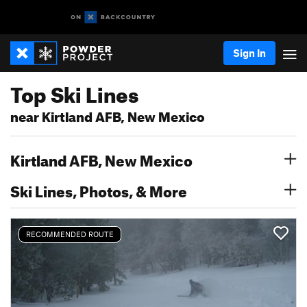
Sign In
Top Ski Lines
near Kirtland AFB, New Mexico
Kirtland AFB, New Mexico
Ski Lines, Photos, & More
RECOMMENDED ROUTE