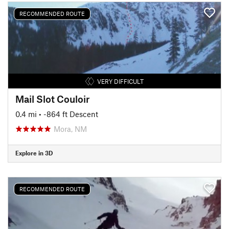
RECOMMENDED ROUTE
VERY DIFFICULT
Mail Slot Couloir
0.4 mi
• -864 ft Descent
Mora, NM
Explore in 3D
RECOMMENDED ROUTE