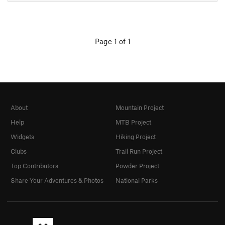
Page 1 of 1
About
Mountain Project
Help
MTB Project
Widgets
Hiking Project
Clubs
Trail Run Project
Top Contributors
Powder Project
Share Your Adventures & Photos
National Parks