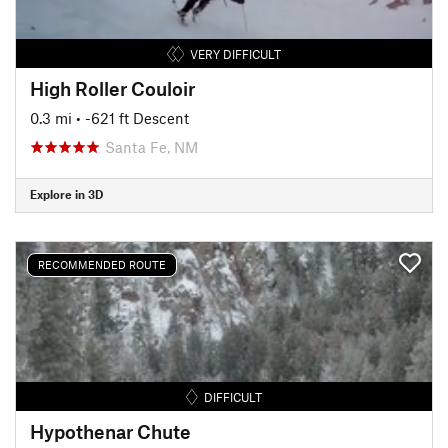
VERY DIFFICULT
High Roller Couloir
0.3 mi
• -621 ft Descent
Santa Fe, NM
Explore in 3D
RECOMMENDED ROUTE
DIFFICULT
Hypothenar Chute