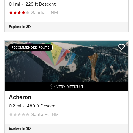
0.1 mi
• -229 ft Descent
Sandia…, NM
Explore in 3D
RECOMMENDED ROUTE
VERY DIFFICULT
Acheron
0.2 mi
• -480 ft Descent
Santa Fe, NM
Explore in 3D