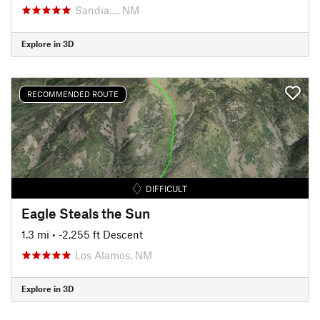
Sandia…, NM
Explore in 3D
RECOMMENDED ROUTE
DIFFICULT
Eagle Steals the Sun
1.3 mi
• -2,255 ft Descent
Los Alamos, NM
Explore in 3D