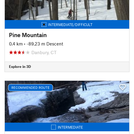
INTERMEDIATE/DIFFICULT
Pine Mountain
0.4 km
• -89.23 m Descent
Danbury, CT
Explore in 3D
RECOMMENDED ROUTE
INTERMEDIATE