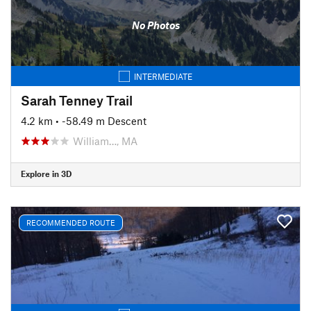
No Photos
INTERMEDIATE
Sarah Tenney Trail
4.2 km
• -58.49 m Descent
William…, MA
Explore in 3D
RECOMMENDED ROUTE