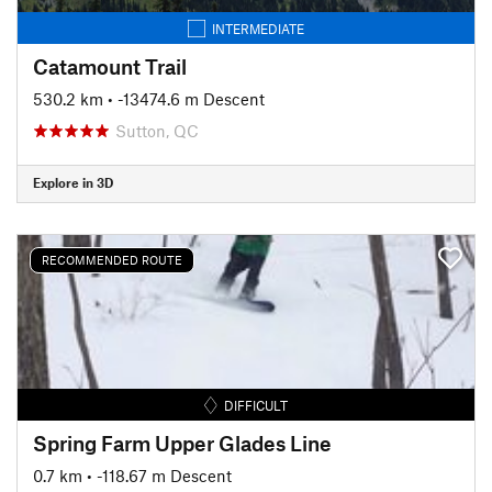
INTERMEDIATE
Catamount Trail
530.2 km
• -13474.6 m Descent
Sutton, QC
Explore in 3D
RECOMMENDED ROUTE
DIFFICULT
Spring Farm Upper Glades Line
0.7 km
• -118.67 m Descent