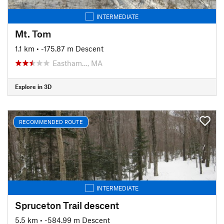
INTERMEDIATE
Mt. Tom
1.1 km
• -175.87 m Descent
Eastham…, MA
Explore in 3D
RECOMMENDED ROUTE
INTERMEDIATE
Spruceton Trail descent
5.5 km
• -584.99 m Descent