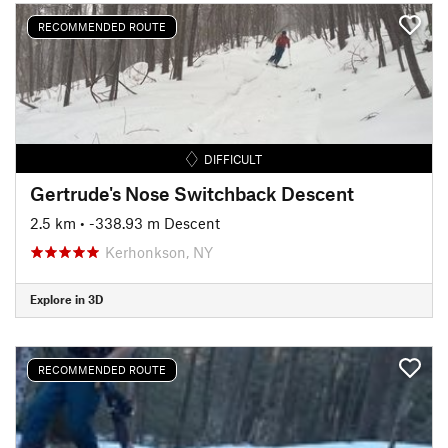
RECOMMENDED ROUTE
DIFFICULT
Gertrude's Nose Switchback Descent
2.5 km
• -338.93 m Descent
Kerhonkson, NY
Explore in 3D
RECOMMENDED ROUTE