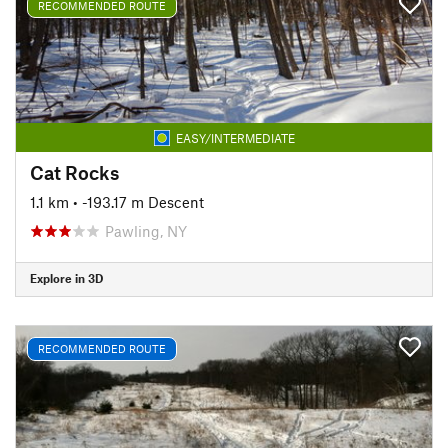
RECOMMENDED ROUTE
EASY/INTERMEDIATE
Cat Rocks
1.1 km
• -193.17 m Descent
Pawling, NY
Explore in 3D
RECOMMENDED ROUTE