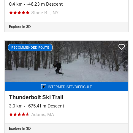
0.4 km
• -46.23 m Descent
Stone R…, NY
Explore in 3D
RECOMMENDED ROUTE
INTERMEDIATE/DIFFICULT
Thunderbolt Ski Trail
3.0 km
• -675.41 m Descent
Adams, MA
Explore in 3D