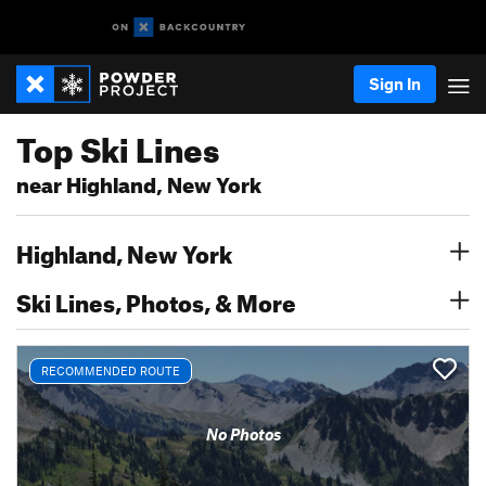
Sign In
Top Ski Lines
near Highland, New York
Highland, New York
Ski Lines, Photos, & More
RECOMMENDED ROUTE
No Photos