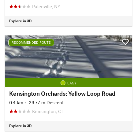
Palenville, NY
Explore in 3D
RECOMMENDED ROUTE
EASY
Kensington Orchards: Yellow Loop Road
0.4 km
• -29.77 m Descent
Kensington, CT
Explore in 3D