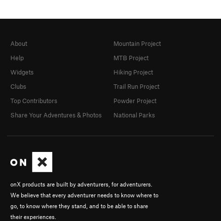
About
Mountain Project
Help
MTB Project
Widgets
Hiking Project
Clubs
Trail Run Project
Top Contributors
Powder Project
Share Your Adventures & Photos
National Parks
onX products are built by adventurers, for adventurers.
We believe that every adventurer needs to know where to
go, to know where they stand, and to be able to share
their experiences.