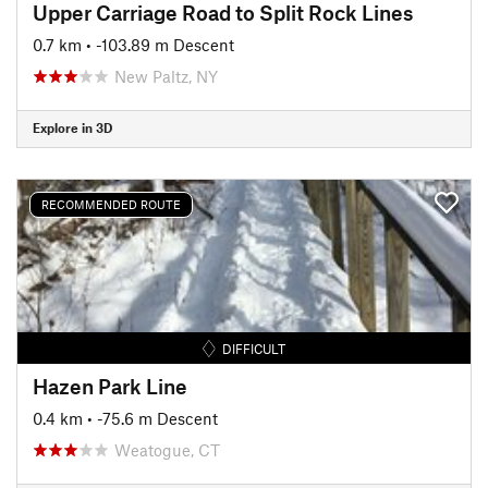
Upper Carriage Road to Split Rock Lines
0.7 km
• -103.89 m Descent
New Paltz, NY
Explore in 3D
RECOMMENDED ROUTE
DIFFICULT
Hazen Park Line
0.4 km
• -75.6 m Descent
Weatogue, CT