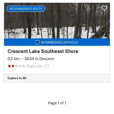
RECOMMENDED ROUTE
INTERMEDIATE/DIFFICULT
Crescent Lake Southeast Shore
0.2 km
• -38.64 m Descent
Plainville, CT
Explore in 3D
Page 1 of 1