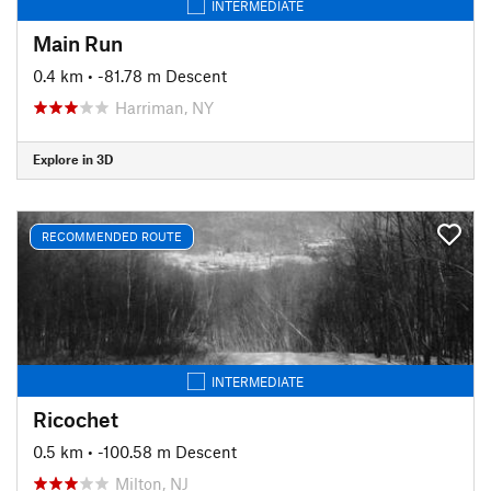
INTERMEDIATE
Main Run
0.4 km
• -81.78 m Descent
Harriman, NY
Explore in 3D
RECOMMENDED ROUTE
INTERMEDIATE
Ricochet
0.5 km
• -100.58 m Descent
Milton, NJ