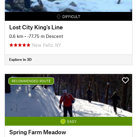
DIFFICULT
Lost City King's Line
0.6 km
• -77.75 m Descent
New Paltz, NY
Explore in 3D
RECOMMENDED ROUTE
EASY
Spring Farm Meadow