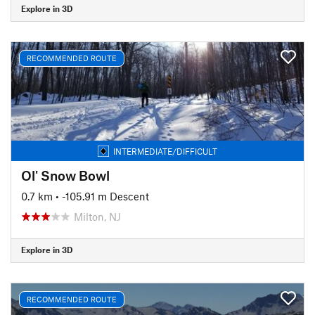
Explore in 3D
RECOMMENDED ROUTE
INTERMEDIATE/DIFFICULT
Ol' Snow Bowl
0.7 km
• -105.91 m Descent
Milton, NJ
Explore in 3D
RECOMMENDED ROUTE