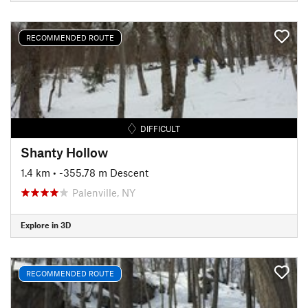
RECOMMENDED ROUTE
DIFFICULT
Shanty Hollow
1.4 km
• -355.78 m Descent
Palenville, NY
Explore in 3D
RECOMMENDED ROUTE