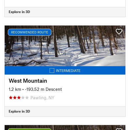
Explore in 3D
RECOMMENDED ROUTE
INTERMEDIATE
West Mountain
1.2 km
• -193.52 m Descent
Pawling, NY
Explore in 3D