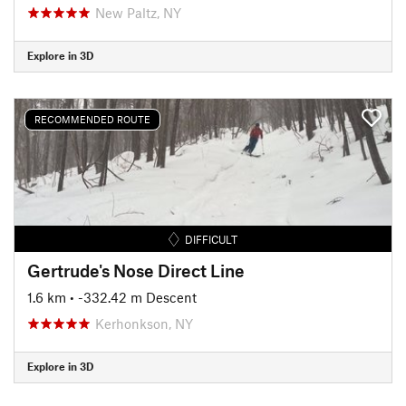
New Paltz, NY
Explore in 3D
RECOMMENDED ROUTE
DIFFICULT
Gertrude's Nose Direct Line
1.6 km
• -332.42 m Descent
Kerhonkson, NY
Explore in 3D