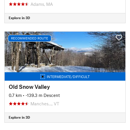
Adams, MA
Explore in 3D
RECOMMENDED ROUTE
INTERMEDIATE/DIFFICULT
Old Snow Valley
0.7 km
• -139.3 m Descent
Manches…, VT
Explore in 3D