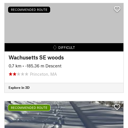
RECOMMENDED ROUTE
DIFFICULT
Wachusetts SE woods
0.7 km
• -185.36 m Descent
Princeton, MA
Explore in 3D
RECOMMENDED ROUTE