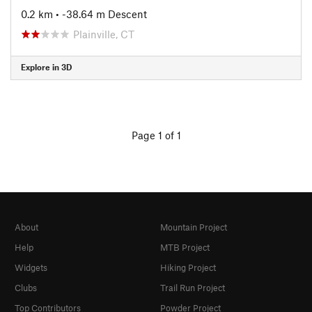
0.2 km
• -38.64 m Descent
Plainville, CT
Explore in 3D
Page 1 of 1
About
Mountain Project
Help
MTB Project
Widgets
Hiking Project
Clubs
Trail Run Project
Top Contributors
Powder Project