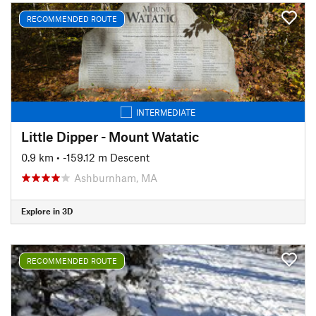
RECOMMENDED ROUTE
INTERMEDIATE
Little Dipper - Mount Watatic
0.9 km
• -159.12 m Descent
Ashburnham, MA
Explore in 3D
RECOMMENDED ROUTE