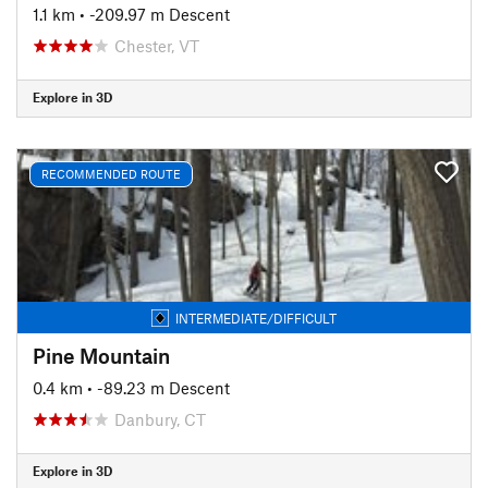
1.1 km
• -209.97 m Descent
Chester, VT
Explore in 3D
RECOMMENDED ROUTE
INTERMEDIATE/DIFFICULT
Pine Mountain
0.4 km
• -89.23 m Descent
Danbury, CT
Explore in 3D