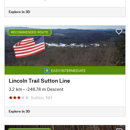
Explore in 3D
RECOMMENDED ROUTE
EASY/INTERMEDIATE
Lincoln Trail Sutton Line
3.2 km
• -248.78 m Descent
Sutton, NH
Explore in 3D