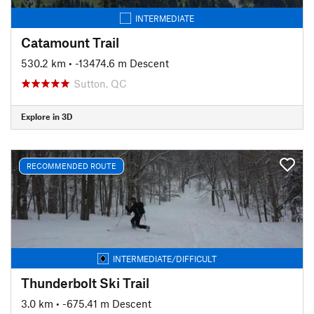
INTERMEDIATE
Catamount Trail
530.2 km
• -13474.6 m Descent
Sutton, QC
Explore in 3D
RECOMMENDED ROUTE
INTERMEDIATE/DIFFICULT
Thunderbolt Ski Trail
3.0 km
• -675.41 m Descent