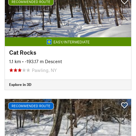
RECOMMENDED ROUTE
EASY/INTERMEDIATE
Cat Rocks
1.1 km
• -193.17 m Descent
Pawling, NY
Explore in 3D
RECOMMENDED ROUTE