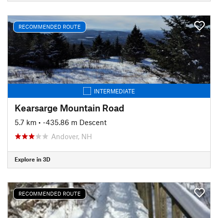
RECOMMENDED ROUTE
INTERMEDIATE
Kearsarge Mountain Road
5.7 km
• -435.86 m Descent
Andover, NH
Explore in 3D
RECOMMENDED ROUTE