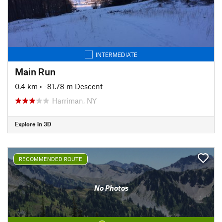
INTERMEDIATE
Main Run
0.4 km
• -81.78 m Descent
Harriman, NY
Explore in 3D
RECOMMENDED ROUTE
No Photos