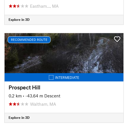
Eastham…, MA
Explore in 3D
RECOMMENDED ROUTE
INTERMEDIATE
Prospect Hill
0.2 km
• -43.64 m Descent
Waltham, MA
Explore in 3D