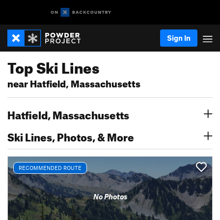
Sign In
Top Ski Lines
near Hatfield, Massachusetts
Hatfield, Massachusetts
Ski Lines, Photos, & More
RECOMMENDED ROUTE
No Photos