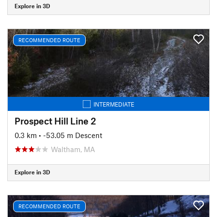
Explore in 3D
RECOMMENDED ROUTE
INTERMEDIATE
Prospect Hill Line 2
0.3 km
• -53.05 m Descent
Waltham, MA
Explore in 3D
RECOMMENDED ROUTE