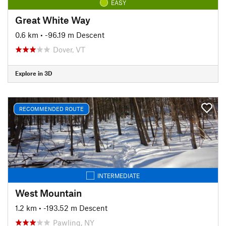
EASY
Great White Way
0.6 km
• -96.19 m Descent
Dover, VT
Explore in 3D
RECOMMENDED ROUTE
INTERMEDIATE
West Mountain
1.2 km
• -193.52 m Descent
Pawling, NY