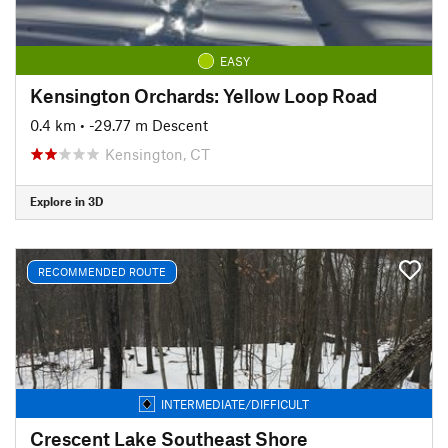
EASY
Kensington Orchards: Yellow Loop Road
0.4 km
• -29.77 m Descent
Kensington, CT
Explore in 3D
RECOMMENDED ROUTE
INTERMEDIATE/DIFFICULT
Crescent Lake Southeast Shore