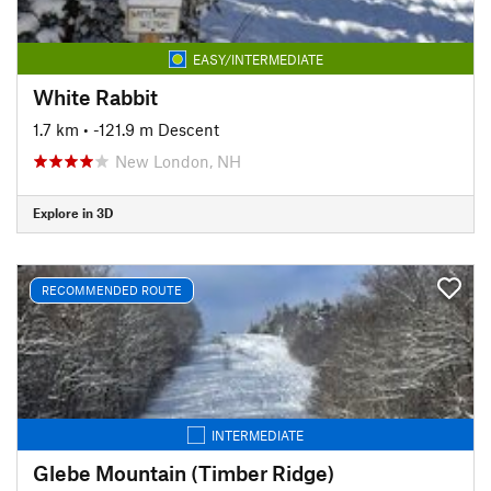
EASY/INTERMEDIATE
White Rabbit
1.7 km
• -121.9 m Descent
New London, NH
Explore in 3D
RECOMMENDED ROUTE
INTERMEDIATE
Glebe Mountain (Timber Ridge)