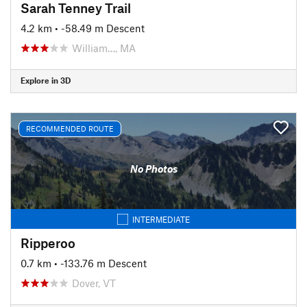
Sarah Tenney Trail
4.2 km
• -58.49 m Descent
William…, MA
Explore in 3D
RECOMMENDED ROUTE
No Photos
INTERMEDIATE
Ripperoo
0.7 km
• -133.76 m Descent
Dover, VT