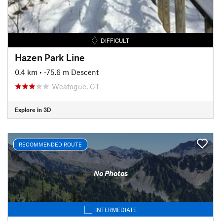
DIFFICULT
Hazen Park Line
0.4 km
• -75.6 m Descent
Weatogue, CT
Explore in 3D
RECOMMENDED ROUTE
No Photos
INTERMEDIATE