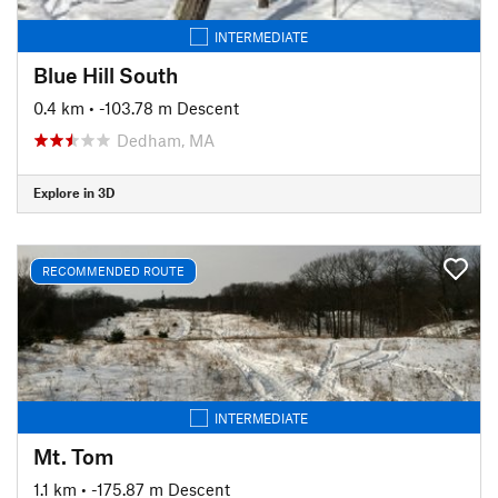
INTERMEDIATE
Blue Hill South
0.4 km
• -103.78 m Descent
Dedham, MA
Explore in 3D
RECOMMENDED ROUTE
INTERMEDIATE
Mt. Tom
1.1 km
• -175.87 m Descent