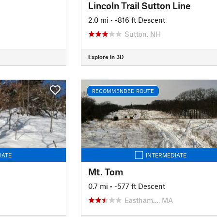
Lincoln Trail Sutton Line
2.0 mi
• -816 ft Descent
Sutton, NH
Explore in 3D
RECOMMENDED ROUTE
IATE
INTERMEDIATE
Mt. Tom
0.7 mi
• -577 ft Descent
Eastham…, MA