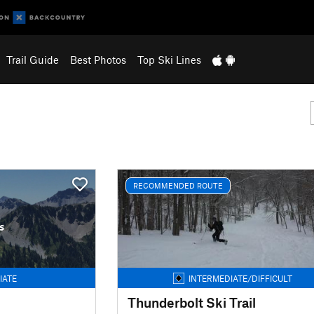
Trail Guide
Best Photos
Top Ski Lines
RECOMMENDED ROUTE
s
IATE
INTERMEDIATE/DIFFICULT
Thunderbolt Ski Trail