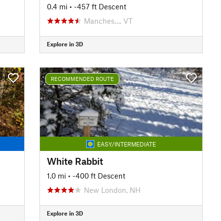
0.4 mi
• -457 ft Descent
Manches…, VT
Explore in 3D
RECOMMENDED ROUTE
EASY/INTERMEDIATE
White Rabbit
1.0 mi
• -400 ft Descent
New London, NH
Explore in 3D