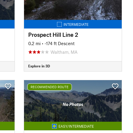
INTERMEDIATE
Prospect Hill Line 2
0.2 mi
• -174 ft Descent
Waltham, MA
Explore in 3D
RECOMMENDED ROUTE
No Photos
EASY/INTERMEDIATE