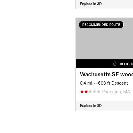
Explore in 3D
RECOMMENDED ROUTE
DIFFICU
Wachusetts SE woo
0.4 mi
• -608 ft Descent
Princeton, MA
Explore in 3D