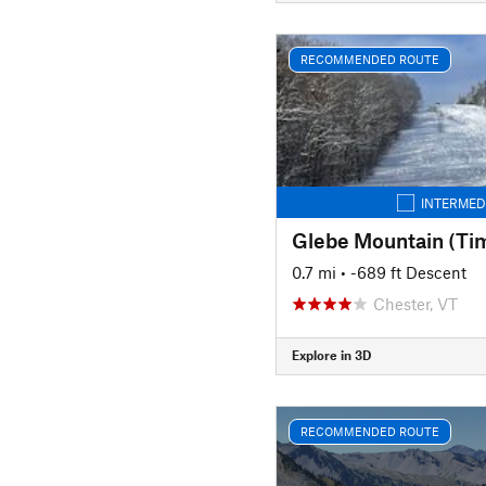
RECOMMENDED ROUTE
INTERMED
Glebe Mountain (Ti
0.7 mi
• -689 ft Descent
Chester, VT
Explore in 3D
RECOMMENDED ROUTE