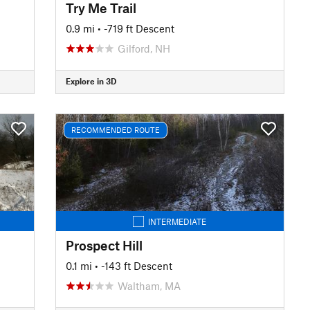
Try Me Trail
0.9 mi
• -719 ft Descent
Gilford, NH
Explore in 3D
RECOMMENDED ROUTE
INTERMEDIATE
Prospect Hill
0.1 mi
• -143 ft Descent
Waltham, MA