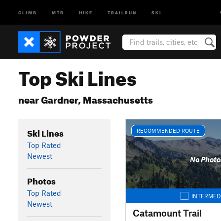
CLIMB
MTB
HIKE
TRAILRUN
SKI
Top Ski Lines
near Gardner, Massachusetts
Ski Lines
RECOMMENDED ROUTE
Top Rated
Newest
No Photo
Photos
Top Rated
INTERMED
Newest
Catamount Trail