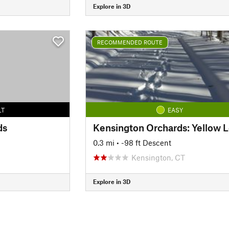
Explore in 3D
RECOMMENDED ROUTE
LT
EASY
ds
0.3 mi
• -98 ft Descent
Kensington, CT
Explore in 3D