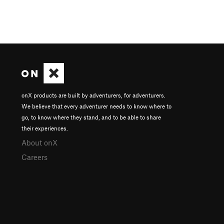
onX products are built by adventurers, for adventurers.
We believe that every adventurer needs to know where to
go, to know where they stand, and to be able to share
their experiences.
About onX
Careers