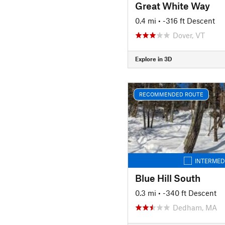
Great White Way
0.4 mi
• -316 ft Descent
Dover, VT
Explore in 3D
RECOMMENDED ROUTE
INTERMED
Blue Hill South
0.3 mi
• -340 ft Descent
Dedham, MA