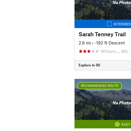
No Photo
INTERMED
Sarah Tenney Trail
2.6 mi
• -192 ft Descent
William…, MA
Explore in 3D
RECOMMENDED ROUTE
No Photo
EASY