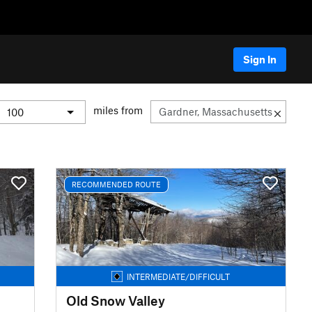
Sign In
miles from
RECOMMENDED ROUTE
INTERMEDIATE/DIFFICULT
Old Snow Valley