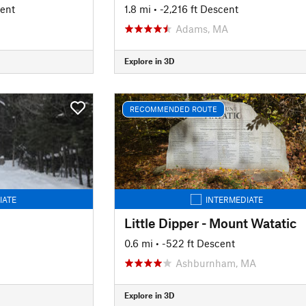
cent
1.8 mi
• -2,216 ft Descent
Adams, MA
Explore in 3D
RECOMMENDED ROUTE
IATE
INTERMEDIATE
Little Dipper - Mount Watatic
0.6 mi
• -522 ft Descent
Ashburnham, MA
Explore in 3D