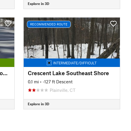
Explore in 3D
RECOMMENDED ROUTE
INTERMEDIATE/DIFFICULT
Kensington Orchards: Yellow Loop Road
Crescent Lake Southeast Shore
0.1 mi
• -127 ft Descent
Plainville, CT
Explore in 3D