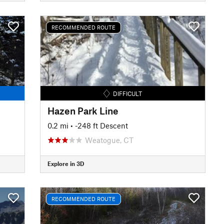
RECOMMENDED ROUTE
DIFFICULT
Hazen Park Line
0.2 mi
• -248 ft Descent
Weatogue, CT
Explore in 3D
RECOMMENDED ROUTE