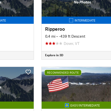
s
No Photos
IATE
INTERMEDIATE
Ripperoo
0.4 mi
• -439 ft Descent
Dover, VT
Explore in 3D
RECOMMENDED ROUTE
s
EASY/INTERMEDIATE