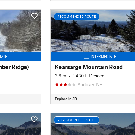
RECOMMENDED ROUTE
IATE
INTERMEDIATE
mber Ridge)
Kearsarge Mountain Road
3.6 mi
• -1,430 ft Descent
Andover, NH
Explore in 3D
RECOMMENDED ROUTE