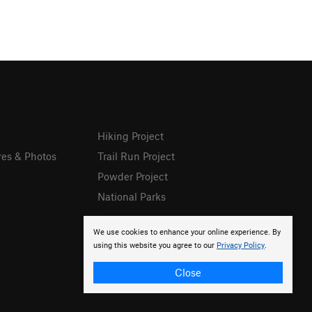
Hiking Project
res & Photos
Trail Run Project
Powder Project
National Parks
We use cookies to enhance your online experience. By
using this website you agree to our
Privacy Policy
.
Close