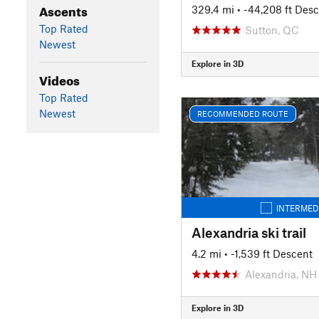
Ascents
329.4 mi
• -44,208 ft Des
Top Rated
Sutton, QC
Newest
Explore in 3D
Videos
Top Rated
Newest
RECOMMENDED ROUTE
INTERMED
Alexandria ski trail
4.2 mi
• -1,539 ft Descent
Alexandria, NH
Explore in 3D