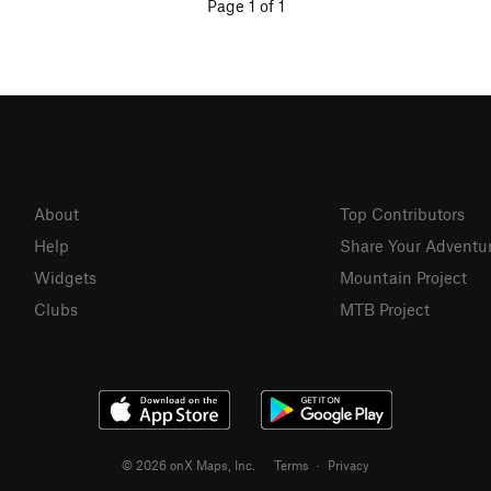
Page 1 of 1
About
Top Contributors
Help
Share Your Adventu
Widgets
Mountain Project
Clubs
MTB Project
© 2026 onX Maps, Inc.
Terms
·
Privacy