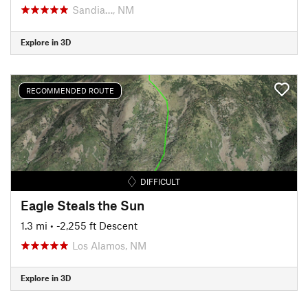
Sandia…, NM
Explore in 3D
RECOMMENDED ROUTE
DIFFICULT
Eagle Steals the Sun
1.3 mi
• -2,255 ft Descent
Los Alamos, NM
Explore in 3D