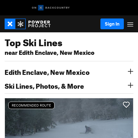
Sign In
Top Ski Lines
near Edith Enclave, New Mexico
Edith Enclave, New Mexico
Ski Lines, Photos, & More
RECOMMENDED ROUTE