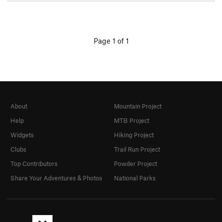
Page 1 of 1
About
Mountain Project
Help
MTB Project
Widgets
Hiking Project
Clubs
Trail Run Project
Top Contributors
Powder Project
Share Your Adventures & Photos
National Parks