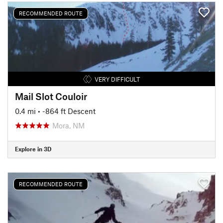
RECOMMENDED ROUTE
VERY DIFFICULT
Mail Slot Couloir
0.4 mi
• -864 ft Descent
Mora, NM
Explore in 3D
RECOMMENDED ROUTE