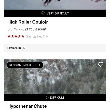
VERY DIFFICULT
High Roller Couloir
0.3 mi
• -621 ft Descent
Santa Fe, NM
Explore in 3D
RECOMMENDED ROUTE
DIFFICULT
Hypothenar Chute