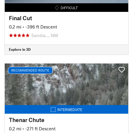
DIFFICULT
Final Cut
0.2 mi
• -396 ft Descent
Sandia…, NM
Explore in 3D
RECOMMENDED ROUTE
INTERMEDIATE
Thenar Chute
0.2 mi
• -271 ft Descent