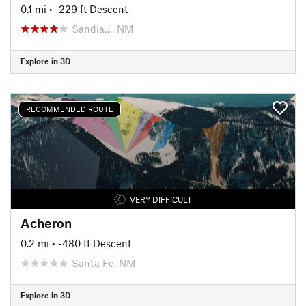
0.1 mi
• -229 ft Descent
Sandia…, NM
Explore in 3D
RECOMMENDED ROUTE
VERY DIFFICULT
Acheron
0.2 mi
• -480 ft Descent
Santa Fe, NM
Explore in 3D