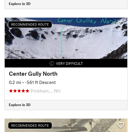
Explore in 3D
RECOMMENDED ROUTE
VERY DIFFICULT
Center Gully North
0.2 mi
• -561 ft Descent
Pinkham…, NH
Explore in 3D
RECOMMENDED ROUTE