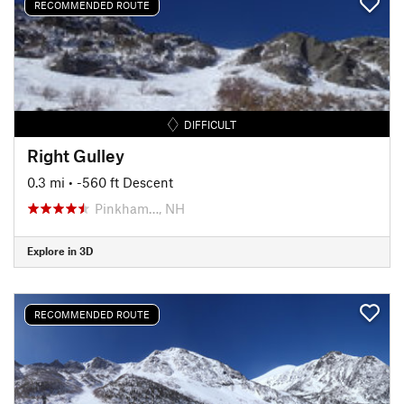
RECOMMENDED ROUTE
DIFFICULT
Right Gulley
0.3 mi
• -560 ft Descent
Pinkham…, NH
Explore in 3D
RECOMMENDED ROUTE