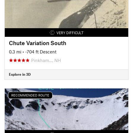
VERY DIFFICULT
Chute Variation South
0.3 mi
• -704 ft Descent
Pinkham…, NH
Explore in 3D
RECOMMENDED ROUTE