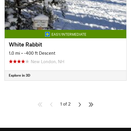
EASY/INTERMEDIATE
White Rabbit
1.0 mi
• -400 ft Descent
New London, NH
Explore in 3D
1 of 2