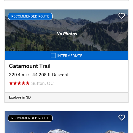
RECOMMENDED ROUTE
No Photos
INTERMEDIATE
Catamount Trail
329.4 mi
• -44,208 ft Descent
Sutton, QC
Explore in 3D
RECOMMENDED ROUTE