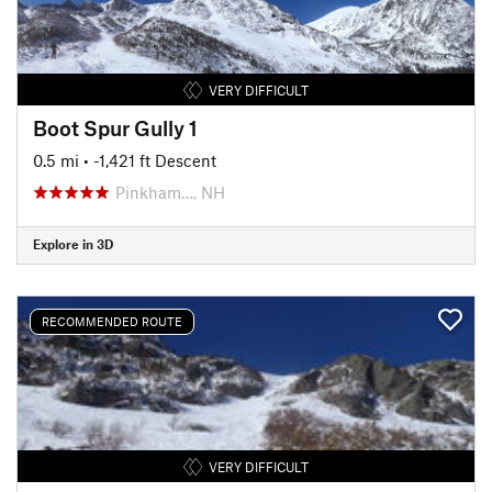
VERY DIFFICULT
Boot Spur Gully 1
0.5 mi
• -1,421 ft Descent
Pinkham…, NH
Explore in 3D
RECOMMENDED ROUTE
VERY DIFFICULT