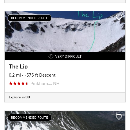
RECOMMENDED ROUTE
VERY DIFFICULT
The Lip
0.2 mi
• -575 ft Descent
Pinkham…, NH
Explore in 3D
RECOMMENDED ROUTE