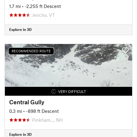
1.7 mi
• -2,255 ft Descent
Jericho, VT
Explore in 3D
RECOMMENDED ROUTE
VERY DIFFICULT
Central Gully
0.3 mi
• -898 ft Descent
Pinkham…, NH
Explore in 3D