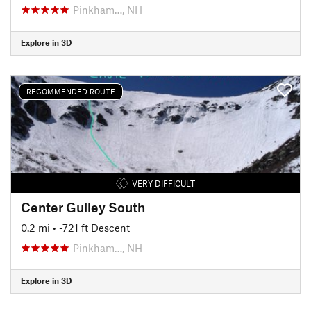
Pinkham…, NH
Explore in 3D
RECOMMENDED ROUTE
VERY DIFFICULT
Center Gulley South
0.2 mi
• -721 ft Descent
Pinkham…, NH
Explore in 3D