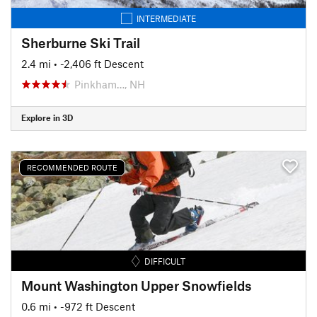
INTERMEDIATE
Sherburne Ski Trail
2.4 mi
• -2,406 ft Descent
Pinkham…, NH
Explore in 3D
RECOMMENDED ROUTE
DIFFICULT
Mount Washington Upper Snowfields
0.6 mi
• -972 ft Descent