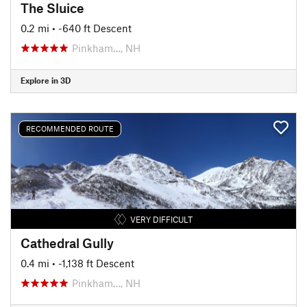
The Sluice
0.2 mi
• -640 ft Descent
Pinkham…, NH
Explore in 3D
RECOMMENDED ROUTE
VERY DIFFICULT
Cathedral Gully
0.4 mi
• -1,138 ft Descent
Pinkham…, NH