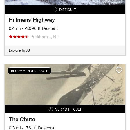
DIFFICULT
Hillmans' Highway
0.4 mi
• -1,096 ft Descent
Pinkham…, NH
Explore in 3D
RECOMMENDED ROUTE
VERY DIFFICULT
The Chute
0.3 mi
• -761 ft Descent