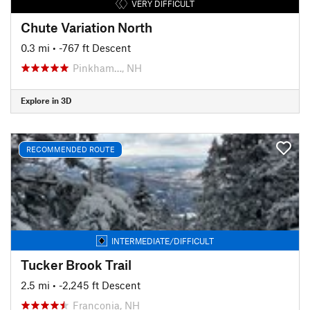
VERY DIFFICULT
Chute Variation North
0.3 mi
• -767 ft Descent
Pinkham…, NH
Explore in 3D
RECOMMENDED ROUTE
INTERMEDIATE/DIFFICULT
Tucker Brook Trail
2.5 mi
• -2,245 ft Descent
Franconia, NH