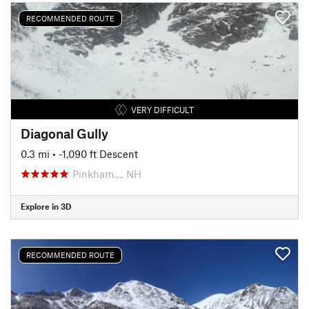
RECOMMENDED ROUTE
VERY DIFFICULT
Diagonal Gully
0.3 mi
• -1,090 ft Descent
Pinkham…, NH
Explore in 3D
RECOMMENDED ROUTE