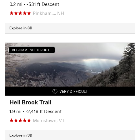
0.2 mi
• -531 ft Descent
Pinkham…, NH
Explore in 3D
RECOMMENDED ROUTE
VERY DIFFICULT
Hell Brook Trail
1.9 mi
• -2,419 ft Descent
Morristown, VT
Explore in 3D