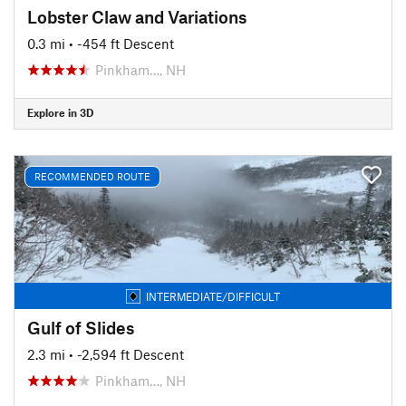
Lobster Claw and Variations
0.3 mi
• -454 ft Descent
Pinkham…, NH
Explore in 3D
RECOMMENDED ROUTE
INTERMEDIATE/DIFFICULT
Gulf of Slides
2.3 mi
• -2,594 ft Descent
Pinkham…, NH