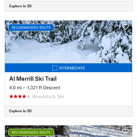
Explore in 3D
RECOMMENDED ROUTE
INTERMEDIATE
Al Merrill Ski Trail
4.0 mi
• -1,321 ft Descent
Woodstock, NH
Explore in 3D
RECOMMENDED ROUTE