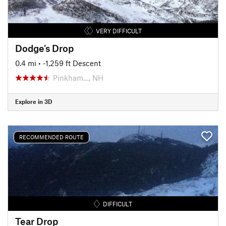
VERY DIFFICULT
Dodge's Drop
0.4 mi
• -1,259 ft Descent
Pinkham…, NH
Explore in 3D
RECOMMENDED ROUTE
DIFFICULT
Tear Drop