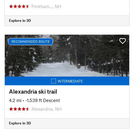
Pinkham…, NH
Explore in 3D
RECOMMENDED ROUTE
INTERMEDIATE
Alexandria ski trail
4.2 mi
• -1,539 ft Descent
Alexandria, NH
Explore in 3D