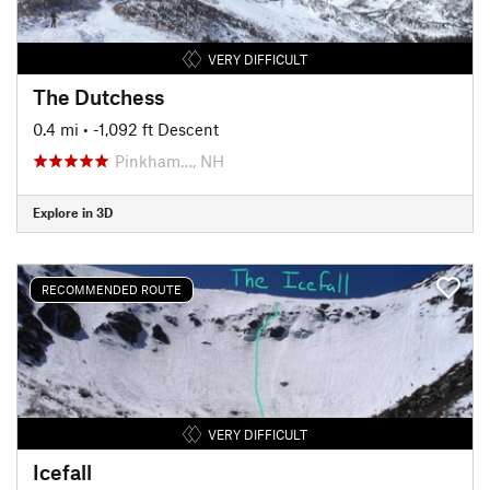
VERY DIFFICULT
The Dutchess
0.4 mi
• -1,092 ft Descent
Pinkham…, NH
Explore in 3D
RECOMMENDED ROUTE
VERY DIFFICULT
Icefall