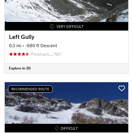
VERY DIFFICULT
Left Gully
0.3 mi
• -680 ft Descent
Pinkham…, NH
Explore in 3D
RECOMMENDED ROUTE
DIFFICULT