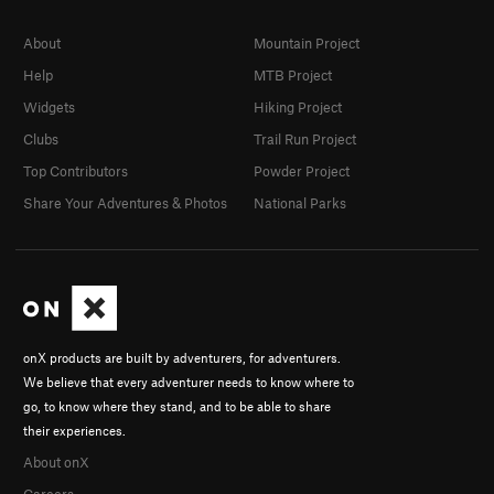
About
Mountain Project
Help
MTB Project
Widgets
Hiking Project
Clubs
Trail Run Project
Top Contributors
Powder Project
Share Your Adventures & Photos
National Parks
onX products are built by adventurers, for adventurers.
We believe that every adventurer needs to know where to
go, to know where they stand, and to be able to share
their experiences.
About onX
Careers