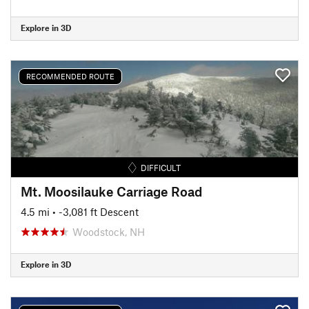
Explore in 3D
RECOMMENDED ROUTE
DIFFICULT
Mt. Moosilauke Carriage Road
4.5 mi
• -3,081 ft Descent
Woodstock, NH
Explore in 3D