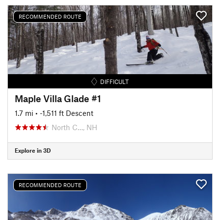
RECOMMENDED ROUTE
DIFFICULT
Maple Villa Glade #1
1.7 mi
• -1,511 ft Descent
North C…, NH
Explore in 3D
RECOMMENDED ROUTE