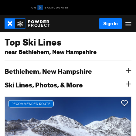
Sign In
Top Ski Lines
near Bethlehem, New Hampshire
Bethlehem, New Hampshire
Ski Lines, Photos, & More
RECOMMENDED ROUTE