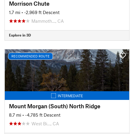
Morrison Chute
1.7 mi
• -2,969 ft Descent
Mammoth…, CA
Explore in 3D
RECOMMENDED ROUTE
INTERMEDIATE
Mount Morgan (South) North Ridge
8.7 mi
• -4,785 ft Descent
West Bi…, CA