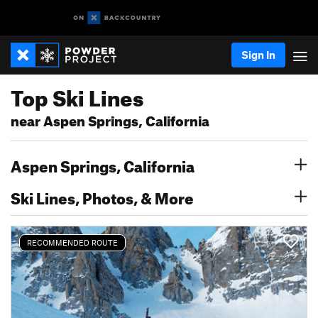
Sign In
Top Ski Lines
near Aspen Springs, California
Aspen Springs, California
Ski Lines, Photos, & More
RECOMMENDED ROUTE