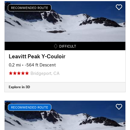
RECOMMENDED ROUTE
DIFFICULT
Leavitt Peak Y-Couloir
0.2 mi
• -564 ft Descent
Bridgeport, CA
Explore in 3D
RECOMMENDED ROUTE