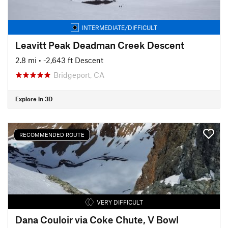
INTERMEDIATE/DIFFICULT
Leavitt Peak Deadman Creek Descent
2.8 mi
• -2,643 ft Descent
Bridgeport, CA
Explore in 3D
RECOMMENDED ROUTE
VERY DIFFICULT
Dana Couloir via Coke Chute, V Bowl