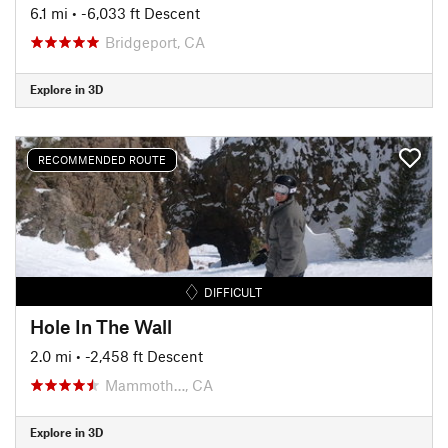
6.1 mi
• -6,033 ft Descent
Bridgeport, CA
Explore in 3D
RECOMMENDED ROUTE
DIFFICULT
Hole In The Wall
2.0 mi
• -2,458 ft Descent
Mammoth…, CA
Explore in 3D