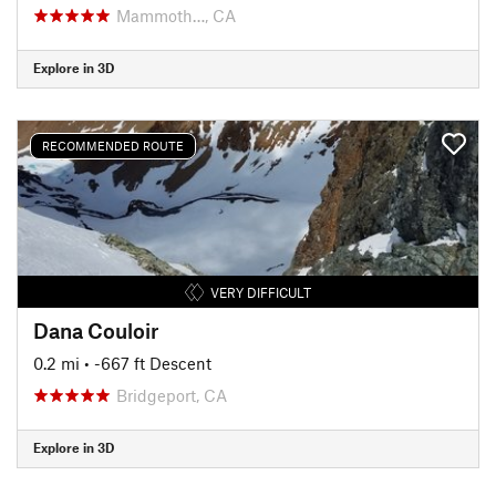
Mammoth…, CA
Explore in 3D
RECOMMENDED ROUTE
VERY DIFFICULT
Dana Couloir
0.2 mi
• -667 ft Descent
Bridgeport, CA
Explore in 3D