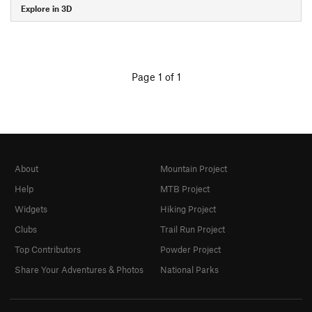
Explore in 3D
Page 1 of 1
About
Mountain Project
Help
MTB Project
Widgets
Hiking Project
Clubs
Trail Run Project
Top Contributors
Powder Project
Share Your Adventures & Photos
National Parks