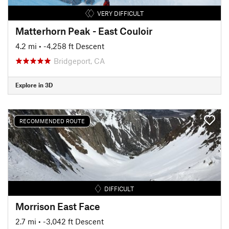
VERY DIFFICULT
Matterhorn Peak - East Couloir
4.2 mi
• -4,258 ft Descent
Bridgeport, CA
Explore in 3D
RECOMMENDED ROUTE
DIFFICULT
Morrison East Face
2.7 mi
• -3,042 ft Descent