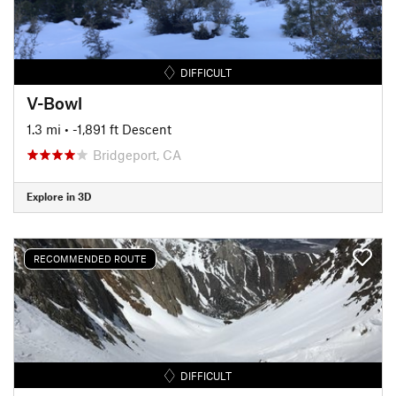
DIFFICULT
V-Bowl
1.3 mi
• -1,891 ft Descent
Bridgeport, CA
Explore in 3D
RECOMMENDED ROUTE
DIFFICULT