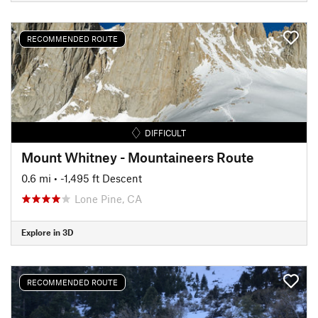
RECOMMENDED ROUTE
DIFFICULT
Mount Whitney - Mountaineers Route
0.6 mi
• -1,495 ft Descent
Lone Pine, CA
Explore in 3D
RECOMMENDED ROUTE