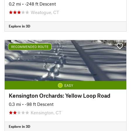
0.2 mi
• -248 ft Descent
Weatogue, CT
Explore in 3D
RECOMMENDED ROUTE
EASY
Kensington Orchards: Yellow Loop Road
0.3 mi
• -98 ft Descent
Kensington, CT
Explore in 3D