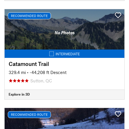
RECOMMENDED ROUTE
No Photos
INTERMEDIATE
Catamount Trail
329.4 mi
• -44,208 ft Descent
Sutton, QC
Explore in 3D
RECOMMENDED ROUTE