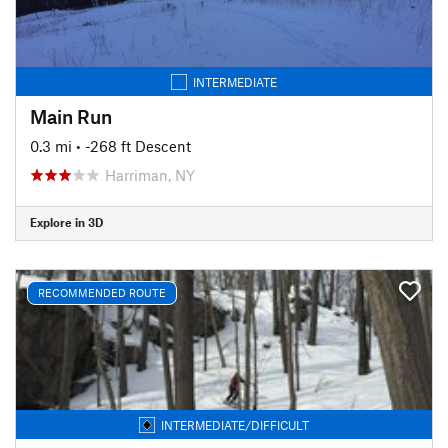
INTERMEDIATE
Main Run
0.3 mi
• -268 ft Descent
Harriman, NY
Explore in 3D
RECOMMENDED ROUTE
INTERMEDIATE/DIFFICULT