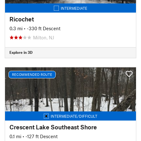
INTERMEDIATE
Ricochet
0.3 mi
• -330 ft Descent
Milton, NJ
Explore in 3D
RECOMMENDED ROUTE
INTERMEDIATE/DIFFICULT
Crescent Lake Southeast Shore
0.1 mi
• -127 ft Descent