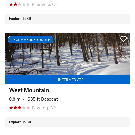
Plainville, CT
Explore in 3D
RECOMMENDED ROUTE
INTERMEDIATE
West Mountain
0.8 mi
• -635 ft Descent
Pawling, NY
Explore in 3D