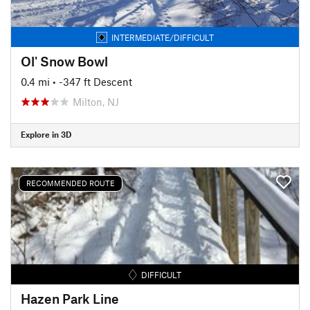
INTERMEDIATE/DIFFICULT
Ol' Snow Bowl
0.4 mi
• -347 ft Descent
Milton, NJ
Explore in 3D
RECOMMENDED ROUTE
DIFFICULT
Hazen Park Line