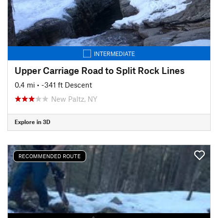
INTERMEDIATE
Upper Carriage Road to Split Rock Lines
0.4 mi
• -341 ft Descent
New Paltz, NY
Explore in 3D
RECOMMENDED ROUTE