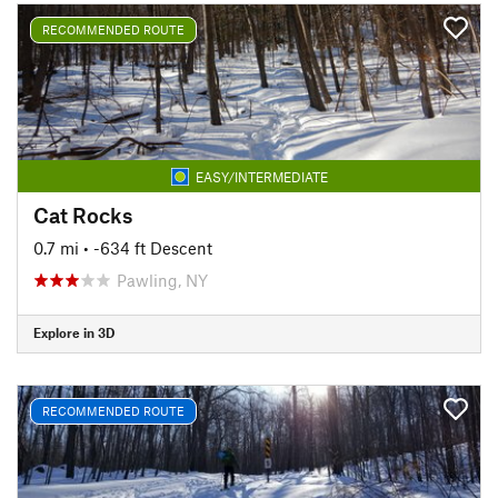
RECOMMENDED ROUTE
EASY/INTERMEDIATE
Cat Rocks
0.7 mi
• -634 ft Descent
Pawling, NY
Explore in 3D
RECOMMENDED ROUTE