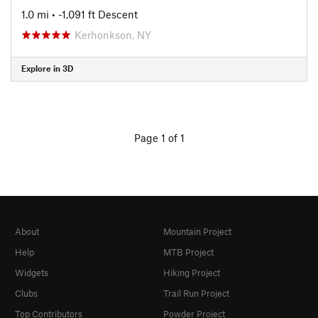
1.0 mi
• -1,091 ft Descent
Kerhonkson, NY
Explore in 3D
Page 1 of 1
About
Mountain Project
Help
MTB Project
Widgets
Hiking Project
Clubs
Trail Run Project
Top Contributors
Powder Project