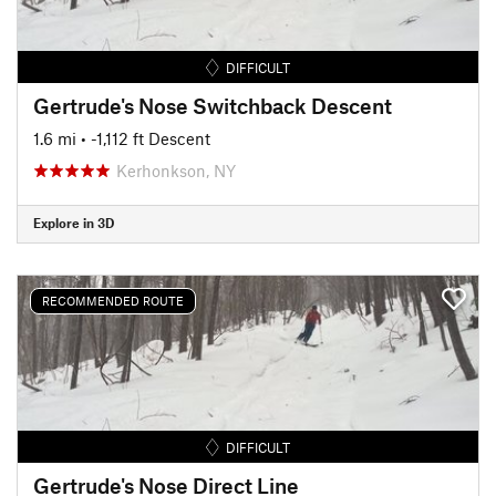
DIFFICULT
Gertrude's Nose Switchback Descent
1.6 mi
• -1,112 ft Descent
Kerhonkson, NY
Explore in 3D
RECOMMENDED ROUTE
DIFFICULT
Gertrude's Nose Direct Line