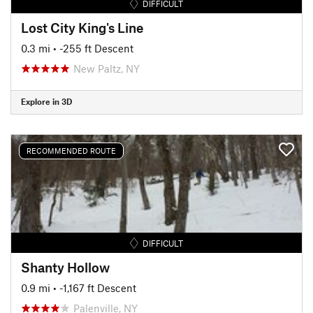
DIFFICULT
Lost City King's Line
0.3 mi
• -255 ft Descent
New Paltz, NY
Explore in 3D
RECOMMENDED ROUTE
DIFFICULT
Shanty Hollow
0.9 mi
• -1,167 ft Descent
Palenville, NY