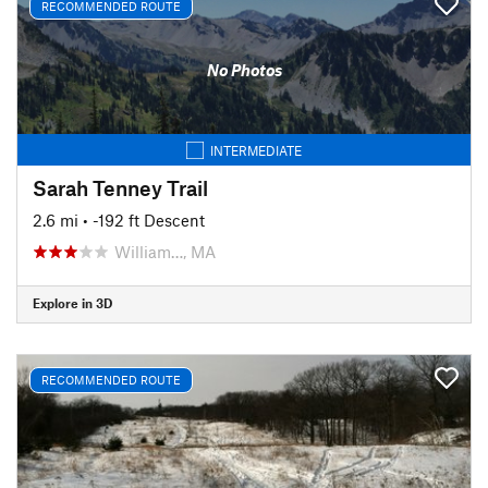
RECOMMENDED ROUTE
No Photos
INTERMEDIATE
Sarah Tenney Trail
2.6 mi
• -192 ft Descent
William…, MA
Explore in 3D
RECOMMENDED ROUTE