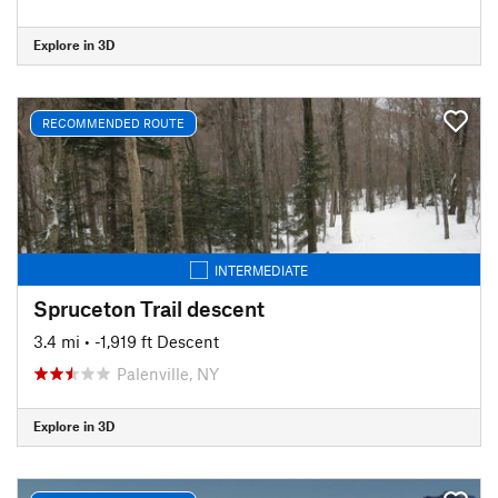
Explore in 3D
RECOMMENDED ROUTE
INTERMEDIATE
Spruceton Trail descent
3.4 mi
• -1,919 ft Descent
Palenville, NY
Explore in 3D