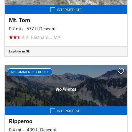
INTERMEDIATE
Mt. Tom
0.7 mi
• -577 ft Descent
Eastham…, MA
Explore in 3D
RECOMMENDED ROUTE
No Photos
INTERMEDIATE
Ripperoo
0.4 mi
• -439 ft Descent