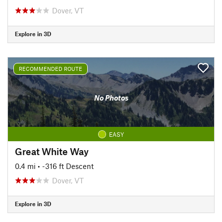
Dover, VT
Explore in 3D
RECOMMENDED ROUTE
No Photos
EASY
Great White Way
0.4 mi
• -316 ft Descent
Dover, VT
Explore in 3D