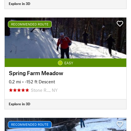
Explore in 3D
RECOMMENDED ROUTE
EASY
Spring Farm Meadow
0.2 mi
• -152 ft Descent
Stone R…, NY
Explore in 3D
RECOMMENDED ROUTE