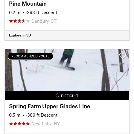
Pine Mountain
0.2 mi
• -293 ft Descent
Danbury, CT
Explore in 3D
RECOMMENDED ROUTE
DIFFICULT
Spring Farm Upper Glades Line
0.5 mi
• -389 ft Descent
New Paltz, NY