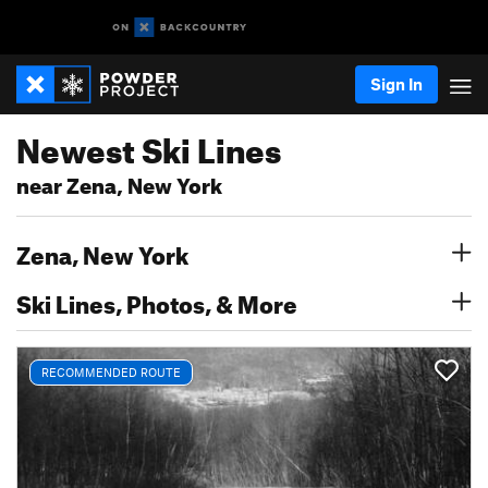
Sign In
Newest Ski Lines
near Zena, New York
Zena, New York
Ski Lines, Photos, & More
RECOMMENDED ROUTE