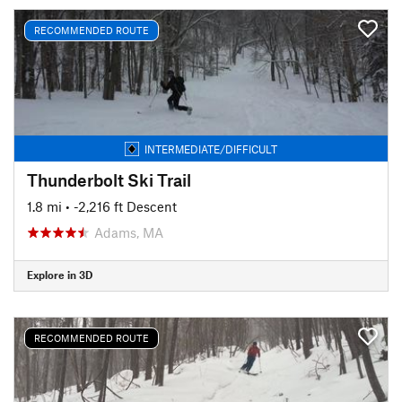
RECOMMENDED ROUTE
INTERMEDIATE/DIFFICULT
Thunderbolt Ski Trail
1.8 mi
• -2,216 ft Descent
Adams, MA
Explore in 3D
RECOMMENDED ROUTE