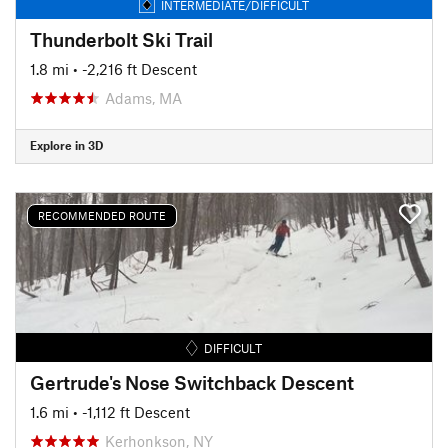
INTERMEDIATE/DIFFICULT
Thunderbolt Ski Trail
1.8 mi
• -2,216 ft Descent
Adams, MA
Explore in 3D
RECOMMENDED ROUTE
DIFFICULT
Gertrude's Nose Switchback Descent
1.6 mi
• -1,112 ft Descent
Kerhonkson, NY