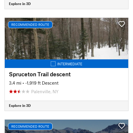
Explore in 3D
RECOMMENDED ROUTE
INTERMEDIATE
Spruceton Trail descent
3.4 mi
• -1,919 ft Descent
Palenville, NY
Explore in 3D
RECOMMENDED ROUTE