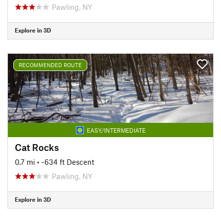
Pawling, NY
Explore in 3D
RECOMMENDED ROUTE
EASY/INTERMEDIATE
Cat Rocks
0.7 mi
• -634 ft Descent
Pawling, NY
Explore in 3D