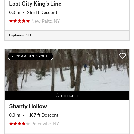
Lost City King's Line
0.3 mi
• -255 ft Descent
New Paltz, NY
Explore in 3D
RECOMMENDED ROUTE
DIFFICULT
Shanty Hollow
0.9 mi
• -1,167 ft Descent
Palenville, NY