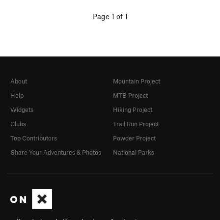
Page 1 of 1
About
Mountain Project
Help
MTB Project
Widgets
Hiking Project
Clubs
Trail Run Project
Top Contributors
Powder Project
Share Your Adventures & Photos
National Parks