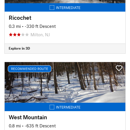
INTERMEDIATE
Ricochet
0.3 mi
• -330 ft Descent
Milton, NJ
Explore in 3D
RECOMMENDED ROUTE
INTERMEDIATE
West Mountain
0.8 mi
• -635 ft Descent