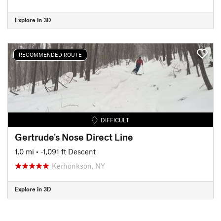
Explore in 3D
RECOMMENDED ROUTE
DIFFICULT
Gertrude's Nose Direct Line
1.0 mi
• -1,091 ft Descent
Kerhonkson, NY
Explore in 3D