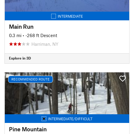
INTERMEDIATE
Main Run
0.3 mi
• -268 ft Descent
Harriman, NY
Explore in 3D
RECOMMENDED ROUTE
INTERMEDIATE/DIFFICULT
Pine Mountain