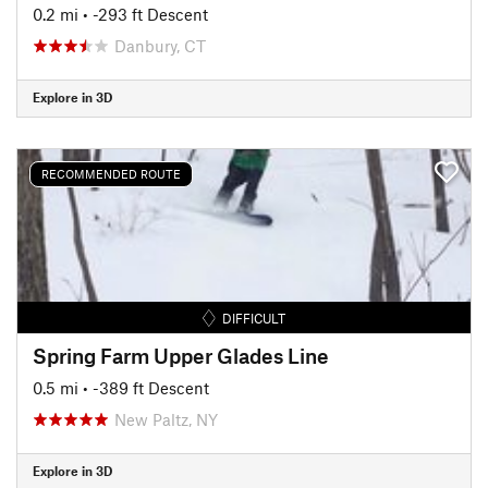
0.2 mi
• -293 ft Descent
Danbury, CT
Explore in 3D
RECOMMENDED ROUTE
DIFFICULT
Spring Farm Upper Glades Line
0.5 mi
• -389 ft Descent
New Paltz, NY
Explore in 3D