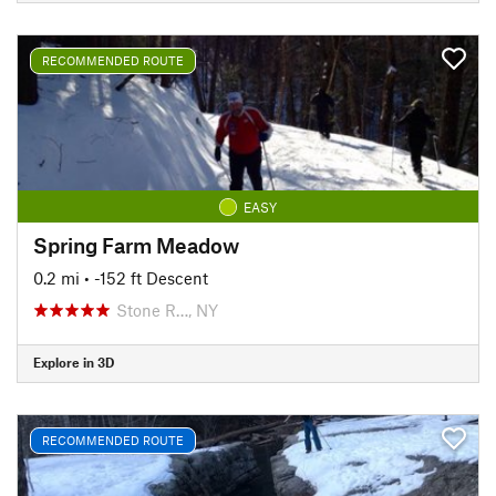
RECOMMENDED ROUTE
EASY
Spring Farm Meadow
0.2 mi
• -152 ft Descent
Stone R…, NY
Explore in 3D
RECOMMENDED ROUTE