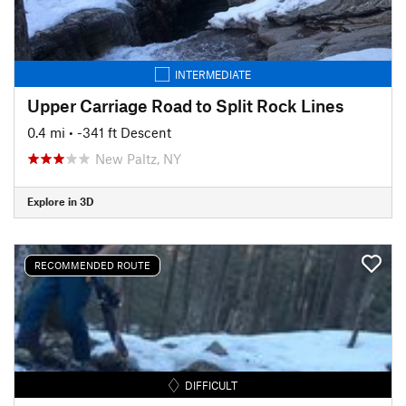
INTERMEDIATE
Upper Carriage Road to Split Rock Lines
0.4 mi
• -341 ft Descent
New Paltz, NY
Explore in 3D
RECOMMENDED ROUTE
DIFFICULT