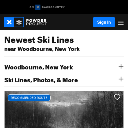
Sign In
Newest Ski Lines
near Woodbourne, New York
Woodbourne, New York
Ski Lines, Photos, & More
RECOMMENDED ROUTE