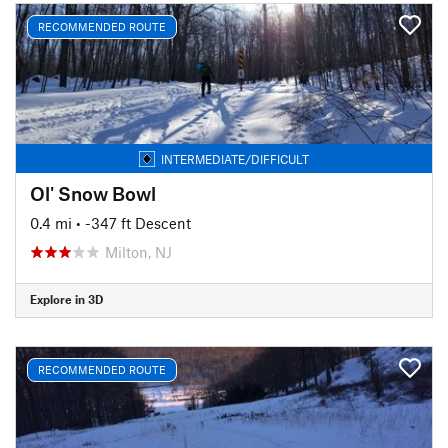
RECOMMENDED ROUTE
INTERMEDIATE/DIFFICULT
Ol' Snow Bowl
0.4 mi
• -347 ft Descent
Milton, NJ
Explore in 3D
RECOMMENDED ROUTE