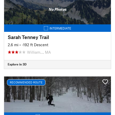
No Photos
INTERMEDIATE
Sarah Tenney Trail
2.6 mi
• -192 ft Descent
William…, MA
Explore in 3D
RECOMMENDED ROUTE