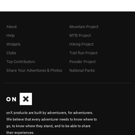
About
Mountain Project
Help
MTB Project
Widgets
Hiking Project
Clubs
Trail Run Project
Top Contributors
Powder Project
Share Your Adventures & Photos
National Parks
onX products are built by adventurers, for adventurers.
We believe that every adventurer needs to know where to
go, to know where they stand, and to be able to share
their experiences.