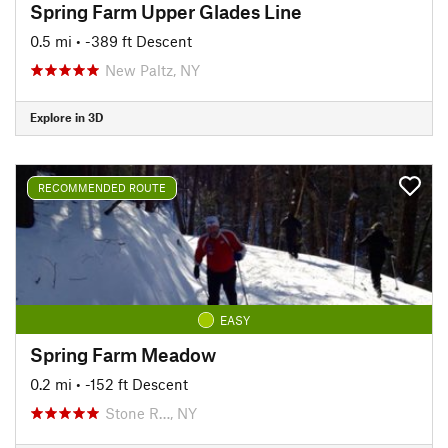
Spring Farm Upper Glades Line
0.5 mi
• -389 ft Descent
New Paltz, NY
Explore in 3D
RECOMMENDED ROUTE
EASY
Spring Farm Meadow
0.2 mi
• -152 ft Descent
Stone R…, NY