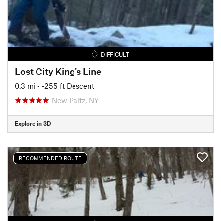
DIFFICULT
Lost City King's Line
0.3 mi
• -255 ft Descent
New Paltz, NY
Explore in 3D
RECOMMENDED ROUTE