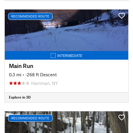
RECOMMENDED ROUTE
INTERMEDIATE
Main Run
0.3 mi
• -268 ft Descent
Harriman, NY
Explore in 3D
RECOMMENDED ROUTE