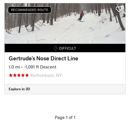
RECOMMENDED ROUTE
DIFFICULT
Gertrude's Nose Direct Line
1.0 mi
• -1,091 ft Descent
Kerhonkson, NY
Explore in 3D
Page 1 of 1