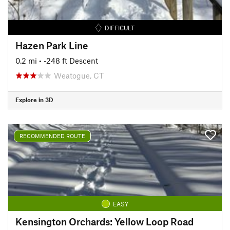
DIFFICULT
Hazen Park Line
0.2 mi
• -248 ft Descent
Weatogue, CT
Explore in 3D
RECOMMENDED ROUTE
EASY
Kensington Orchards: Yellow Loop Road