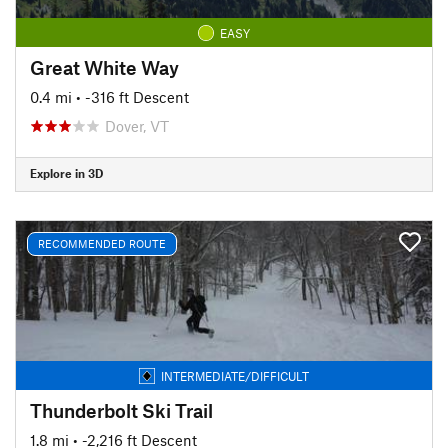
EASY
Great White Way
0.4 mi
• -316 ft Descent
Dover, VT
Explore in 3D
RECOMMENDED ROUTE
INTERMEDIATE/DIFFICULT
Thunderbolt Ski Trail
1.8 mi
• -2,216 ft Descent