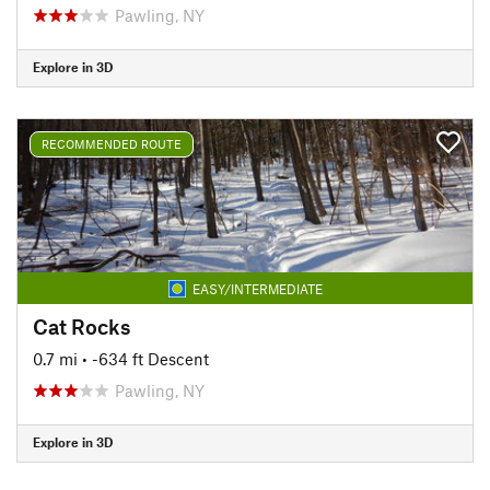
Pawling, NY
Explore in 3D
RECOMMENDED ROUTE
EASY/INTERMEDIATE
Cat Rocks
0.7 mi
• -634 ft Descent
Pawling, NY
Explore in 3D