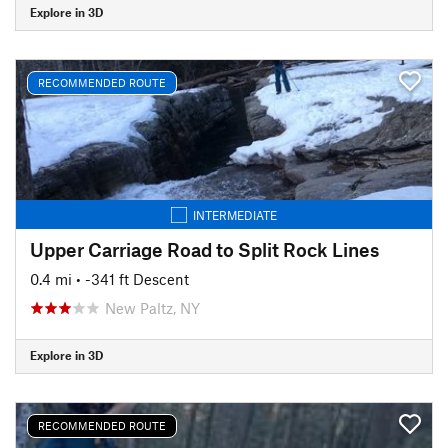
Explore in 3D
RECOMMENDED ROUTE
INTERMEDIATE
Upper Carriage Road to Split Rock Lines
0.4 mi
• -341 ft Descent
New Paltz, NY
Explore in 3D
RECOMMENDED ROUTE