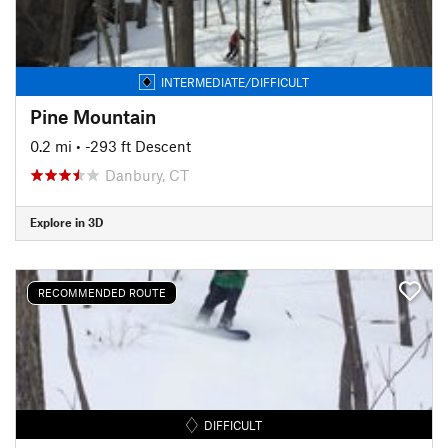
INTERMEDIATE/DIFFICULT
Pine Mountain
0.2 mi
• -293 ft Descent
Danbury, CT
Explore in 3D
RECOMMENDED ROUTE
DIFFICULT