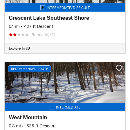
INTERMEDIATE/DIFFICULT
Crescent Lake Southeast Shore
0.1 mi
• -127 ft Descent
Plainville, CT
Explore in 3D
RECOMMENDED ROUTE
INTERMEDIATE
West Mountain
0.8 mi
• -635 ft Descent