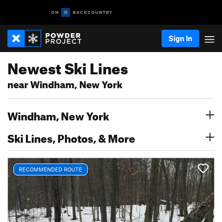
Sign In
Newest Ski Lines
near Windham, New York
Windham, New York
Ski Lines, Photos, & More
RECOMMENDED ROUTE