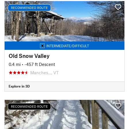
RECOMMENDED ROUTE
INTERMEDIATE/DIFFICULT
Old Snow Valley
0.4 mi
• -457 ft Descent
Manches…, VT
Explore in 3D
RECOMMENDED ROUTE