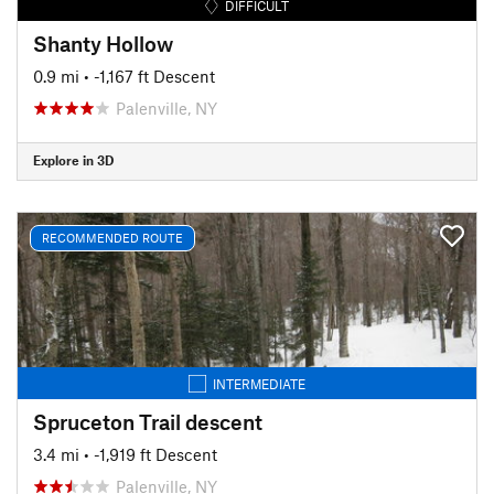
DIFFICULT
Shanty Hollow
0.9 mi
• -1,167 ft Descent
Palenville, NY
Explore in 3D
RECOMMENDED ROUTE
INTERMEDIATE
Spruceton Trail descent
3.4 mi
• -1,919 ft Descent
Palenville, NY