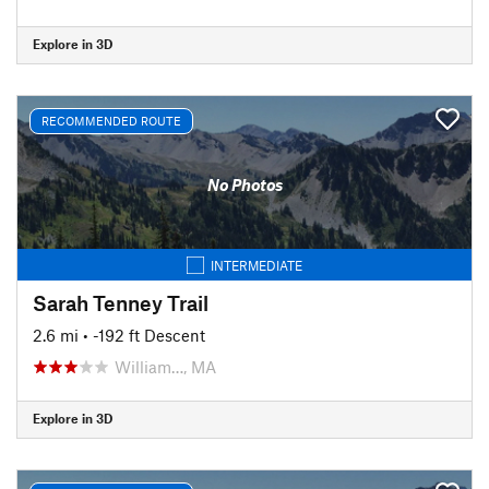
Explore in 3D
RECOMMENDED ROUTE
No Photos
INTERMEDIATE
Sarah Tenney Trail
2.6 mi
• -192 ft Descent
William…, MA
Explore in 3D