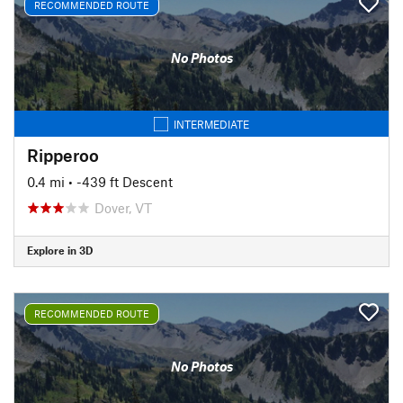
RECOMMENDED ROUTE
No Photos
INTERMEDIATE
Ripperoo
0.4 mi
• -439 ft Descent
Dover, VT
Explore in 3D
RECOMMENDED ROUTE
No Photos