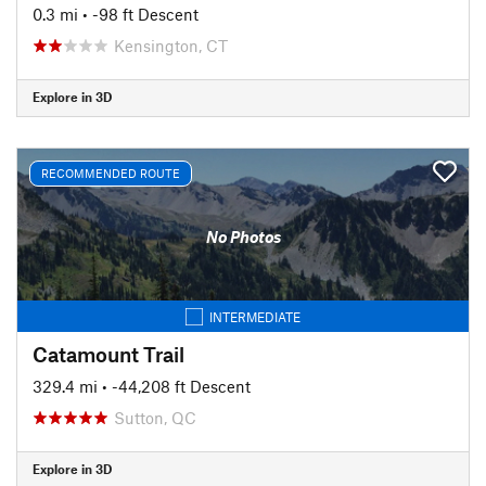
0.3 mi
• -98 ft Descent
Kensington, CT
Explore in 3D
RECOMMENDED ROUTE
No Photos
INTERMEDIATE
Catamount Trail
329.4 mi
• -44,208 ft Descent
Sutton, QC
Explore in 3D