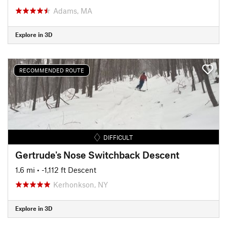
Adams, MA
Explore in 3D
RECOMMENDED ROUTE
DIFFICULT
Gertrude's Nose Switchback Descent
1.6 mi
• -1,112 ft Descent
Kerhonkson, NY
Explore in 3D