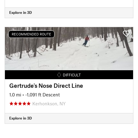
Explore in 3D
RECOMMENDED ROUTE
DIFFICULT
Gertrude's Nose Direct Line
1.0 mi
• -1,091 ft Descent
Kerhonkson, NY
Explore in 3D