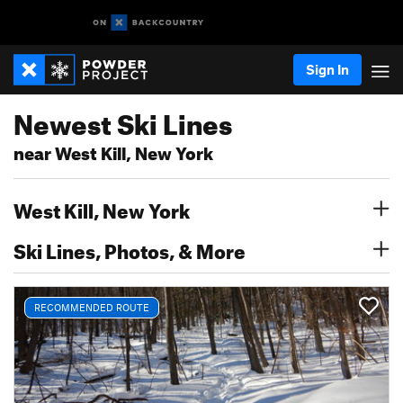
Sign In
Newest Ski Lines
near West Kill, New York
West Kill, New York
Ski Lines, Photos, & More
RECOMMENDED ROUTE