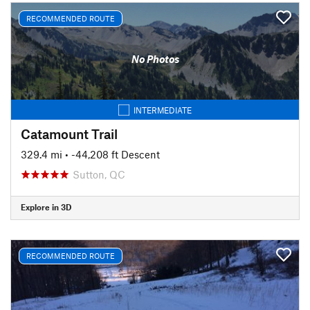
RECOMMENDED ROUTE
No Photos
INTERMEDIATE
Catamount Trail
329.4 mi
• -44,208 ft Descent
Sutton, QC
Explore in 3D
RECOMMENDED ROUTE