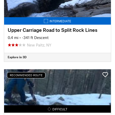
INTERMEDIATE
Upper Carriage Road to Split Rock Lines
0.4 mi
• -341 ft Descent
New Paltz, NY
Explore in 3D
RECOMMENDED ROUTE
DIFFICULT