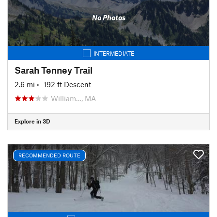
No Photos
INTERMEDIATE
Sarah Tenney Trail
2.6 mi
• -192 ft Descent
William…, MA
Explore in 3D
RECOMMENDED ROUTE