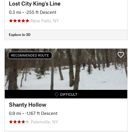
Lost City King's Line
0.3 mi
• -255 ft Descent
New Paltz, NY
Explore in 3D
RECOMMENDED ROUTE
DIFFICULT
Shanty Hollow
0.9 mi
• -1,167 ft Descent
Palenville, NY