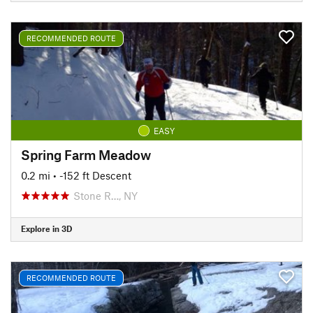
RECOMMENDED ROUTE
EASY
Spring Farm Meadow
0.2 mi
• -152 ft Descent
Stone R…, NY
Explore in 3D
RECOMMENDED ROUTE