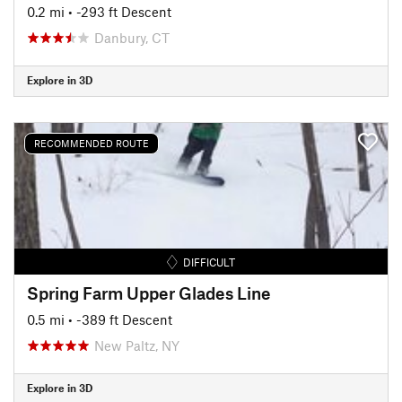
0.2 mi
• -293 ft Descent
Danbury, CT
Explore in 3D
RECOMMENDED ROUTE
DIFFICULT
Spring Farm Upper Glades Line
0.5 mi
• -389 ft Descent
New Paltz, NY
Explore in 3D