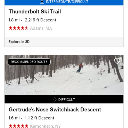
INTERMEDIATE/DIFFICULT
Thunderbolt Ski Trail
1.8 mi
• -2,216 ft Descent
Adams, MA
Explore in 3D
RECOMMENDED ROUTE
DIFFICULT
Gertrude's Nose Switchback Descent
1.6 mi
• -1,112 ft Descent
Kerhonkson, NY