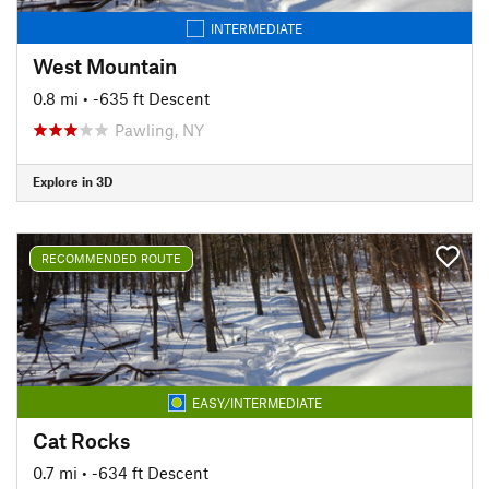
INTERMEDIATE
West Mountain
0.8 mi
• -635 ft Descent
Pawling, NY
Explore in 3D
RECOMMENDED ROUTE
EASY/INTERMEDIATE
Cat Rocks
0.7 mi
• -634 ft Descent