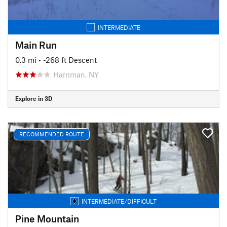
INTERMEDIATE
Main Run
0.3 mi
• -268 ft Descent
Harriman, NY
Explore in 3D
RECOMMENDED ROUTE
INTERMEDIATE/DIFFICULT
Pine Mountain