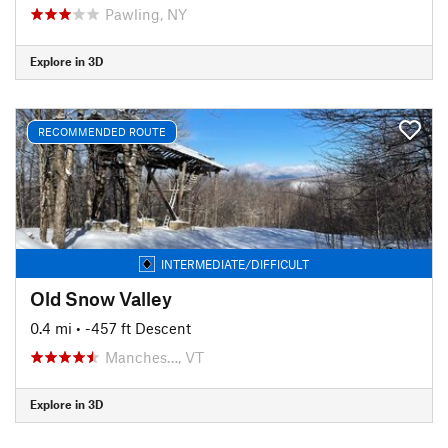
Pawling, NY
Explore in 3D
RECOMMENDED ROUTE
INTERMEDIATE/DIFFICULT
Old Snow Valley
0.4 mi
• -457 ft Descent
Manches…, VT
Explore in 3D