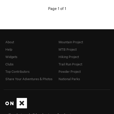
Page 1 of 1
About
Mountain Project
Help
MTB Project
Widgets
Hiking Project
Clubs
Trail Run Project
Top Contributors
Powder Project
Share Your Adventures & Photos
National Parks