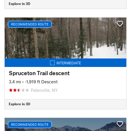
Explore in 3D
RECOMMENDED ROUTE
INTERMEDIATE
Spruceton Trail descent
3.4 mi
• -1,919 ft Descent
Palenville, NY
Explore in 3D
RECOMMENDED ROUTE