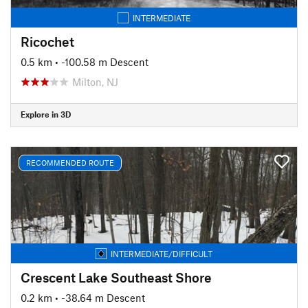
INTERMEDIATE
Ricochet
0.5 km
• -100.58 m Descent
Milton, NJ
Explore in 3D
RECOMMENDED ROUTE
INTERMEDIATE/DIFFICULT
Crescent Lake Southeast Shore
0.2 km
• -38.64 m Descent