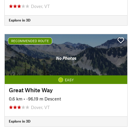
Dover, VT
Explore in 3D
RECOMMENDED ROUTE
No Photos
EASY
Great White Way
0.6 km
• -96.19 m Descent
Dover, VT
Explore in 3D