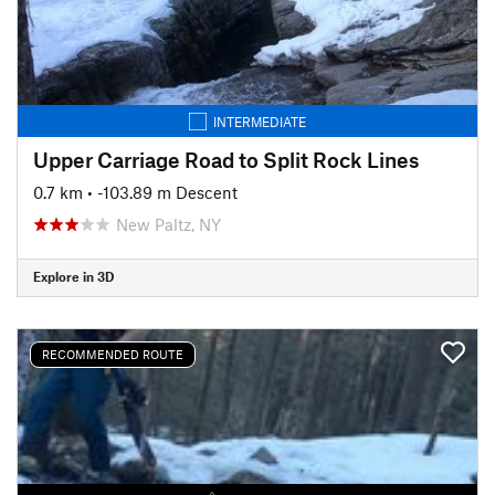
INTERMEDIATE
Upper Carriage Road to Split Rock Lines
0.7 km
• -103.89 m Descent
New Paltz, NY
Explore in 3D
RECOMMENDED ROUTE