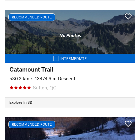
RECOMMENDED ROUTE
No Photos
INTERMEDIATE
Catamount Trail
530.2 km
• -13474.6 m Descent
Sutton, QC
Explore in 3D
RECOMMENDED ROUTE