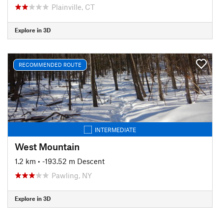
Plainville, CT
Explore in 3D
RECOMMENDED ROUTE
INTERMEDIATE
West Mountain
1.2 km
• -193.52 m Descent
Pawling, NY
Explore in 3D