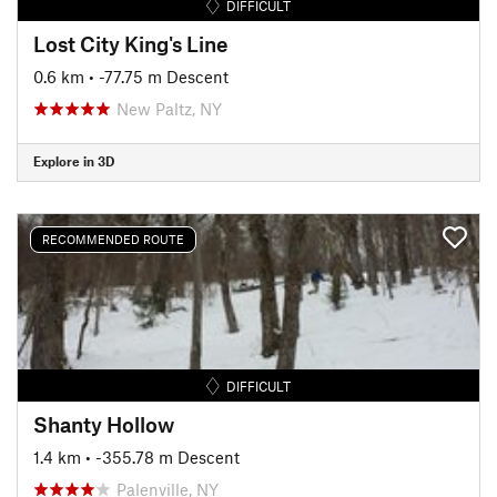
DIFFICULT
Lost City King's Line
0.6 km
• -77.75 m Descent
New Paltz, NY
Explore in 3D
RECOMMENDED ROUTE
DIFFICULT
Shanty Hollow
1.4 km
• -355.78 m Descent
Palenville, NY