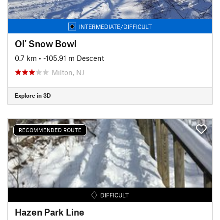
INTERMEDIATE/DIFFICULT
Ol' Snow Bowl
0.7 km
• -105.91 m Descent
Milton, NJ
Explore in 3D
RECOMMENDED ROUTE
DIFFICULT
Hazen Park Line