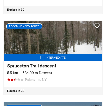
Explore in 3D
RECOMMENDED ROUTE
INTERMEDIATE
Spruceton Trail descent
5.5 km
• -584.99 m Descent
Palenville, NY
Explore in 3D