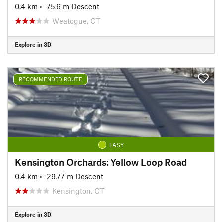
0.4 km
• -75.6 m Descent
Weatogue, CT
Explore in 3D
RECOMMENDED ROUTE
EASY
Kensington Orchards: Yellow Loop Road
0.4 km
• -29.77 m Descent
Kensington, CT
Explore in 3D