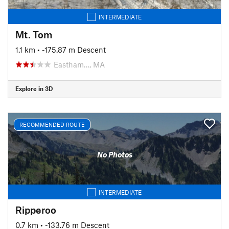
INTERMEDIATE
Mt. Tom
1.1 km
• -175.87 m Descent
Eastham…, MA
Explore in 3D
RECOMMENDED ROUTE
No Photos
INTERMEDIATE
Ripperoo
0.7 km
• -133.76 m Descent