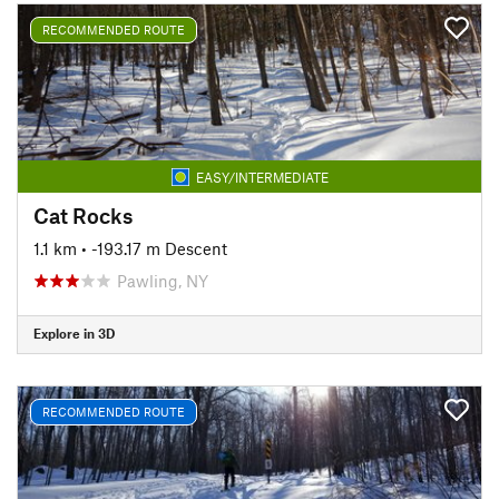
RECOMMENDED ROUTE
EASY/INTERMEDIATE
Cat Rocks
1.1 km
• -193.17 m Descent
Pawling, NY
Explore in 3D
RECOMMENDED ROUTE