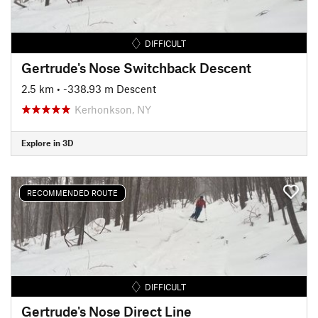
DIFFICULT
Gertrude's Nose Switchback Descent
2.5 km
• -338.93 m Descent
Kerhonkson, NY
Explore in 3D
RECOMMENDED ROUTE
DIFFICULT
Gertrude's Nose Direct Line