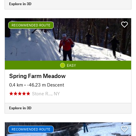
Explore in 3D
RECOMMENDED ROUTE
EASY
Spring Farm Meadow
0.4 km
• -46.23 m Descent
Stone R…, NY
Explore in 3D
RECOMMENDED ROUTE