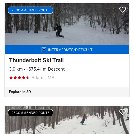
RECOMMENDED ROUTE
INTERMEDIATE/DIFFICULT
Thunderbolt Ski Trail
3.0 km
• -675.41 m Descent
Adams, MA
Explore in 3D
RECOMMENDED ROUTE