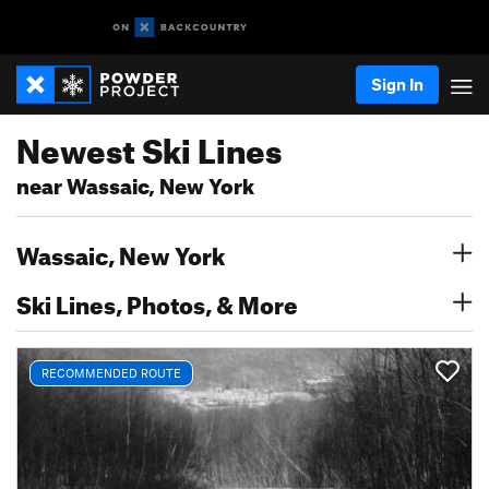
Sign In
Newest Ski Lines
near Wassaic, New York
Wassaic, New York
Ski Lines, Photos, & More
RECOMMENDED ROUTE