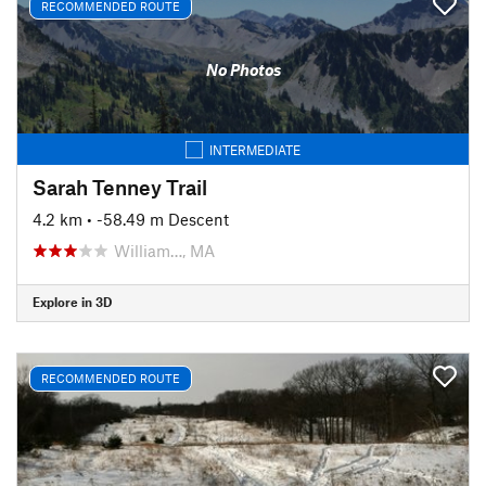
RECOMMENDED ROUTE
No Photos
INTERMEDIATE
Sarah Tenney Trail
4.2 km
• -58.49 m Descent
William…, MA
Explore in 3D
RECOMMENDED ROUTE