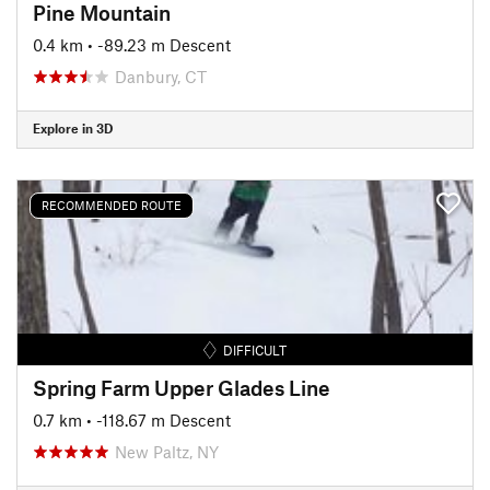
Pine Mountain
0.4 km
• -89.23 m Descent
Danbury, CT
Explore in 3D
RECOMMENDED ROUTE
DIFFICULT
Spring Farm Upper Glades Line
0.7 km
• -118.67 m Descent
New Paltz, NY