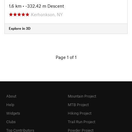
1.6 km
• -332.42 m Descent
Kerhonkson, NY
Explore in 3D
Page 1 of 1
About
Mountain Project
Help
MTB Project
Widgets
Hiking Project
Clubs
Trail Run Project
Top Contributors
Powder Project