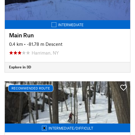
INTERMEDIATE
Main Run
0.4 km
• -81.78 m Descent
Harriman, NY
Explore in 3D
RECOMMENDED ROUTE
INTERMEDIATE/DIFFICULT