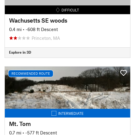
DIFFICULT
Wachusetts SE woods
0.4 mi
• -608 ft Descent
Princeton, MA
Explore in 3D
RECOMMENDED ROUTE
INTERMEDIATE
Mt. Tom
0.7 mi
• -577 ft Descent