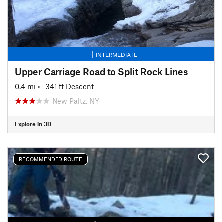
INTERMEDIATE
Upper Carriage Road to Split Rock Lines
0.4 mi
• -341 ft Descent
New Paltz, NY
Explore in 3D
RECOMMENDED ROUTE