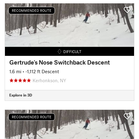
RECOMMENDED ROUTE
DIFFICULT
Gertrude's Nose Switchback Descent
1.6 mi
• -1,112 ft Descent
Kerhonkson, NY
Explore in 3D
RECOMMENDED ROUTE