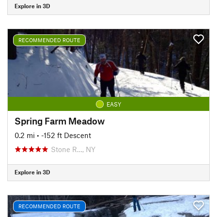
Explore in 3D
RECOMMENDED ROUTE
EASY
Spring Farm Meadow
0.2 mi
• -152 ft Descent
Stone R…, NY
Explore in 3D
RECOMMENDED ROUTE