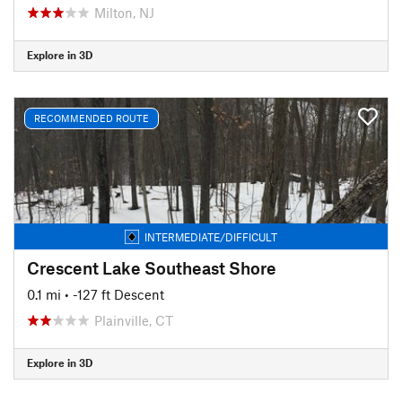
Milton, NJ
Explore in 3D
RECOMMENDED ROUTE
INTERMEDIATE/DIFFICULT
Crescent Lake Southeast Shore
0.1 mi
• -127 ft Descent
Plainville, CT
Explore in 3D