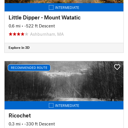
INTERMEDIATE
Little Dipper - Mount Watatic
0.6 mi
• -522 ft Descent
Ashburnham, MA
Explore in 3D
RECOMMENDED ROUTE
INTERMEDIATE
Ricochet
0.3 mi
• -330 ft Descent