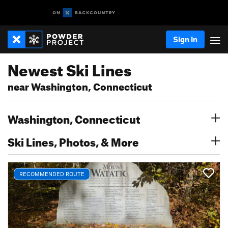
Sign In
Newest Ski Lines
near Washington, Connecticut
Washington, Connecticut
Ski Lines, Photos, & More
RECOMMENDED ROUTE