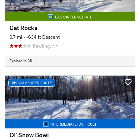
EASY/INTERMEDIATE
Cat Rocks
0.7 mi
• -634 ft Descent
Pawling, NY
Explore in 3D
RECOMMENDED ROUTE
INTERMEDIATE/DIFFICULT
Ol' Snow Bowl