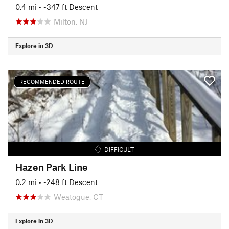
0.4 mi
• -347 ft Descent
Milton, NJ
Explore in 3D
RECOMMENDED ROUTE
DIFFICULT
Hazen Park Line
0.2 mi
• -248 ft Descent
Weatogue, CT
Explore in 3D