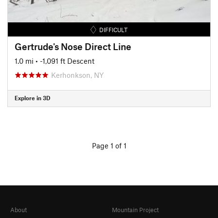
DIFFICULT
Gertrude's Nose Direct Line
1.0 mi
• -1,091 ft Descent
Kerhonkson, NY
Explore in 3D
Page 1 of 1
About
Mountain Project