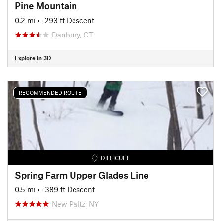
Pine Mountain
0.2 mi
• -293 ft Descent
Danbury, CT
Explore in 3D
RECOMMENDED ROUTE
DIFFICULT
Spring Farm Upper Glades Line
0.5 mi
• -389 ft Descent
New Paltz, NY