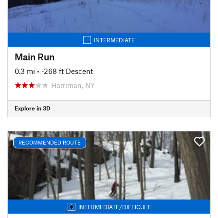
INTERMEDIATE
Main Run
0.3 mi
• -268 ft Descent
Harriman, NY
Explore in 3D
RECOMMENDED ROUTE
INTERMEDIATE/DIFFICULT