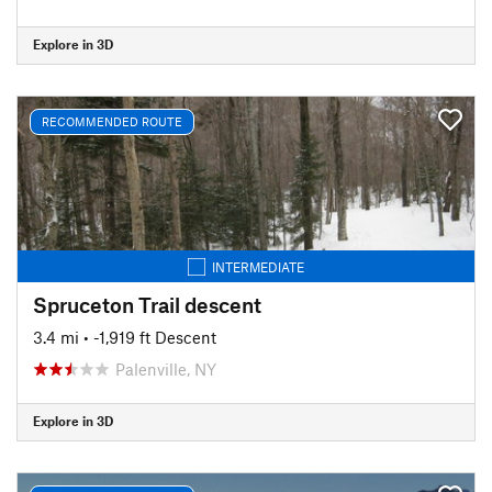
Explore in 3D
RECOMMENDED ROUTE
INTERMEDIATE
Spruceton Trail descent
3.4 mi
• -1,919 ft Descent
Palenville, NY
Explore in 3D