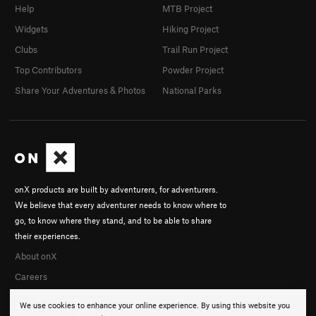
Help
MTB Project
Widgets
Hiking Project
Clubs
Trail Run Project
Top Contributors
Powder Project
Share Your Adventures & Photos
National Parks
onX products are built by adventurers, for adventurers.
We believe that every adventurer needs to know where to
go, to know where they stand, and to be able to share
their experiences.
About onX
Careers
We use cookies to enhance your online experience. By using this website you