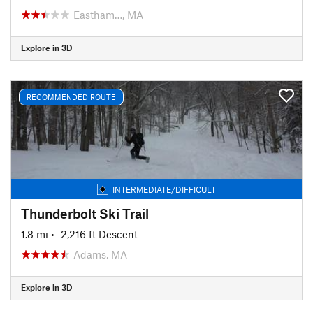
Eastham…, MA
Explore in 3D
RECOMMENDED ROUTE
INTERMEDIATE/DIFFICULT
Thunderbolt Ski Trail
1.8 mi
• -2,216 ft Descent
Adams, MA
Explore in 3D