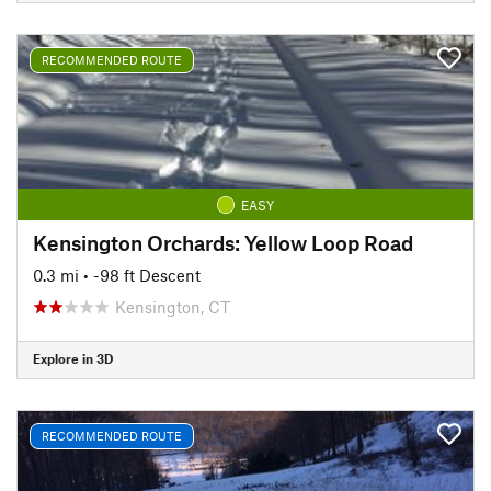
RECOMMENDED ROUTE
EASY
Kensington Orchards: Yellow Loop Road
0.3 mi
• -98 ft Descent
Kensington, CT
Explore in 3D
RECOMMENDED ROUTE