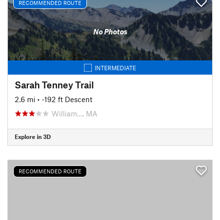
RECOMMENDED ROUTE
No Photos
INTERMEDIATE
Sarah Tenney Trail
2.6 mi
• -192 ft Descent
William…, MA
Explore in 3D
RECOMMENDED ROUTE