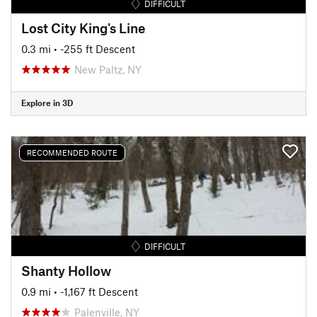
DIFFICULT
Lost City King's Line
0.3 mi
• -255 ft Descent
New Paltz, NY
Explore in 3D
RECOMMENDED ROUTE
DIFFICULT
Shanty Hollow
0.9 mi
• -1,167 ft Descent
Palenville, NY