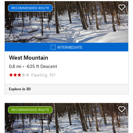
RECOMMENDED ROUTE
INTERMEDIATE
West Mountain
0.8 mi
• -635 ft Descent
Pawling, NY
Explore in 3D
RECOMMENDED ROUTE