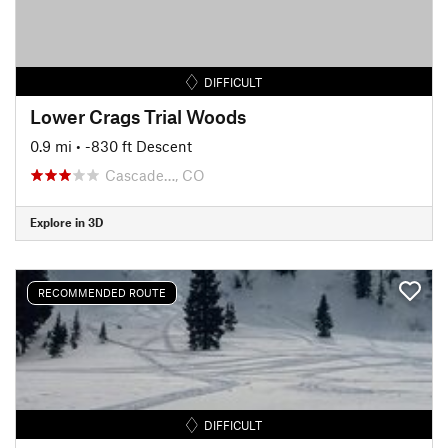
DIFFICULT
Lower Crags Trial Woods
0.9 mi
• -830 ft Descent
Cascade…, CO
Explore in 3D
RECOMMENDED ROUTE
DIFFICULT