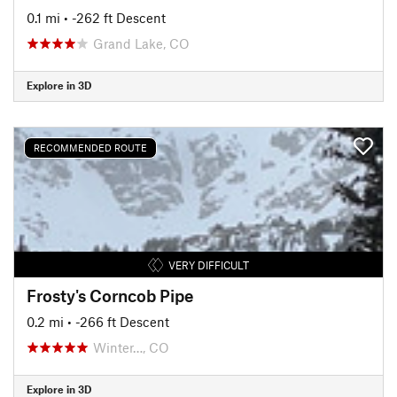
0.1 mi
• -262 ft Descent
Grand Lake, CO
Explore in 3D
RECOMMENDED ROUTE
VERY DIFFICULT
Frosty's Corncob Pipe
0.2 mi
• -266 ft Descent
Winter…, CO
Explore in 3D