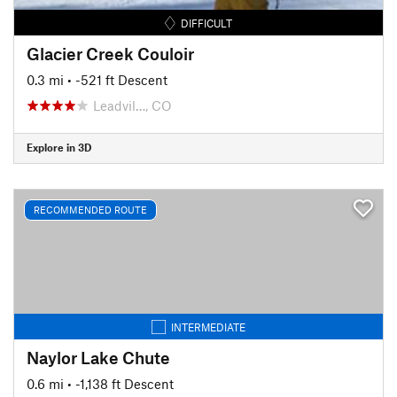
DIFFICULT
Glacier Creek Couloir
0.3 mi
• -521 ft Descent
Leadvil…, CO
Explore in 3D
RECOMMENDED ROUTE
INTERMEDIATE
Naylor Lake Chute
0.6 mi
• -1,138 ft Descent