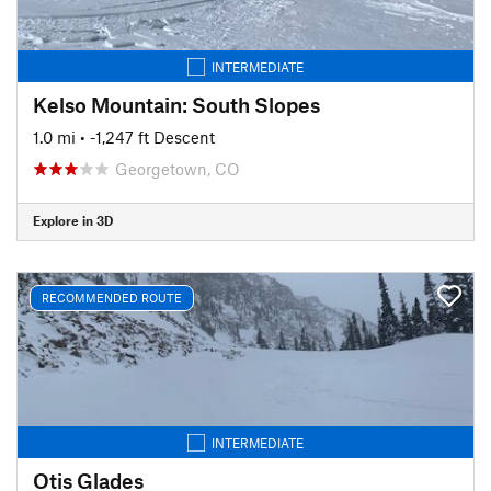
INTERMEDIATE
Kelso Mountain: South Slopes
1.0 mi
• -1,247 ft Descent
Georgetown, CO
Explore in 3D
RECOMMENDED ROUTE
INTERMEDIATE
Otis Glades