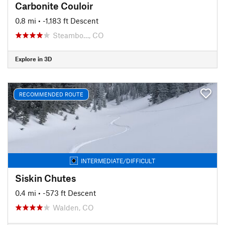
Carbonite Couloir
0.8 mi
• -1,183 ft Descent
Steambo…, CO
Explore in 3D
RECOMMENDED ROUTE
INTERMEDIATE/DIFFICULT
Siskin Chutes
0.4 mi
• -573 ft Descent
Walden, CO