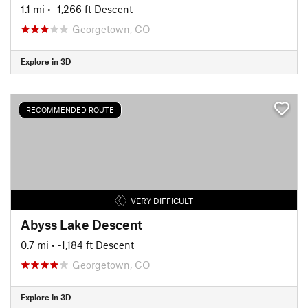
1.1 mi
• -1,266 ft Descent
Georgetown, CO
Explore in 3D
RECOMMENDED ROUTE
VERY DIFFICULT
Abyss Lake Descent
0.7 mi
• -1,184 ft Descent
Georgetown, CO
Explore in 3D