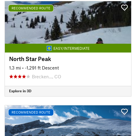
RECOMMENDED ROUTE
EASY/INTERMEDIATE
North Star Peak
1.3 mi
• -1,291 ft Descent
Brecken…, CO
Explore in 3D
RECOMMENDED ROUTE