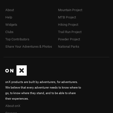
About
Mountain Project
Help
MTB Project
Widgets
Hiking Project
Clubs
Trail Run Project
Top Contributors
Powder Project
Share Your Adventures & Photos
National Parks
onX products are built by adventurers, for adventurers.
We believe that every adventurer needs to know where to
go, to know where they stand, and to be able to share
their experiences.
About onX
Careers