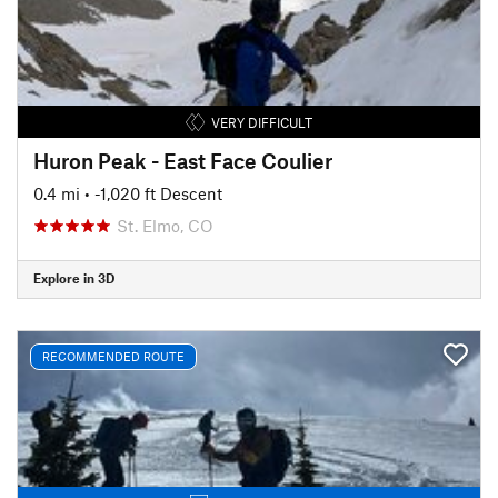
VERY DIFFICULT
Huron Peak - East Face Coulier
0.4 mi
• -1,020 ft Descent
St. Elmo, CO
Explore in 3D
RECOMMENDED ROUTE