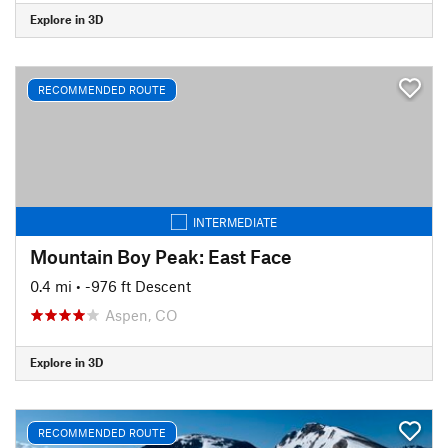
Explore in 3D
RECOMMENDED ROUTE
INTERMEDIATE
Mountain Boy Peak: East Face
0.4 mi
• -976 ft Descent
Aspen, CO
Explore in 3D
RECOMMENDED ROUTE