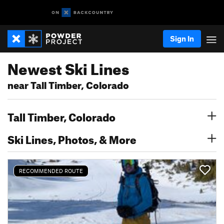
Sign In
Newest Ski Lines
near Tall Timber, Colorado
Tall Timber, Colorado
Ski Lines, Photos, & More
RECOMMENDED ROUTE