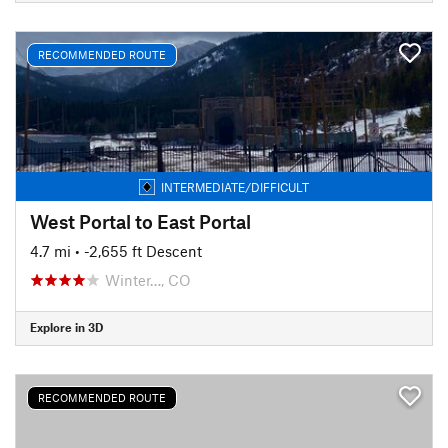
RECOMMENDED ROUTE
INTERMEDIATE/DIFFICULT
West Portal to East Portal
4.7 mi
• -2,655 ft Descent
Winter…, CO
Explore in 3D
RECOMMENDED ROUTE