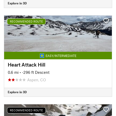
Explore in 3D
RECOMMENDED ROUTE
EASY/INTERMEDIATE
Heart Attack Hill
0.6 mi
• -296 ft Descent
Aspen, CO
Explore in 3D
RECOMMENDED ROUTE