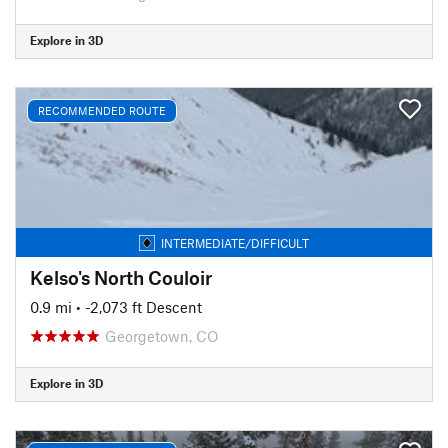
Explore in 3D
RECOMMENDED ROUTE
INTERMEDIATE/DIFFICULT
Kelso's North Couloir
0.9 mi
• -2,073 ft Descent
Georgetown, CO
Explore in 3D