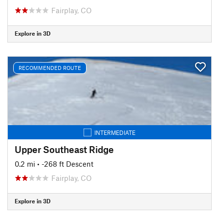
Fairplay, CO
Explore in 3D
RECOMMENDED ROUTE
INTERMEDIATE
Upper Southeast Ridge
0.2 mi
• -268 ft Descent
Fairplay, CO
Explore in 3D