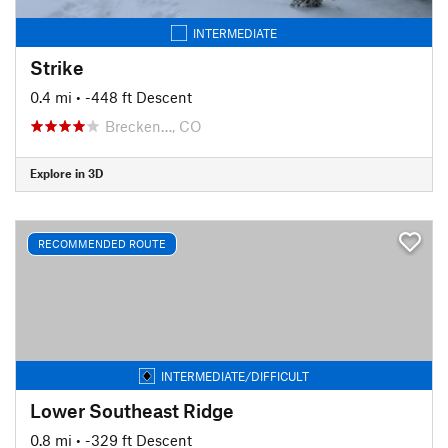
INTERMEDIATE
Strike
0.4 mi
• -448 ft Descent
Brecken…, CO
Explore in 3D
RECOMMENDED ROUTE
INTERMEDIATE/DIFFICULT
Lower Southeast Ridge
0.8 mi
• -329 ft Descent