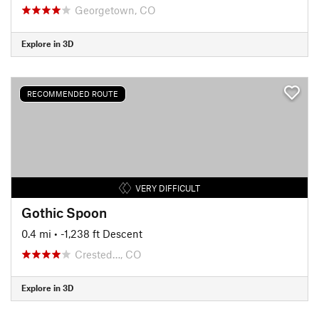
Georgetown, CO
Explore in 3D
RECOMMENDED ROUTE
VERY DIFFICULT
Gothic Spoon
0.4 mi
• -1,238 ft Descent
Crested…, CO
Explore in 3D