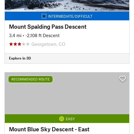
INTERMEDIATE/DIFFICULT
Mount Spalding Pass Descent
3.4 mi
• -2,108 ft Descent
Georgetown, CO
Explore in 3D
RECOMMENDED ROUTE
EASY
Mount Blue Sky Descent - East