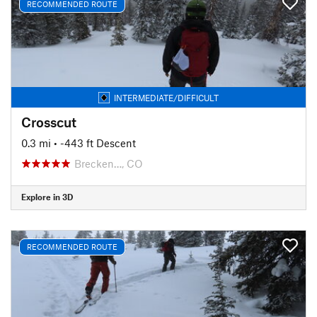
RECOMMENDED ROUTE
INTERMEDIATE/DIFFICULT
Crosscut
0.3 mi
• -443 ft Descent
Brecken…, CO
Explore in 3D
RECOMMENDED ROUTE