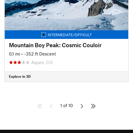
INTERMEDIATE/DIFFICULT
Mountain Boy Peak: Cosmic Couloir
0.1 mi
• -352 ft Descent
Aspen, CO
Explore in 3D
1 of 10