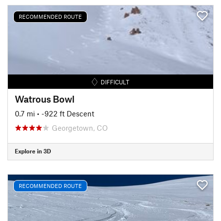
RECOMMENDED ROUTE
DIFFICULT
Watrous Bowl
0.7 mi
• -922 ft Descent
Georgetown, CO
Explore in 3D
RECOMMENDED ROUTE