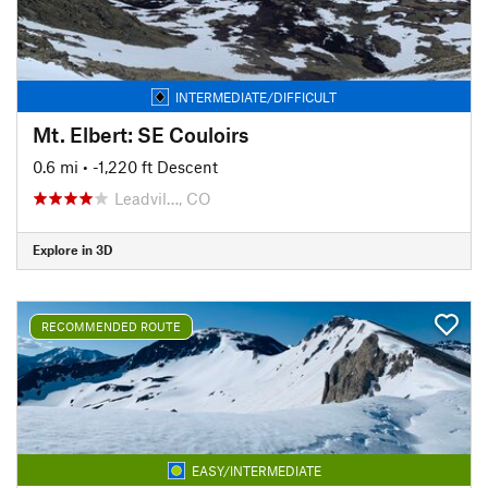
INTERMEDIATE/DIFFICULT
Mt. Elbert: SE Couloirs
0.6 mi
• -1,220 ft Descent
Leadvil…, CO
Explore in 3D
RECOMMENDED ROUTE
EASY/INTERMEDIATE