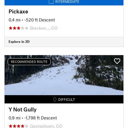
INTERMEDIATE
Pickaxe
0.4 mi
• -520 ft Descent
Brecken…, CO
Explore in 3D
RECOMMENDED ROUTE
DIFFICULT
Y Not Gully
0.9 mi
• -1,798 ft Descent
Georgetown, CO