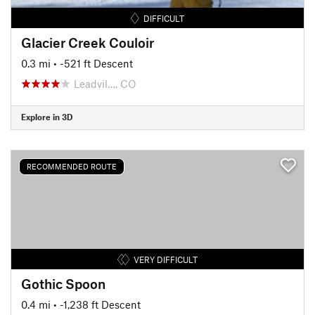
DIFFICULT
Glacier Creek Couloir
0.3 mi
• -521 ft Descent
Leadvil…, CO
Explore in 3D
RECOMMENDED ROUTE
VERY DIFFICULT
Gothic Spoon
0.4 mi
• -1,238 ft Descent