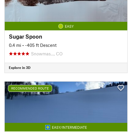
EASY
Sugar Spoon
0.4 mi
• -405 ft Descent
Snowmas…, CO
Explore in 3D
RECOMMENDED ROUTE
EASY/INTERMEDIATE