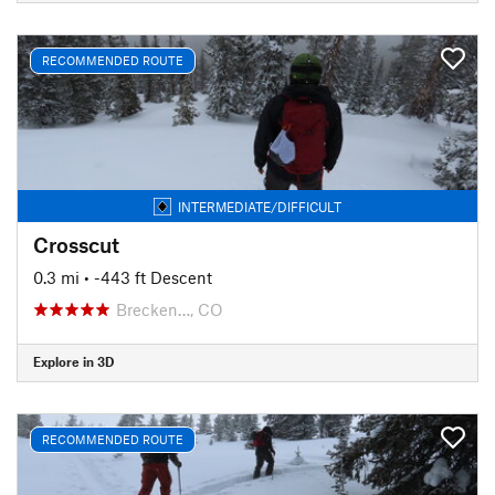
RECOMMENDED ROUTE
INTERMEDIATE/DIFFICULT
Crosscut
0.3 mi
• -443 ft Descent
Brecken…, CO
Explore in 3D
RECOMMENDED ROUTE