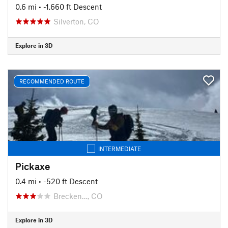
0.6 mi
• -1,660 ft Descent
Silverton, CO
Explore in 3D
RECOMMENDED ROUTE
INTERMEDIATE
Pickaxe
0.4 mi
• -520 ft Descent
Brecken…, CO
Explore in 3D