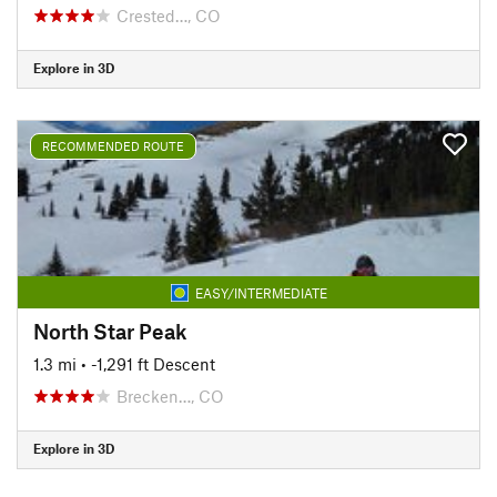
Crested…, CO
Explore in 3D
RECOMMENDED ROUTE
EASY/INTERMEDIATE
North Star Peak
1.3 mi
• -1,291 ft Descent
Brecken…, CO
Explore in 3D