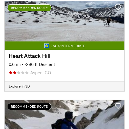
RECOMMENDED ROUTE
EASY/INTERMEDIATE
Heart Attack Hill
0.6 mi
• -296 ft Descent
Aspen, CO
Explore in 3D
RECOMMENDED ROUTE