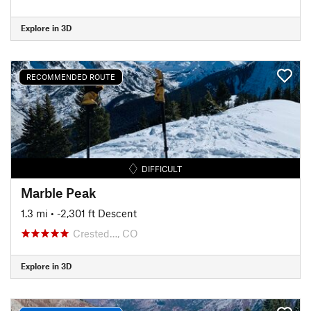
Explore in 3D
RECOMMENDED ROUTE
DIFFICULT
Marble Peak
1.3 mi
• -2,301 ft Descent
Crested…, CO
Explore in 3D