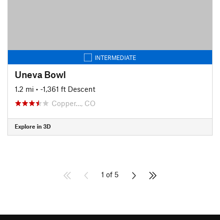
INTERMEDIATE
Uneva Bowl
1.2 mi
• -1,361 ft Descent
Copper…, CO
Explore in 3D
1 of 5