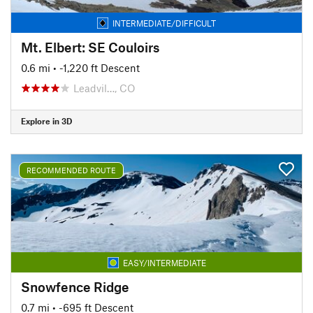
INTERMEDIATE/DIFFICULT
Mt. Elbert: SE Couloirs
0.6 mi
• -1,220 ft Descent
Leadvil…, CO
Explore in 3D
RECOMMENDED ROUTE
EASY/INTERMEDIATE
Snowfence Ridge
0.7 mi
• -695 ft Descent