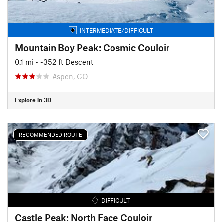
INTERMEDIATE/DIFFICULT
Mountain Boy Peak: Cosmic Couloir
0.1 mi
• -352 ft Descent
Aspen, CO
Explore in 3D
RECOMMENDED ROUTE
DIFFICULT
Castle Peak: North Face Couloir