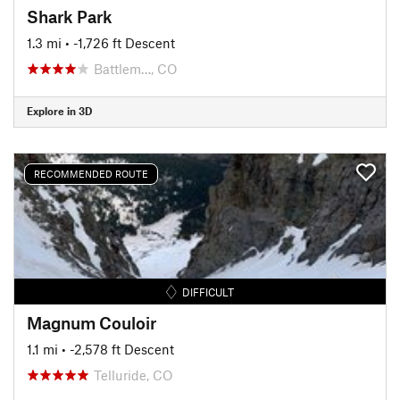
Shark Park
1.3 mi
• -1,726 ft Descent
Battlem…, CO
Explore in 3D
RECOMMENDED ROUTE
DIFFICULT
Magnum Couloir
1.1 mi
• -2,578 ft Descent
Telluride, CO