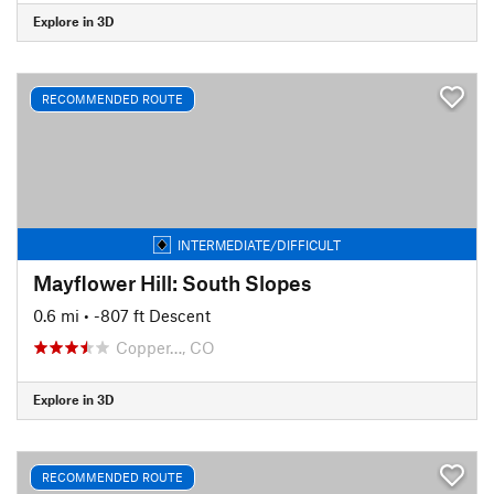
Explore in 3D
RECOMMENDED ROUTE
INTERMEDIATE/DIFFICULT
Mayflower Hill: South Slopes
0.6 mi
• -807 ft Descent
Copper…, CO
Explore in 3D
RECOMMENDED ROUTE