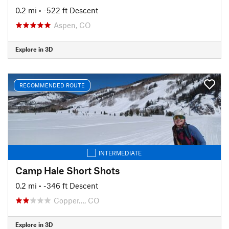
0.2 mi
• -522 ft Descent
Aspen, CO
Explore in 3D
RECOMMENDED ROUTE
INTERMEDIATE
Camp Hale Short Shots
0.2 mi
• -346 ft Descent
Copper…, CO
Explore in 3D