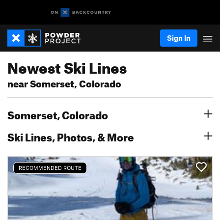
Sign In
Newest Ski Lines
near Somerset, Colorado
Somerset, Colorado
Ski Lines, Photos, & More
RECOMMENDED ROUTE