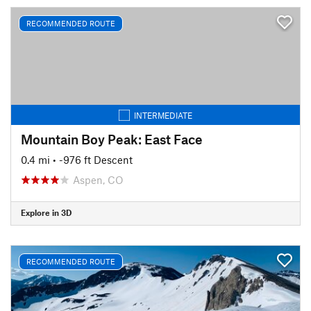
RECOMMENDED ROUTE
INTERMEDIATE
Mountain Boy Peak: East Face
0.4 mi
• -976 ft Descent
Aspen, CO
Explore in 3D
RECOMMENDED ROUTE