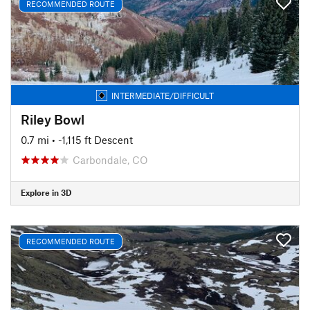
RECOMMENDED ROUTE
INTERMEDIATE/DIFFICULT
Riley Bowl
0.7 mi
• -1,115 ft Descent
Carbondale, CO
Explore in 3D
RECOMMENDED ROUTE