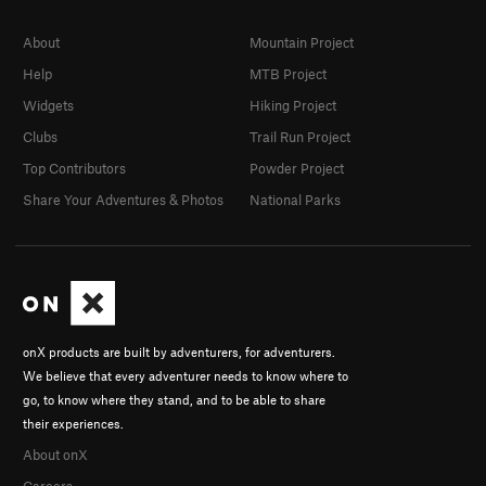
About
Mountain Project
Help
MTB Project
Widgets
Hiking Project
Clubs
Trail Run Project
Top Contributors
Powder Project
Share Your Adventures & Photos
National Parks
onX products are built by adventurers, for adventurers.
We believe that every adventurer needs to know where to
go, to know where they stand, and to be able to share
their experiences.
About onX
Careers