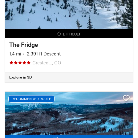
DIFFICULT
The Fridge
1.4 mi
• -2,391 ft Descent
Crested…, CO
Explore in 3D
RECOMMENDED ROUTE