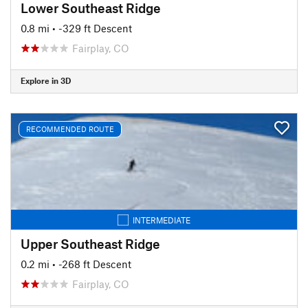
Lower Southeast Ridge
0.8 mi
• -329 ft Descent
Fairplay, CO
Explore in 3D
RECOMMENDED ROUTE
INTERMEDIATE
Upper Southeast Ridge
0.2 mi
• -268 ft Descent
Fairplay, CO