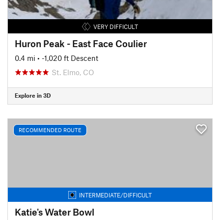
VERY DIFFICULT
Huron Peak - East Face Coulier
0.4 mi
• -1,020 ft Descent
St. Elmo, CO
Explore in 3D
RECOMMENDED ROUTE
INTERMEDIATE/DIFFICULT
Katie's Water Bowl