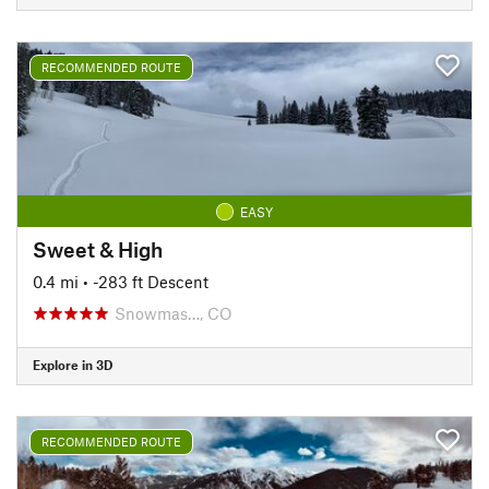
RECOMMENDED ROUTE
EASY
Sweet & High
0.4 mi
• -283 ft Descent
Snowmas…, CO
Explore in 3D
RECOMMENDED ROUTE