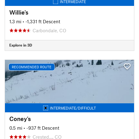
INTERMEDIATE
Willie's
1.3 mi
• -1,331 ft Descent
Carbondale, CO
Explore in 3D
RECOMMENDED ROUTE
INTERMEDIATE/DIFFICULT
Coney's
0.5 mi
• -937 ft Descent
Crested…, CO