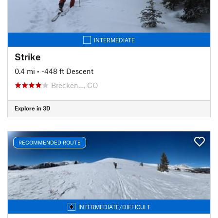
INTERMEDIATE
Strike
0.4 mi
• -448 ft Descent
Brecken…, CO
Explore in 3D
RECOMMENDED ROUTE
INTERMEDIATE/DIFFICULT