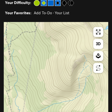
Your Difficulty:
Your Favorites:
Add To-Do
·
Your List