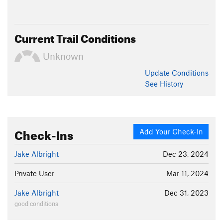
Current Trail Conditions
Unknown
Update
Conditions
See History
Check-Ins
Add Your Check-In
Jake Albright
Dec 23, 2024
Private User
Mar 11, 2024
Jake Albright
Dec 31, 2023
good conditions