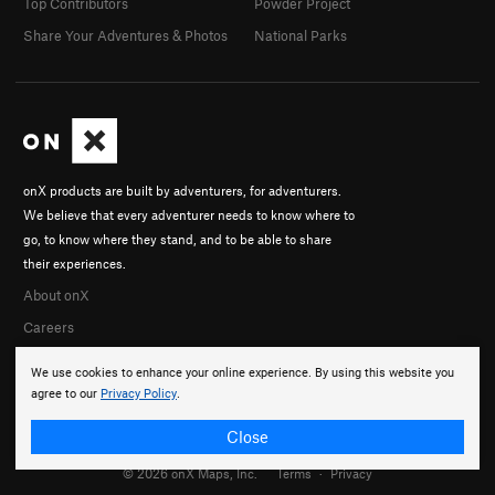
Top Contributors
Powder Project
Share Your Adventures & Photos
National Parks
onX products are built by adventurers, for adventurers.
We believe that every adventurer needs to know where to
go, to know where they stand, and to be able to share
their experiences.
About onX
Careers
We use cookies to enhance your online experience. By using this website you
agree to our
Privacy Policy
.
Close
© 2026 onX Maps, Inc.
Terms
·
Privacy