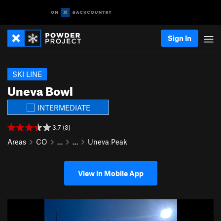
Sign In
SKI LINE
Uneva Bowl
INTERMEDIATE
3.7 (3)
Areas
CO
…
…
Uneva Peak
View in Mobile App
P
N
r
e