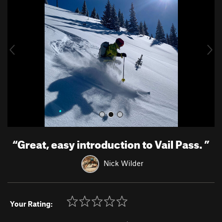
e
x
v
t
i
o
u
s
“
Great, easy introduction to Vail Pass.
”
Nick Wilder
Your Rating: