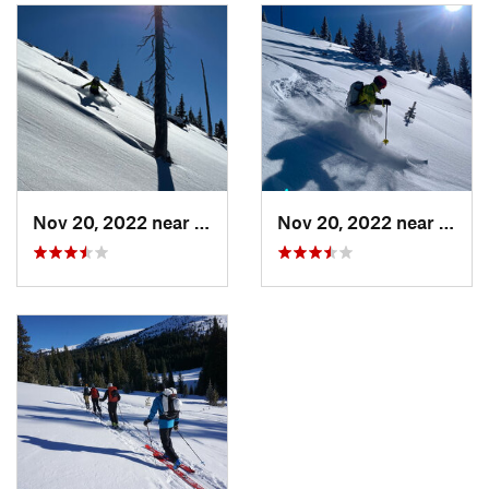
Nov 20, 2022 near
Copper…, CO
Nov 20, 2022 near
Copp