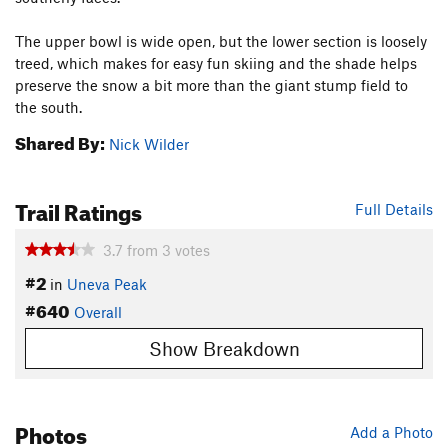
The upper bowl is wide open, but the lower section is loosely
treed, which makes for easy fun skiing and the shade helps
preserve the snow a bit more than the giant stump field to
the south.
Shared By:
Nick Wilder
Trail Ratings
Full Details
3.7
from
3
votes
#2
in
Uneva Peak
#640
Overall
Show Breakdown
Photos
Add a Photo