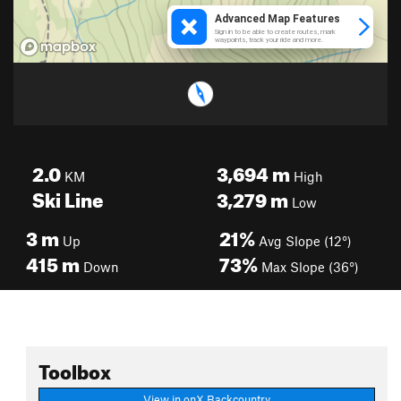
2.0
3,694
m
KM
High
Ski Line
3,279
m
Low
3
m
21%
Up
Avg Slope (12°)
415
m
73%
Down
Max Slope (36°)
Toolbox
View in onX Backcountry