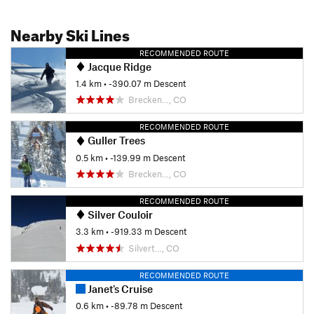
Nearby Ski Lines
RECOMMENDED ROUTE
Jacque Ridge
1.4 km
• -390.07 m Descent
Brecken…, CO
RECOMMENDED ROUTE
Guller Trees
0.5 km
• -139.99 m Descent
Brecken…, CO
RECOMMENDED ROUTE
Silver Couloir
3.3 km
• -919.33 m Descent
Silvert…, CO
RECOMMENDED ROUTE
Janet's Cruise
0.6 km
• -89.78 m Descent