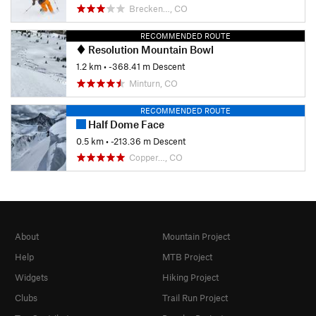
Brecken…, CO
RECOMMENDED ROUTE
Resolution Mountain Bowl
1.2 km
• -368.41 m Descent
Minturn, CO
RECOMMENDED ROUTE
Half Dome Face
0.5 km
• -213.36 m Descent
Copper…, CO
About
Mountain Project
Help
MTB Project
Widgets
Hiking Project
Clubs
Trail Run Project