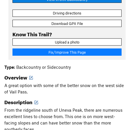
Driving directions
Download GPX File
Know This Trail?
Upload a photo
Fix/Improve This Page
Type:
Backcountry or Sidecountry
Overview
A great option with some of the better snow on the west side
of Vail Pass.
Description
From the ridgeline south of Uneva Peak, there are numerous
excellent lines to choose from. This one is on more west-
facing slopes and can have better snow than the more
southerly faces.