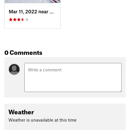
Mar 11, 2022 near
Copper…, CO
0 Comments
Weather
Weather is unavailable at this time