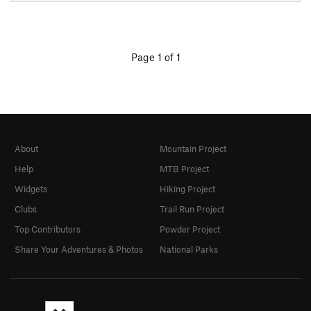
Page 1 of 1
About
Mountain Project
Help
MTB Project
Widgets
Hiking Project
Clubs
Trail Run Project
Top Contributors
Powder Project
Share Your Adventures & Photos
National Parks