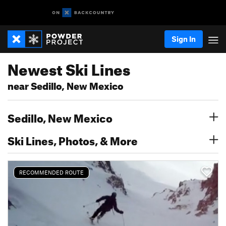
Sign In
Newest Ski Lines
near Sedillo, New Mexico
Sedillo, New Mexico
Ski Lines, Photos, & More
RECOMMENDED ROUTE