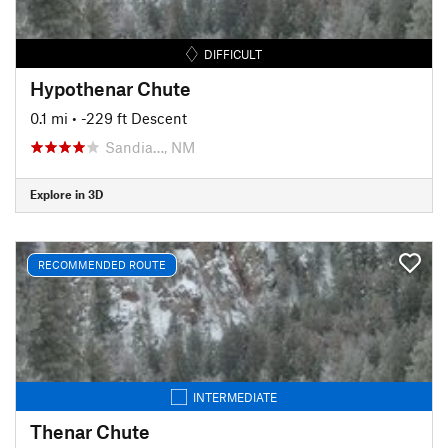
DIFFICULT
Hypothenar Chute
0.1 mi
• -229 ft Descent
Sandia…, NM
Explore in 3D
RECOMMENDED ROUTE
INTERMEDIATE
Thenar Chute