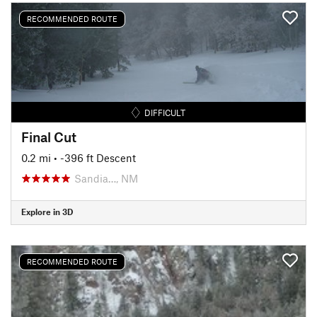
RECOMMENDED ROUTE
DIFFICULT
Final Cut
0.2 mi
• -396 ft Descent
Sandia…, NM
Explore in 3D
RECOMMENDED ROUTE