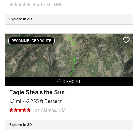
Santa Fe, NM
Explore in 3D
RECOMMENDED ROUTE
DIFFICULT
Eagle Steals the Sun
1.3 mi
• -2,255 ft Descent
Los Alamos, NM
Explore in 3D