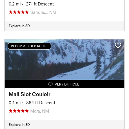
0.2 mi
• -271 ft Descent
Sandia…, NM
Explore in 3D
RECOMMENDED ROUTE
VERY DIFFICULT
Mail Slot Couloir
0.4 mi
• -864 ft Descent
Mora, NM
Explore in 3D