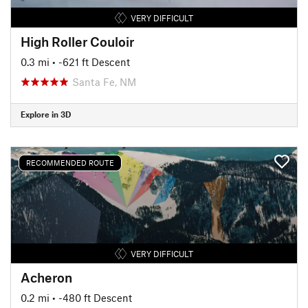
VERY DIFFICULT
High Roller Couloir
0.3 mi
• -621 ft Descent
Santa Fe, NM
Explore in 3D
RECOMMENDED ROUTE
VERY DIFFICULT
Acheron
0.2 mi
• -480 ft Descent