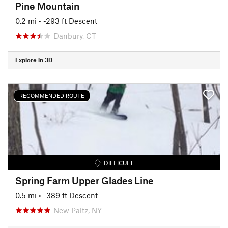
Pine Mountain
0.2 mi
• -293 ft Descent
Danbury, CT
Explore in 3D
RECOMMENDED ROUTE
DIFFICULT
Spring Farm Upper Glades Line
0.5 mi
• -389 ft Descent
New Paltz, NY