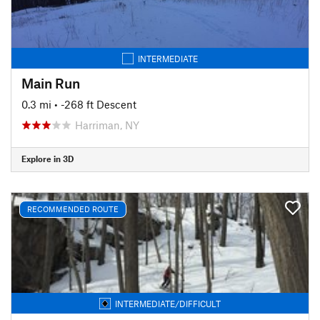
INTERMEDIATE
Main Run
0.3 mi
• -268 ft Descent
Harriman, NY
Explore in 3D
RECOMMENDED ROUTE
INTERMEDIATE/DIFFICULT