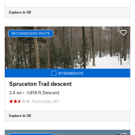
Explore in 3D
RECOMMENDED ROUTE
INTERMEDIATE
Spruceton Trail descent
3.4 mi
• -1,919 ft Descent
Palenville, NY
Explore in 3D