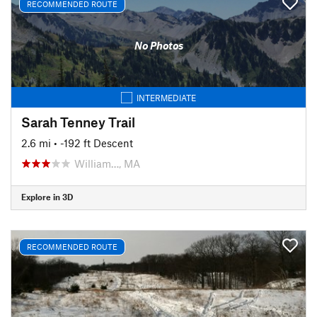
RECOMMENDED ROUTE
No Photos
INTERMEDIATE
Sarah Tenney Trail
2.6 mi
• -192 ft Descent
William…, MA
Explore in 3D
RECOMMENDED ROUTE