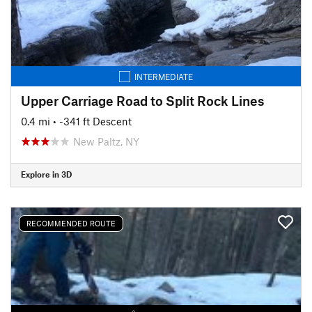
INTERMEDIATE
Upper Carriage Road to Split Rock Lines
0.4 mi
• -341 ft Descent
New Paltz, NY
Explore in 3D
RECOMMENDED ROUTE