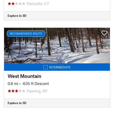
Plainville, CT
Explore in 3D
RECOMMENDED ROUTE
INTERMEDIATE
West Mountain
0.8 mi
• -635 ft Descent
Pawling, NY
Explore in 3D