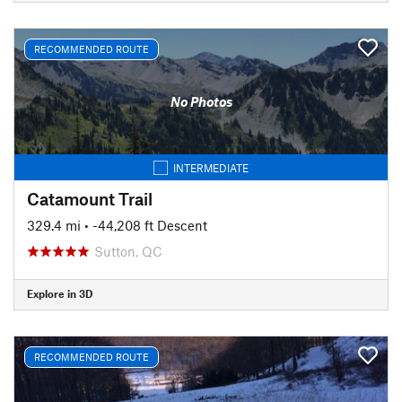
RECOMMENDED ROUTE
No Photos
INTERMEDIATE
Catamount Trail
329.4 mi
• -44,208 ft Descent
Sutton, QC
Explore in 3D
RECOMMENDED ROUTE