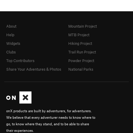
About
Mountain Project
Help
MTB Project
Widgets
Hiking Project
Clubs
Trail Run Project
Top Contributors
Powder Project
Share Your Adventures & Photos
National Parks
onX products are built by adventurers, for adventurers.
We believe that every adventurer needs to know where to
go, to know where they stand, and to be able to share
their experiences.