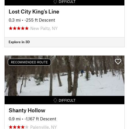
DIFFICULT
Lost City King's Line
0.3 mi
• -255 ft Descent
New Paltz, NY
Explore in 3D
RECOMMENDED ROUTE
DIFFICULT
Shanty Hollow
0.9 mi
• -1,167 ft Descent
Palenville, NY