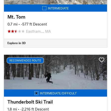
INTERMEDIATE
Mt. Tom
0.7 mi
• -577 ft Descent
Eastham…, MA
Explore in 3D
RECOMMENDED ROUTE
INTERMEDIATE/DIFFICULT
Thunderbolt Ski Trail
1.8 mi
• -2,216 ft Descent