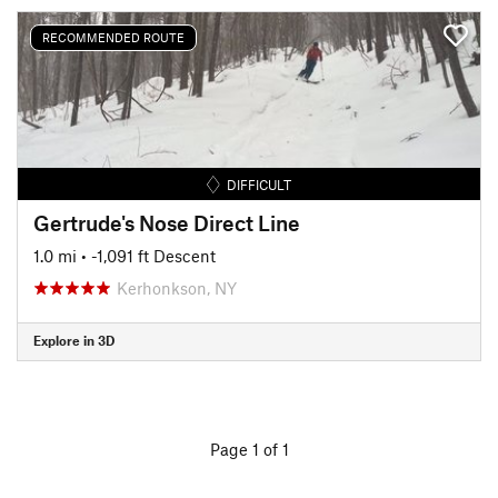
RECOMMENDED ROUTE
DIFFICULT
Gertrude's Nose Direct Line
1.0 mi
• -1,091 ft Descent
Kerhonkson, NY
Explore in 3D
Page 1 of 1