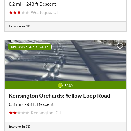
0.2 mi
• -248 ft Descent
Weatogue, CT
Explore in 3D
RECOMMENDED ROUTE
EASY
Kensington Orchards: Yellow Loop Road
0.3 mi
• -98 ft Descent
Kensington, CT
Explore in 3D