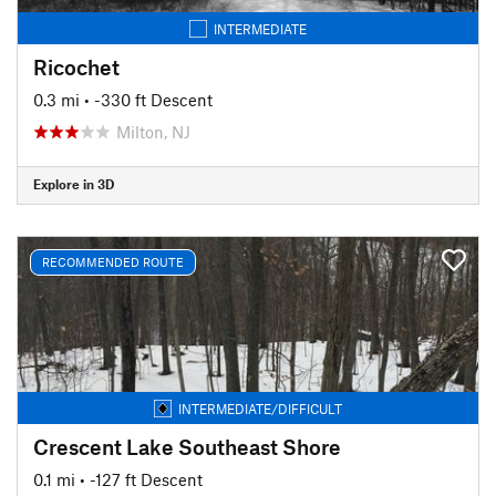
INTERMEDIATE
Ricochet
0.3 mi
• -330 ft Descent
Milton, NJ
Explore in 3D
RECOMMENDED ROUTE
INTERMEDIATE/DIFFICULT
Crescent Lake Southeast Shore
0.1 mi
• -127 ft Descent