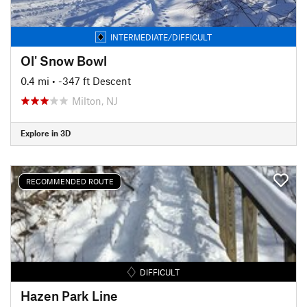
INTERMEDIATE/DIFFICULT
Ol' Snow Bowl
0.4 mi
• -347 ft Descent
Milton, NJ
Explore in 3D
RECOMMENDED ROUTE
DIFFICULT
Hazen Park Line