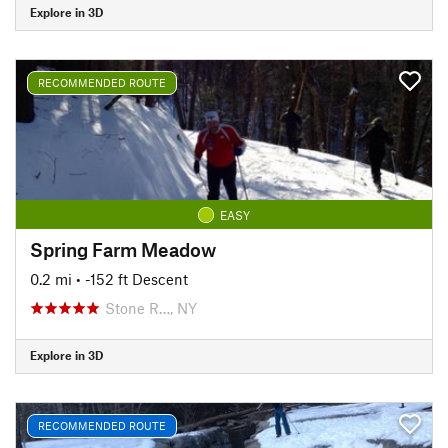
Explore in 3D
RECOMMENDED ROUTE
EASY
Spring Farm Meadow
0.2 mi
• -152 ft Descent
Stone R…, NY
Explore in 3D
RECOMMENDED ROUTE