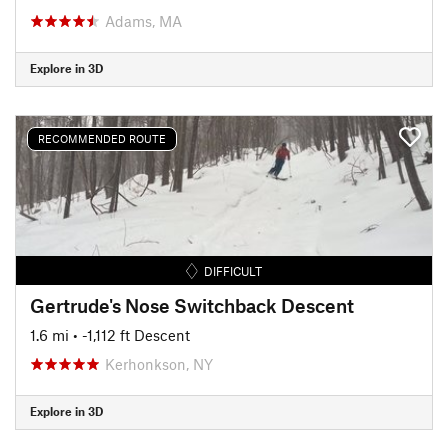
Adams, MA
Explore in 3D
RECOMMENDED ROUTE
DIFFICULT
Gertrude's Nose Switchback Descent
1.6 mi
• -1,112 ft Descent
Kerhonkson, NY
Explore in 3D