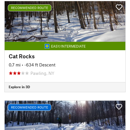
RECOMMENDED ROUTE
EASY/INTERMEDIATE
Cat Rocks
0.7 mi
• -634 ft Descent
Pawling, NY
Explore in 3D
RECOMMENDED ROUTE