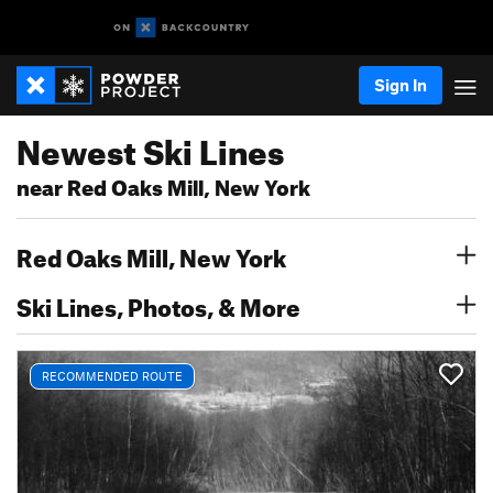
Sign In
Newest Ski Lines
near Red Oaks Mill, New York
Red Oaks Mill, New York
Ski Lines, Photos, & More
RECOMMENDED ROUTE