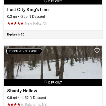
DIFFICULT
Lost City King's Line
0.3 mi
• -255 ft Descent
New Paltz, NY
Explore in 3D
RECOMMENDED ROUTE
DIFFICULT
Shanty Hollow
0.9 mi
• -1,167 ft Descent
Palenville, NY