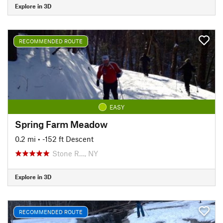
Explore in 3D
RECOMMENDED ROUTE
EASY
Spring Farm Meadow
0.2 mi
• -152 ft Descent
Stone R…, NY
Explore in 3D
RECOMMENDED ROUTE