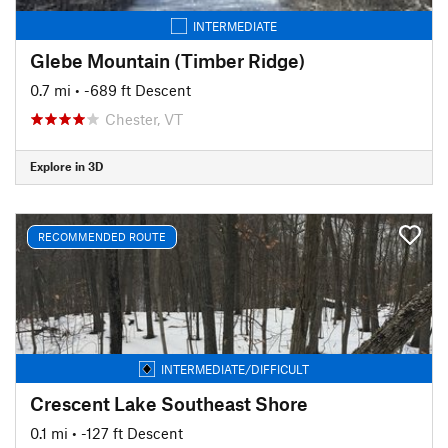
INTERMEDIATE
Glebe Mountain (Timber Ridge)
0.7 mi
• -689 ft Descent
Chester, VT
Explore in 3D
RECOMMENDED ROUTE
INTERMEDIATE/DIFFICULT
Crescent Lake Southeast Shore
0.1 mi
• -127 ft Descent