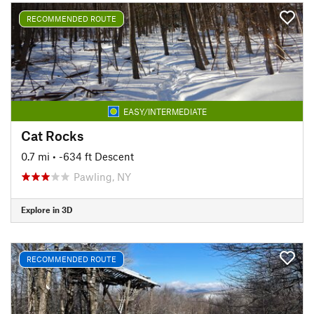
RECOMMENDED ROUTE
EASY/INTERMEDIATE
Cat Rocks
0.7 mi
• -634 ft Descent
Pawling, NY
Explore in 3D
RECOMMENDED ROUTE