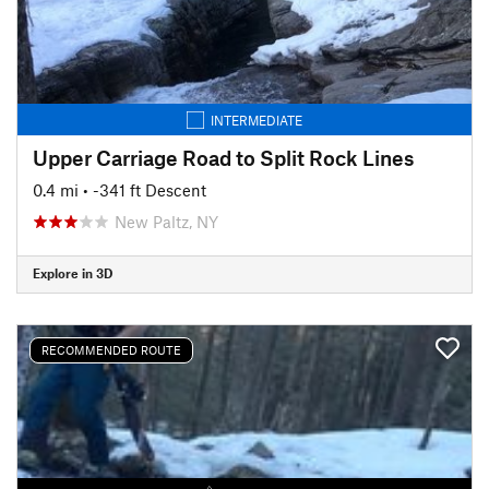
INTERMEDIATE
Upper Carriage Road to Split Rock Lines
0.4 mi
• -341 ft Descent
New Paltz, NY
Explore in 3D
RECOMMENDED ROUTE