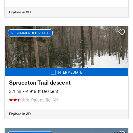
Explore in 3D
RECOMMENDED ROUTE
INTERMEDIATE
Spruceton Trail descent
3.4 mi
• -1,919 ft Descent
Palenville, NY
Explore in 3D