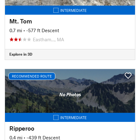
INTERMEDIATE
Mt. Tom
0.7 mi
• -577 ft Descent
Eastham…, MA
Explore in 3D
RECOMMENDED ROUTE
No Photos
INTERMEDIATE
Ripperoo
0.4 mi
• -439 ft Descent