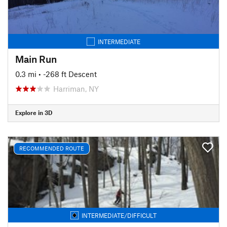
INTERMEDIATE
Main Run
0.3 mi
• -268 ft Descent
Harriman, NY
Explore in 3D
RECOMMENDED ROUTE
INTERMEDIATE/DIFFICULT