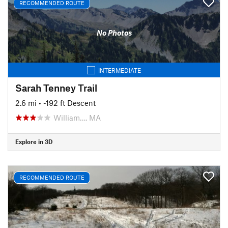
RECOMMENDED ROUTE
No Photos
INTERMEDIATE
Sarah Tenney Trail
2.6 mi
• -192 ft Descent
William…, MA
Explore in 3D
RECOMMENDED ROUTE