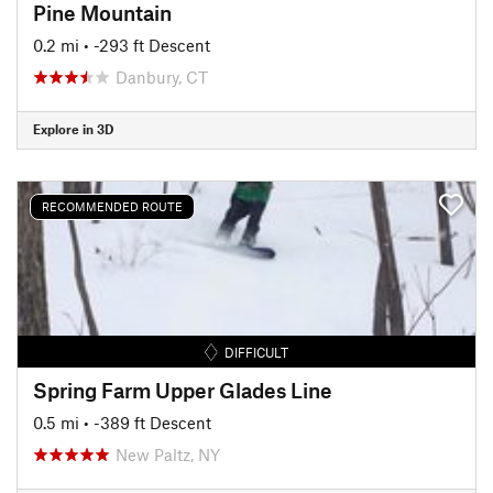
Pine Mountain
0.2 mi
• -293 ft Descent
Danbury, CT
Explore in 3D
RECOMMENDED ROUTE
DIFFICULT
Spring Farm Upper Glades Line
0.5 mi
• -389 ft Descent
New Paltz, NY