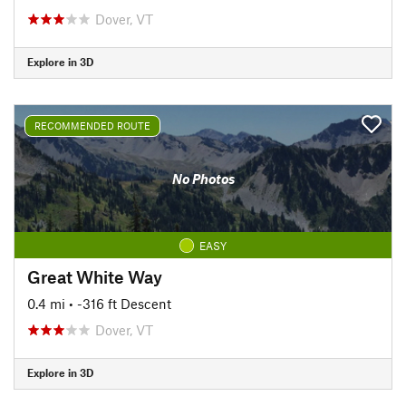
Dover, VT
Explore in 3D
RECOMMENDED ROUTE
No Photos
EASY
Great White Way
0.4 mi
• -316 ft Descent
Dover, VT
Explore in 3D