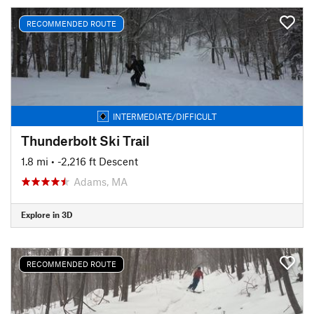
RECOMMENDED ROUTE
INTERMEDIATE/DIFFICULT
Thunderbolt Ski Trail
1.8 mi
• -2,216 ft Descent
Adams, MA
Explore in 3D
RECOMMENDED ROUTE