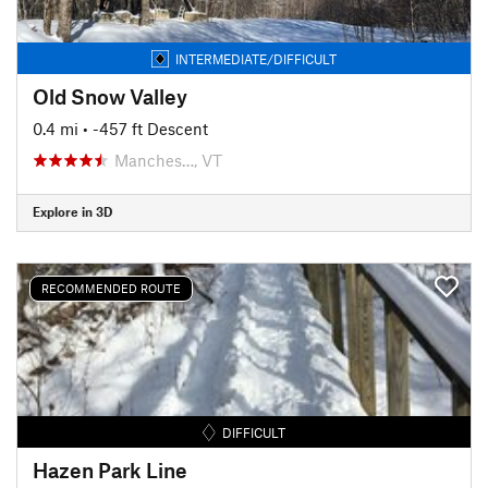
INTERMEDIATE/DIFFICULT
Old Snow Valley
0.4 mi
• -457 ft Descent
Manches…, VT
Explore in 3D
RECOMMENDED ROUTE
DIFFICULT
Hazen Park Line