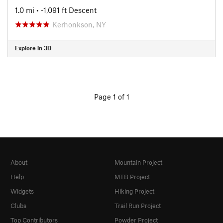
1.0 mi
• -1,091 ft Descent
Kerhonkson, NY
Explore in 3D
Page 1 of 1
About
Mountain Project
Help
MTB Project
Widgets
Hiking Project
Clubs
Trail Run Project
Top Contributors
Powder Project