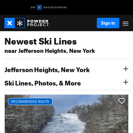
Sign In
Newest Ski Lines
near Jefferson Heights, New York
Jefferson Heights, New York
Ski Lines, Photos, & More
RECOMMENDED ROUTE