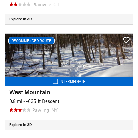
Plainville, CT
Explore in 3D
RECOMMENDED ROUTE
INTERMEDIATE
West Mountain
0.8 mi
• -635 ft Descent
Pawling, NY
Explore in 3D