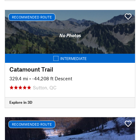
RECOMMENDED ROUTE
No Photos
INTERMEDIATE
Catamount Trail
329.4 mi
• -44,208 ft Descent
Sutton, QC
Explore in 3D
RECOMMENDED ROUTE