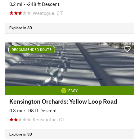
0.2 mi
• -248 ft Descent
Weatogue, CT
Explore in 3D
RECOMMENDED ROUTE
EASY
Kensington Orchards: Yellow Loop Road
0.3 mi
• -98 ft Descent
Kensington, CT
Explore in 3D