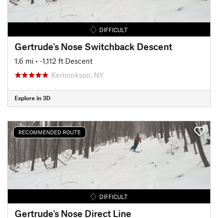
DIFFICULT
Gertrude's Nose Switchback Descent
1.6 mi
• -1,112 ft Descent
Kerhonkson, NY
Explore in 3D
RECOMMENDED ROUTE
DIFFICULT
Gertrude's Nose Direct Line