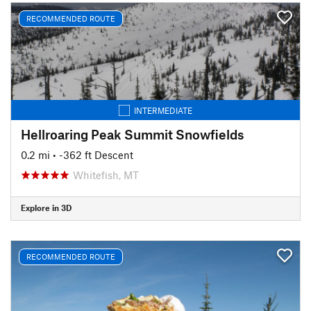
RECOMMENDED ROUTE
INTERMEDIATE
Hellroaring Peak Summit Snowfields
0.2 mi
• -362 ft Descent
Whitefish, MT
Explore in 3D
RECOMMENDED ROUTE