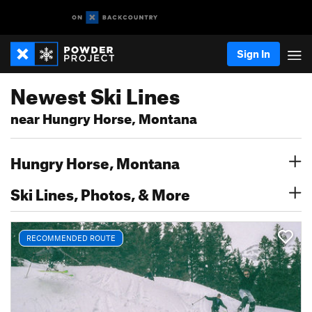
Sign In
Newest Ski Lines
near Hungry Horse, Montana
Hungry Horse, Montana
Ski Lines, Photos, & More
RECOMMENDED ROUTE