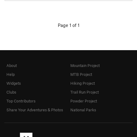
Page 1 of 1
About
Mountain Project
Help
MTB Project
Widgets
Hiking Project
Clubs
Trail Run Project
Top Contributors
Powder Project
Share Your Adventures & Photos
National Parks