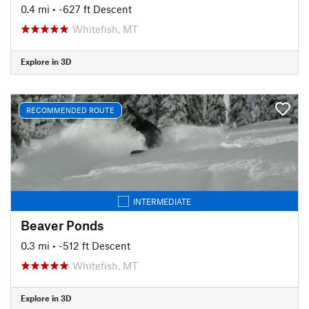
0.4 mi
• -627 ft Descent
Whitefish, MT
Explore in 3D
RECOMMENDED ROUTE
INTERMEDIATE
Beaver Ponds
0.3 mi
• -512 ft Descent
Whitefish, MT
Explore in 3D