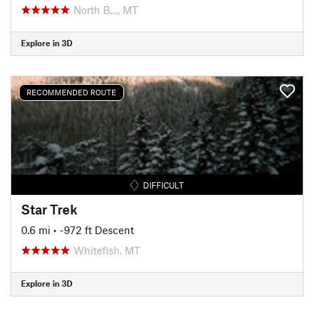
North B…, MT
Explore in 3D
RECOMMENDED ROUTE
DIFFICULT
Star Trek
0.6 mi
• -972 ft Descent
Whitefish, MT
Explore in 3D