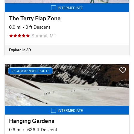
INTERMEDIATE
The Terry Flap Zone
0.0 mi
• 0 ft Descent
Summit, MT
Explore in 3D
RECOMMENDED ROUTE
INTERMEDIATE
Hanging Gardens
0.6 mi
• -636 ft Descent