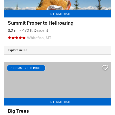
INTERMEDIATE
Summit Proper to Hellroaring
0.2 mi
• -172 ft Descent
Whitefish, MT
Explore in 3D
RECOMMENDED ROUTE
INTERMEDIATE
Big Trees