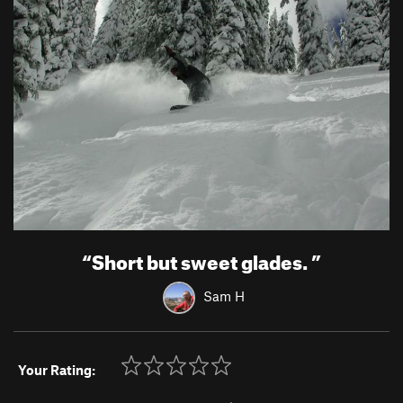
“
Short but sweet glades.
”
Sam H
Your Rating: