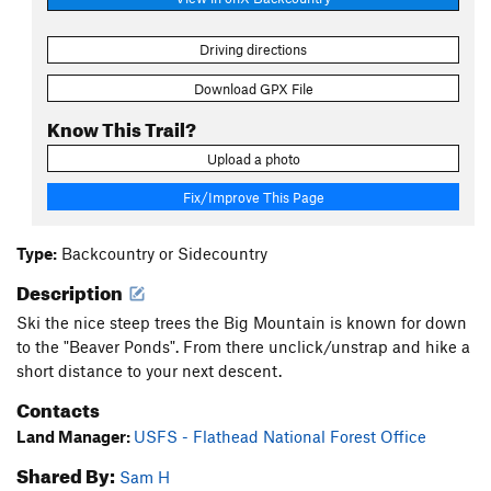
Driving directions
Download GPX File
Know This Trail?
Upload a photo
Fix/Improve This Page
Type:
Backcountry or Sidecountry
Description
Ski the nice steep trees the Big Mountain is known for down
to the "Beaver Ponds". From there unclick/unstrap and hike a
short distance to your next descent.
Contacts
Land Manager:
USFS - Flathead National Forest Office
Shared By:
Sam H