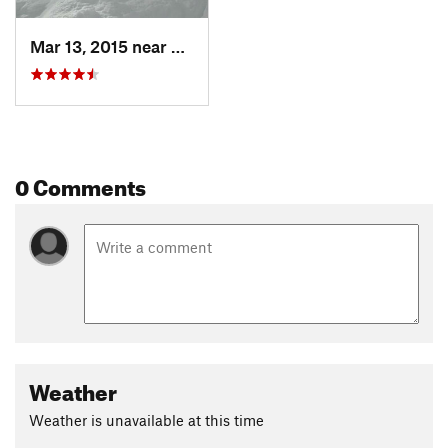
Mar 13, 2015 near
Whitefish, MT
0 Comments
Weather
Weather is unavailable at this time