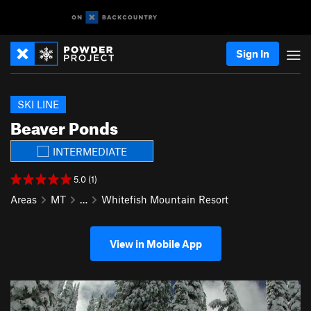
Sign In
SKI LINE
Beaver Ponds
INTERMEDIATE
5.0 (1)
Areas
MT
…
Whitefish Mountain Resort
View in Mobile App