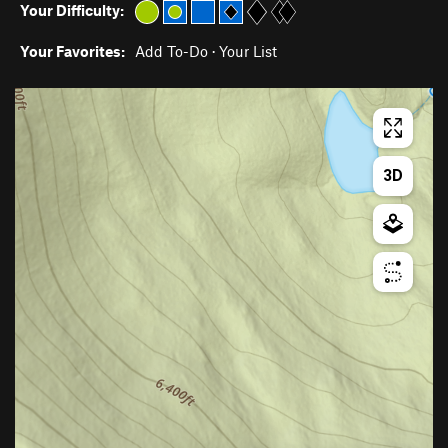
Your Difficulty:
Your Favorites:
Add To-Do
·
Your List