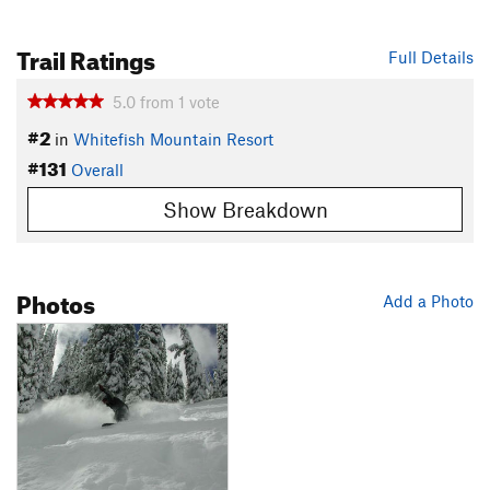
Trail Ratings
Full Details
5.0
from
1
vote
#2
in
Whitefish Mountain Resort
#131
Overall
Show Breakdown
Photos
Add a Photo