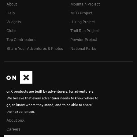
About
Mountain Project
Help
MTB Project
Widgets
Hiking Project
Clubs
Trail Run Project
Top Contributors
Powder Project
Share Your Adventures & Photos
National Parks
onX products are built by adventurers, for adventurers.
We believe that every adventurer needs to know where to
go, to know where they stand, and to be able to share
their experiences.
About onX
Careers