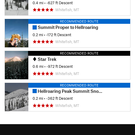
0.4 mi
• -627 ft Descent
Whitefish, MT
RECOMMENDED ROUTE
Summit Proper to Hellroaring
0.2 mi
• -172 ft Descent
Whitefish, MT
RECOMMENDED ROUTE
Star Trek
0.6 mi
• -972 ft Descent
Whitefish, MT
RECOMMENDED ROUTE
Hellroaring Peak Summit Snowfields
0.2 mi
• -362 ft Descent
Whitefish, MT