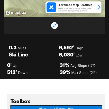
0.3
6,592'
Miles
High
Ski Line
6,080'
Low
0'
31%
Up
Avg Slope (17°)
512'
39%
Down
Max Slope (21°)
Toolbox
View in onX Backcountry