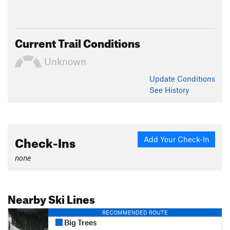
Current Trail Conditions
Unknown
Update
Conditions
See History
Check-Ins
Add Your Check-In
none
Nearby Ski Lines
RECOMMENDED ROUTE
Big Trees