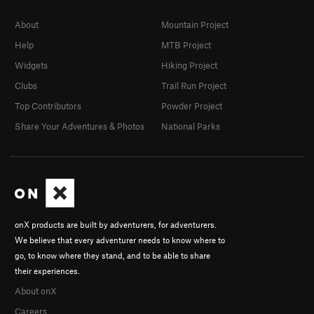
About
Mountain Project
Help
MTB Project
Widgets
Hiking Project
Clubs
Trail Run Project
Top Contributors
Powder Project
Share Your Adventures & Photos
National Parks
onX products are built by adventurers, for adventurers.
We believe that every adventurer needs to know where to
go, to know where they stand, and to be able to share
their experiences.
About onX
Careers