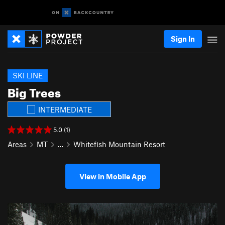
Sign In
SKI LINE
Big Trees
INTERMEDIATE
5.0 (1)
Areas
MT
…
Whitefish Mountain Resort
View in Mobile App