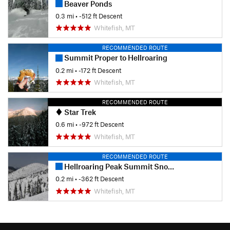
Beaver Ponds
0.3 mi
• -512 ft Descent
Whitefish, MT
RECOMMENDED ROUTE
Summit Proper to Hellroaring
0.2 mi
• -172 ft Descent
Whitefish, MT
RECOMMENDED ROUTE
Star Trek
0.6 mi
• -972 ft Descent
Whitefish, MT
RECOMMENDED ROUTE
Hellroaring Peak Summit Snowfields
0.2 mi
• -362 ft Descent
Whitefish, MT