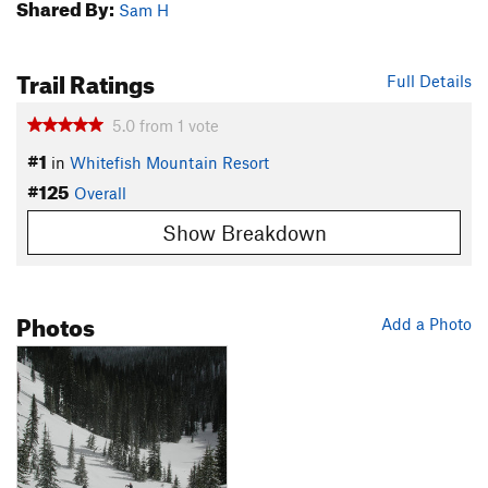
Shared By:
Sam H
Trail Ratings
Full Details
5.0
from
1
vote
#1
in
Whitefish Mountain Resort
#125
Overall
Show Breakdown
Photos
Add a Photo