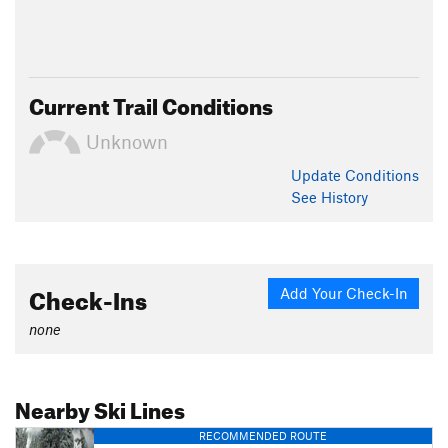
Current Trail Conditions
Unknown
Update
Conditions
See History
Check-Ins
Add Your Check-In
none
Nearby Ski Lines
RECOMMENDED ROUTE