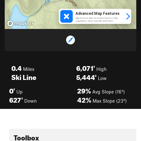
0.4
6,071'
Miles
High
Ski Line
5,444'
Low
0'
29%
Up
Avg Slope (16°)
627'
42%
Down
Max Slope (23°)
Toolbox