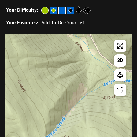
Your Difficulty:
Your Favorites:
Add To-Do
·
Your List