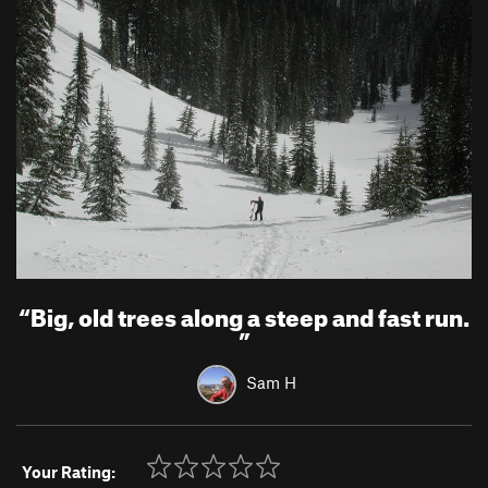
“
Big, old trees along a steep and fast run.
”
Sam H
Your Rating: