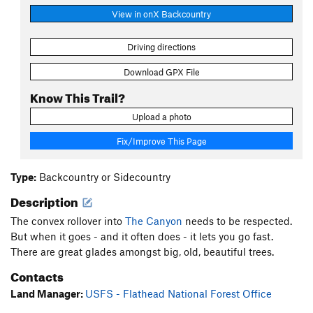
View in onX Backcountry
Driving directions
Download GPX File
Know This Trail?
Upload a photo
Fix/Improve This Page
Type:
Backcountry or Sidecountry
Description
The convex rollover into
The Canyon
needs to be respected.
But when it goes - and it often does - it lets you go fast.
There are great glades amongst big, old, beautiful trees.
Contacts
Land Manager:
USFS - Flathead National Forest Office