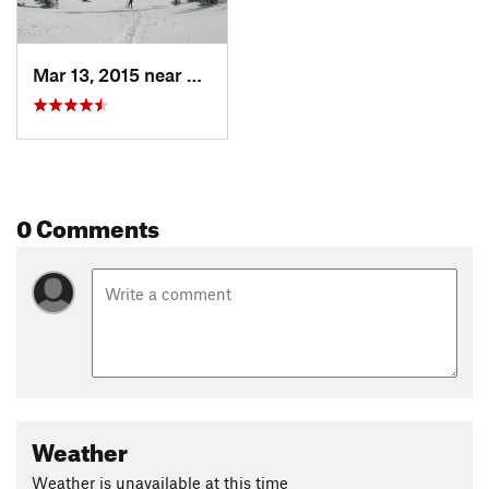
Mar 13, 2015 near
Whitefish, MT
0 Comments
Weather
Weather is unavailable at this time