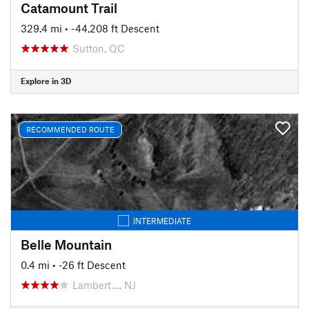
Catamount Trail
329.4 mi
• -44,208 ft Descent
Sutton, QC
Explore in 3D
RECOMMENDED ROUTE
INTERMEDIATE
Belle Mountain
0.4 mi
• -26 ft Descent
Lambert…, NJ