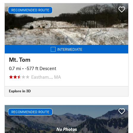
RECOMMENDED ROUTE
INTERMEDIATE
Mt. Tom
0.7 mi
• -577 ft Descent
Eastham…, MA
Explore in 3D
RECOMMENDED ROUTE
No Photos