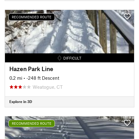
RECOMMENDED ROUTE
DIFFICULT
Hazen Park Line
0.2 mi
• -248 ft Descent
Weatogue, CT
Explore in 3D
RECOMMENDED ROUTE