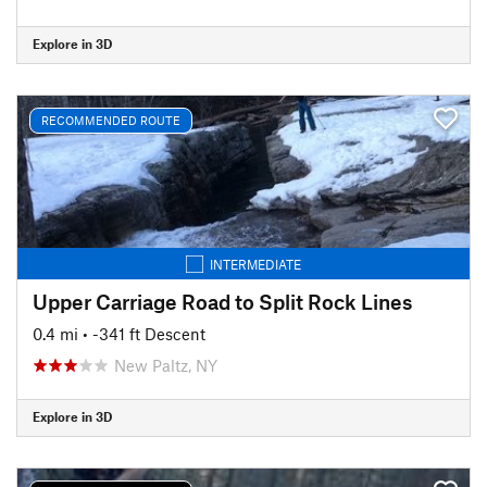
Explore in 3D
RECOMMENDED ROUTE
INTERMEDIATE
Upper Carriage Road to Split Rock Lines
0.4 mi
• -341 ft Descent
New Paltz, NY
Explore in 3D