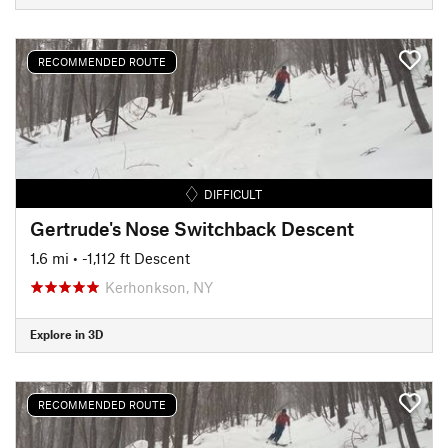
RECOMMENDED ROUTE
DIFFICULT
Gertrude's Nose Switchback Descent
1.6 mi
• -1,112 ft Descent
Kerhonkson, NY
Explore in 3D
RECOMMENDED ROUTE