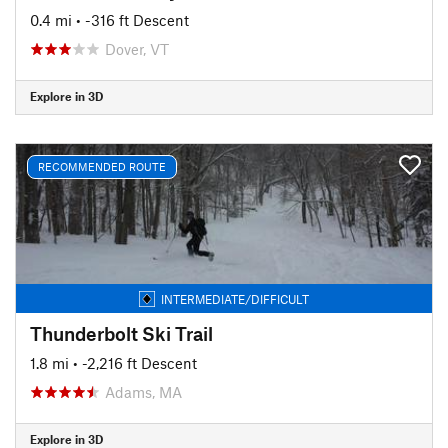
0.4 mi
• -316 ft Descent
Dover, VT
Explore in 3D
RECOMMENDED ROUTE
INTERMEDIATE/DIFFICULT
Thunderbolt Ski Trail
1.8 mi
• -2,216 ft Descent
Adams, MA
Explore in 3D