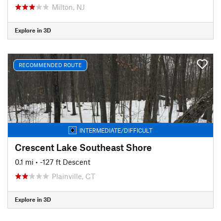
Milton, NJ
Explore in 3D
RECOMMENDED ROUTE
INTERMEDIATE/DIFFICULT
Crescent Lake Southeast Shore
0.1 mi
• -127 ft Descent
Plainville, CT
Explore in 3D