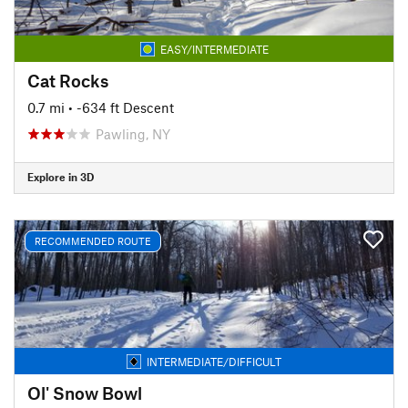
EASY/INTERMEDIATE
Cat Rocks
0.7 mi
• -634 ft Descent
Pawling, NY
Explore in 3D
RECOMMENDED ROUTE
INTERMEDIATE/DIFFICULT
Ol' Snow Bowl