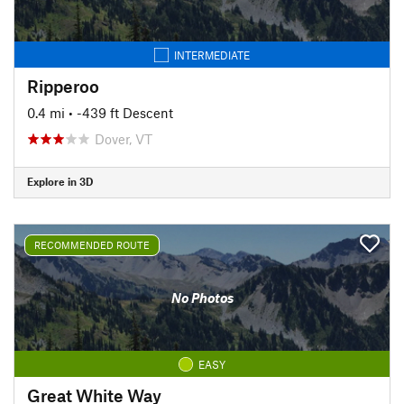
INTERMEDIATE
Ripperoo
0.4 mi
• -439 ft Descent
Dover, VT
Explore in 3D
RECOMMENDED ROUTE
No Photos
EASY
Great White Way