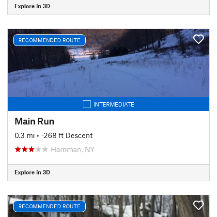
Explore in 3D
RECOMMENDED ROUTE
INTERMEDIATE
Main Run
0.3 mi
• -268 ft Descent
Harriman, NY
Explore in 3D
RECOMMENDED ROUTE