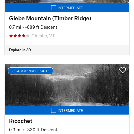
INTERMEDIATE
Glebe Mountain (Timber Ridge)
0.7 mi
• -689 ft Descent
Chester, VT
Explore in 3D
RECOMMENDED ROUTE
INTERMEDIATE
Ricochet
0.3 mi
• -330 ft Descent