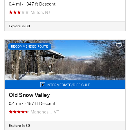
0.4 mi
• -347 ft Descent
Milton, NJ
Explore in 3D
RECOMMENDED ROUTE
INTERMEDIATE/DIFFICULT
Old Snow Valley
0.4 mi
• -457 ft Descent
Manches…, VT
Explore in 3D