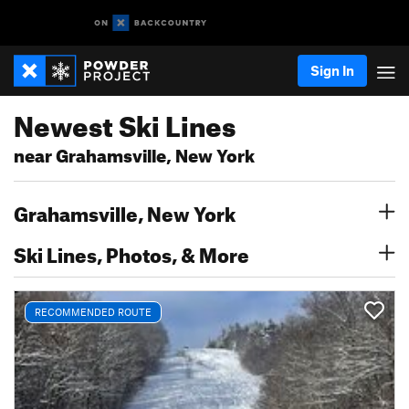
Sign In
Newest Ski Lines
near Grahamsville, New York
Grahamsville, New York
Ski Lines, Photos, & More
RECOMMENDED ROUTE