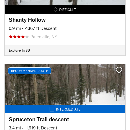
DIFFICULT
Shanty Hollow
0.9 mi
• -1,167 ft Descent
Palenville, NY
Explore in 3D
RECOMMENDED ROUTE
INTERMEDIATE
Spruceton Trail descent
3.4 mi
• -1,919 ft Descent