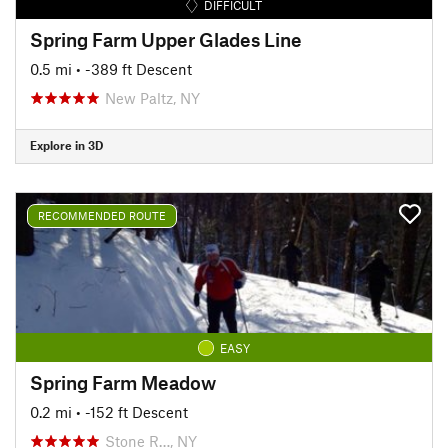
DIFFICULT
Spring Farm Upper Glades Line
0.5 mi
• -389 ft Descent
New Paltz, NY
Explore in 3D
RECOMMENDED ROUTE
EASY
Spring Farm Meadow
0.2 mi
• -152 ft Descent
Stone R…, NY