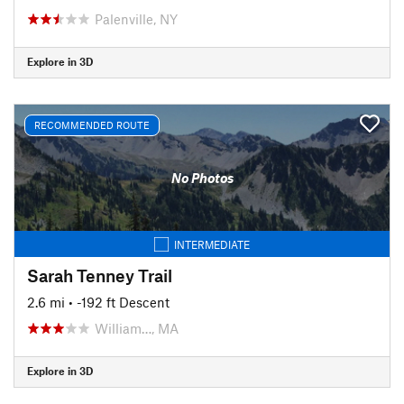
Palenville, NY
Explore in 3D
RECOMMENDED ROUTE
No Photos
INTERMEDIATE
Sarah Tenney Trail
2.6 mi
• -192 ft Descent
William…, MA
Explore in 3D