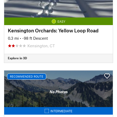
EASY
Kensington Orchards: Yellow Loop Road
0.3 mi
• -98 ft Descent
Kensington, CT
Explore in 3D
RECOMMENDED ROUTE
No Photos
INTERMEDIATE