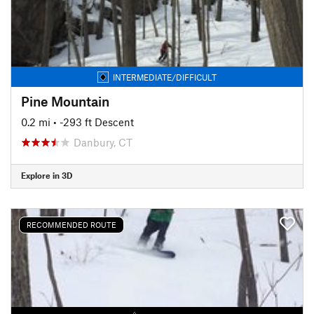
INTERMEDIATE/DIFFICULT
Pine Mountain
0.2 mi
• -293 ft Descent
Danbury, CT
Explore in 3D
RECOMMENDED ROUTE