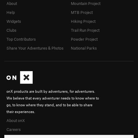
About
Mountain Project
Help
MTB Project
Widgets
Hiking Project
Clubs
Trail Run Project
Top Contributors
Powder Project
Share Your Adventures & Photos
National Parks
onX products are built by adventurers, for adventurers.
We believe that every adventurer needs to know where to
go, to know where they stand, and to be able to share
their experiences.
About onX
Careers