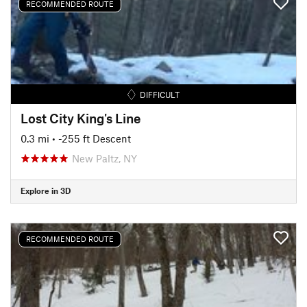
RECOMMENDED ROUTE
DIFFICULT
Lost City King's Line
0.3 mi
• -255 ft Descent
New Paltz, NY
Explore in 3D
RECOMMENDED ROUTE