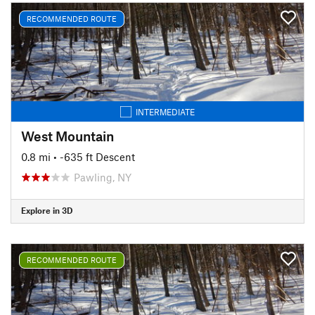
RECOMMENDED ROUTE
INTERMEDIATE
West Mountain
0.8 mi
• -635 ft Descent
Pawling, NY
Explore in 3D
RECOMMENDED ROUTE