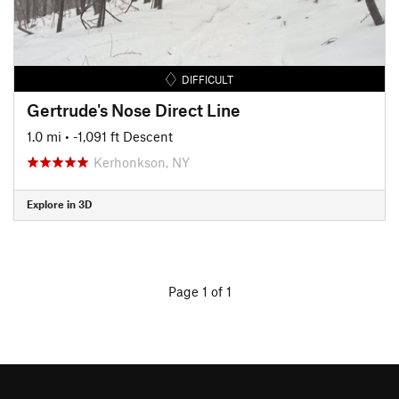
DIFFICULT
Gertrude's Nose Direct Line
1.0 mi
• -1,091 ft Descent
Kerhonkson, NY
Explore in 3D
Page 1 of 1