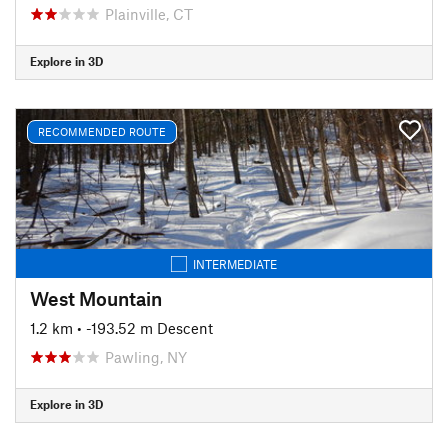
Plainville, CT
Explore in 3D
RECOMMENDED ROUTE
INTERMEDIATE
West Mountain
1.2 km
• -193.52 m Descent
Pawling, NY
Explore in 3D