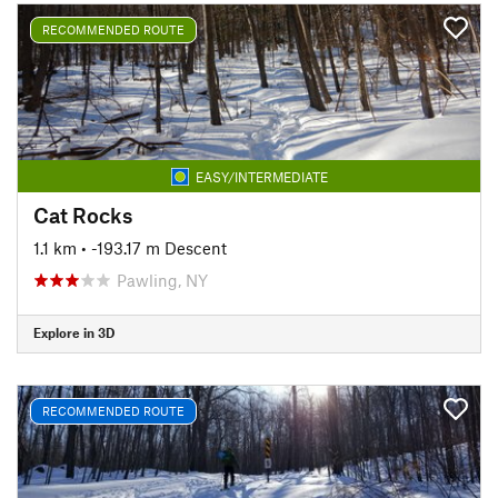
RECOMMENDED ROUTE
EASY/INTERMEDIATE
Cat Rocks
1.1 km
• -193.17 m Descent
Pawling, NY
Explore in 3D
RECOMMENDED ROUTE