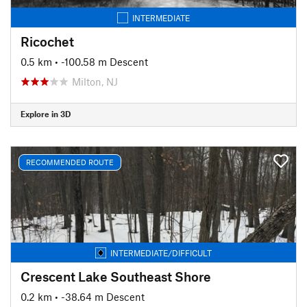
INTERMEDIATE
Ricochet
0.5 km
• -100.58 m Descent
Milton, NJ
Explore in 3D
RECOMMENDED ROUTE
INTERMEDIATE/DIFFICULT
Crescent Lake Southeast Shore
0.2 km
• -38.64 m Descent