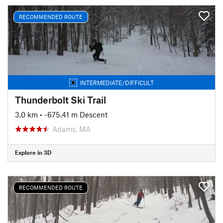
RECOMMENDED ROUTE
INTERMEDIATE/DIFFICULT
Thunderbolt Ski Trail
3.0 km
• -675.41 m Descent
Adams, MA
Explore in 3D
RECOMMENDED ROUTE