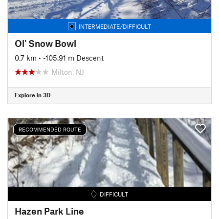
INTERMEDIATE/DIFFICULT
Ol' Snow Bowl
0.7 km
• -105.91 m Descent
Milton, NJ
Explore in 3D
RECOMMENDED ROUTE
DIFFICULT
Hazen Park Line