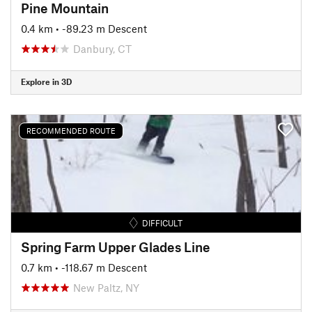
Pine Mountain
0.4 km
• -89.23 m Descent
Danbury, CT
Explore in 3D
RECOMMENDED ROUTE
DIFFICULT
Spring Farm Upper Glades Line
0.7 km
• -118.67 m Descent
New Paltz, NY