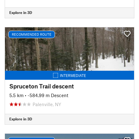
Explore in 3D
RECOMMENDED ROUTE
INTERMEDIATE
Spruceton Trail descent
5.5 km
• -584.99 m Descent
Palenville, NY
Explore in 3D