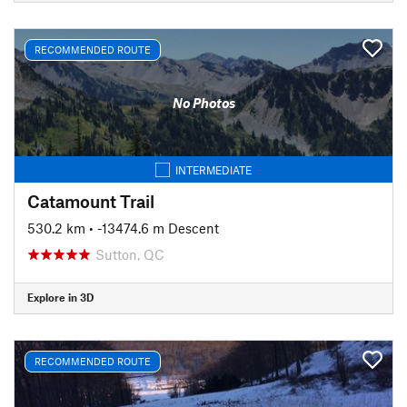
RECOMMENDED ROUTE
No Photos
INTERMEDIATE
Catamount Trail
530.2 km
• -13474.6 m Descent
Sutton, QC
Explore in 3D
RECOMMENDED ROUTE