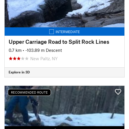
INTERMEDIATE
Upper Carriage Road to Split Rock Lines
0.7 km
• -103.89 m Descent
New Paltz, NY
Explore in 3D
RECOMMENDED ROUTE