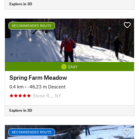
Explore in 3D
RECOMMENDED ROUTE
EASY
Spring Farm Meadow
0.4 km
• -46.23 m Descent
Stone R…, NY
Explore in 3D
RECOMMENDED ROUTE