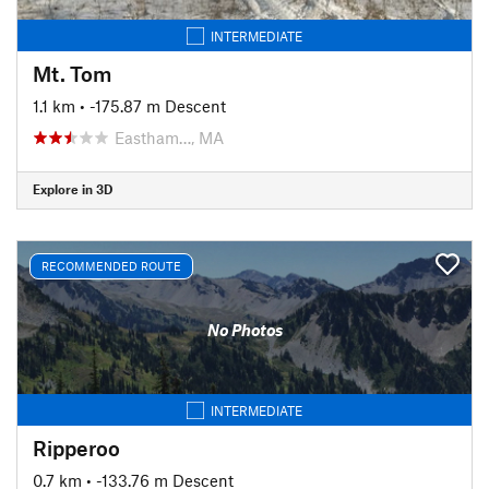
INTERMEDIATE
Mt. Tom
1.1 km
• -175.87 m Descent
Eastham…, MA
Explore in 3D
RECOMMENDED ROUTE
No Photos
INTERMEDIATE
Ripperoo
0.7 km
• -133.76 m Descent