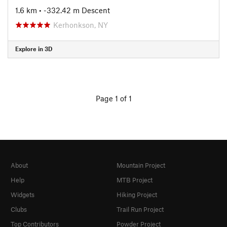
1.6 km
• -332.42 m Descent
Kerhonkson, NY
Explore in 3D
Page 1 of 1
About
Mountain Project
Help
MTB Project
Widgets
Hiking Project
Clubs
Trail Run Project
Top Contributors
Powder Project