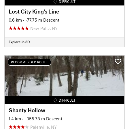
DIFFICULT
Lost City King's Line
0.6 km
• -77.75 m Descent
New Paltz, NY
Explore in 3D
RECOMMENDED ROUTE
DIFFICULT
Shanty Hollow
1.4 km
• -355.78 m Descent
Palenville, NY