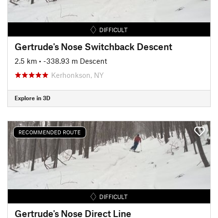
DIFFICULT
Gertrude's Nose Switchback Descent
2.5 km
• -338.93 m Descent
Kerhonkson, NY
Explore in 3D
RECOMMENDED ROUTE
DIFFICULT
Gertrude's Nose Direct Line