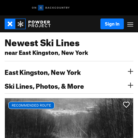
Sign In
Newest Ski Lines
near East Kingston, New York
East Kingston, New York
Ski Lines, Photos, & More
RECOMMENDED ROUTE