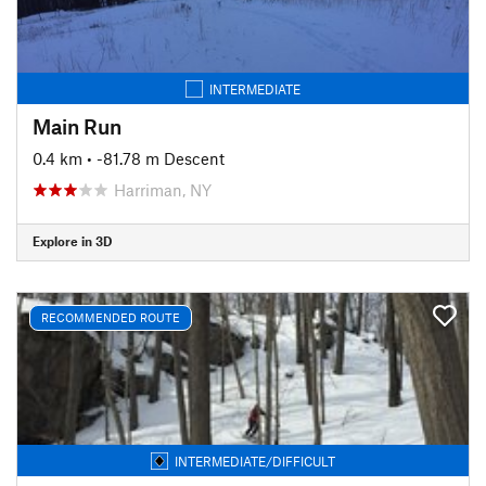
INTERMEDIATE
Main Run
0.4 km
• -81.78 m Descent
Harriman, NY
Explore in 3D
RECOMMENDED ROUTE
INTERMEDIATE/DIFFICULT