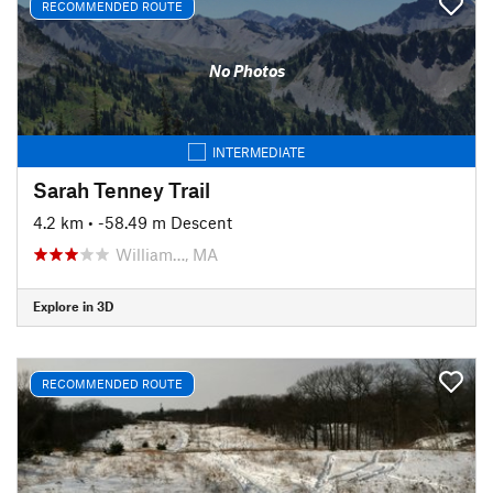
RECOMMENDED ROUTE
No Photos
INTERMEDIATE
Sarah Tenney Trail
4.2 km
• -58.49 m Descent
William…, MA
Explore in 3D
RECOMMENDED ROUTE