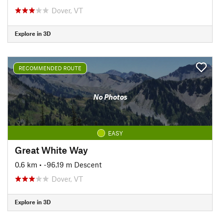
Dover, VT
Explore in 3D
RECOMMENDED ROUTE
No Photos
EASY
Great White Way
0.6 km
• -96.19 m Descent
Dover, VT
Explore in 3D