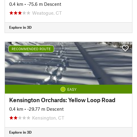
0.4 km
• -75.6 m Descent
Weatogue, CT
Explore in 3D
RECOMMENDED ROUTE
EASY
Kensington Orchards: Yellow Loop Road
0.4 km
• -29.77 m Descent
Kensington, CT
Explore in 3D